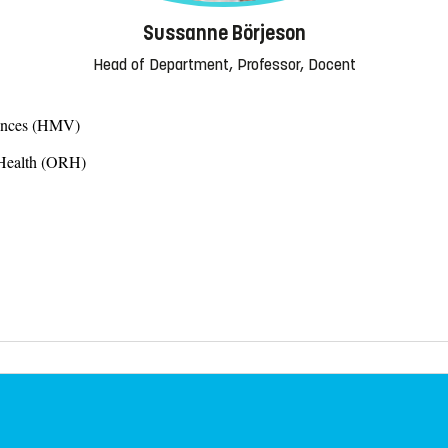
Sussanne Börjeson
Head of Department, Professor, Docent
iences (HMV)
 Health (ORH)