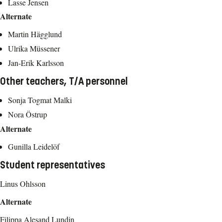
Lasse Jensen
Alternate
Martin Hägglund
Ulrika Müssener
Jan-Erik Karlsson
Other teachers, T/A personnel
Sonja Togmat Malki
Nora Östrup
Alternate
Gunilla Leidelöf
Student representatives
Linus Ohlsson
Alternate
Filippa Alesand Lundin