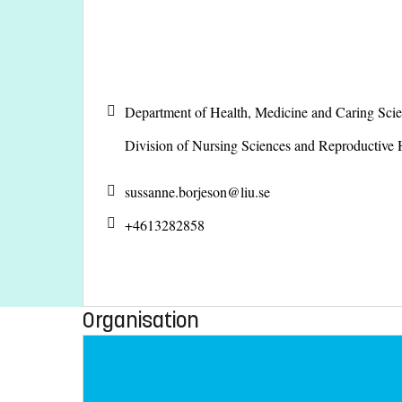
Department of Health, Medicine and Caring Sc
Division of Nursing Sciences and Reproductive
sussanne.borjeson@
liu.se
+4613282858
Organisation