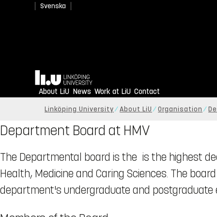
Svenska
Home
About LiU
News
Work at LiU
Contact
Linköping University
About LiU
Organisation
De
Department Board at HMV
The Departmental board is the is the highest d
Health, Medicine and Caring Sciences. The board h
department's undergraduate and postgraduate e