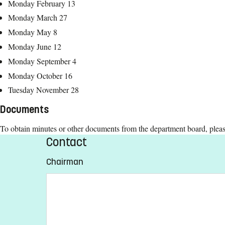
Monday February 13
Monday March 27
Monday May 8
Monday June 12
Monday September 4
Monday October 16
Tuesday November 28
Documents
To obtain minutes or other documents from the department board, plea
Contact
Chairman