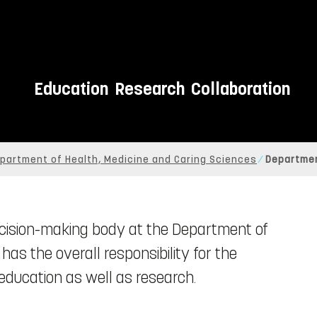
Education
Research
Collaboration
partment of Health, Medicine and Caring Sciences
Departmen
ecision-making body at the Department of
as the overall responsibility for the
ducation as well as research.