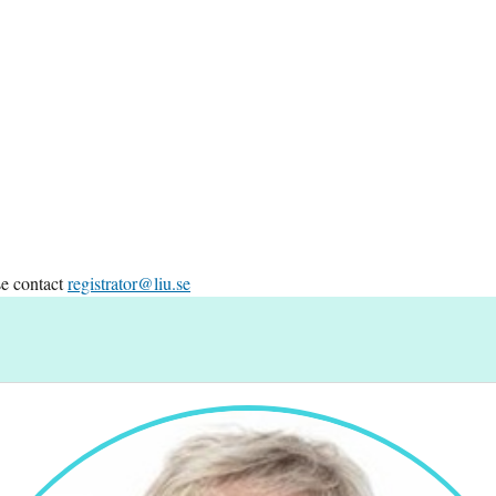
se contact
registrator@liu.se