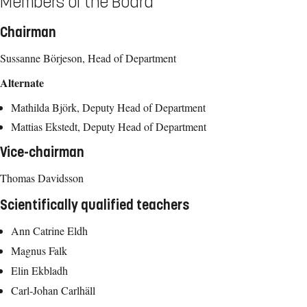
Members of the Board
Chairman
Sussanne Börjeson, Head of Department
Alternate
Mathilda Björk, Deputy Head of Department
Mattias Ekstedt, Deputy Head of Department
Vice-chairman
Thomas Davidsson
Scientifically qualified teachers
Ann Catrine Eldh
Magnus Falk
Elin Ekbladh
Carl-Johan Carlhäll