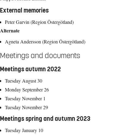
External memories
Peter Garvin (Region Östergötland)
Alternate
Agneta Andersson (Region Östergötland)
Meetings and documents
Meetings autumn 2022
Tuesday August 30
Monday September 26
Tuesday November 1
Tuesday November 29
Meetings spring and autumn 2023
Tuesday January 10