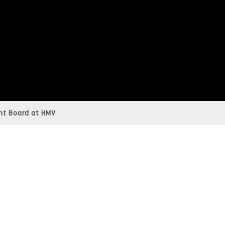
t Board at HMV