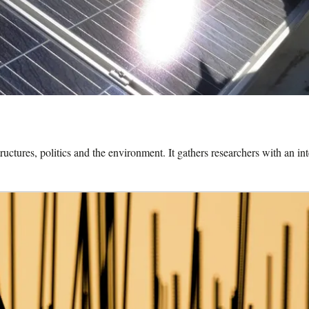
uctures, politics and the environment. It gathers researchers with an in