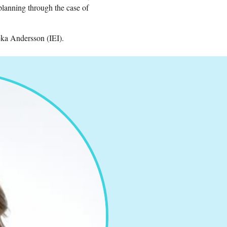
 planning through the case of
ka Andersson (IEI).