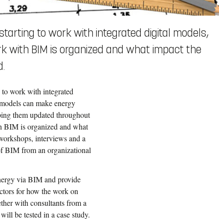
tarting to work with integrated digital models,
ork with BIM is organized and what impact the
d.
 to work with integrated
e models can make energy
eeping them updated throughout
ith BIM is organized and what
 workshops, interviews and a
e of BIM from an organizational
nergy via BIM and provide
ctors for how the work on
ther with consultants from a
ll be tested in a case study.