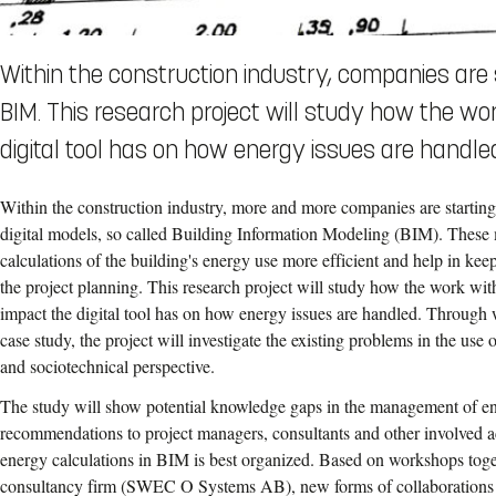
Within the construction industry, companies are s
BIM. This research project will study how the w
digital tool has on how energy issues are handle
Within the construction industry, more and more companies are starting
digital models, so called Building Information Modeling (BIM). Thes
calculations of the building's energy use more efficient and help in k
the project planning. This research project will study how the work w
impact the digital tool has on how energy issues are handled. Through
case study, the project will investigate the existing problems in the us
and sociotechnical perspective.
The study will show potential knowledge gaps in the management of e
recommendations to project managers, consultants and other
involved a
energy calculations in BIM is best organized. Based on workshops toge
consultancy firm (SWEC O Systems AB), new forms of collaborations wi