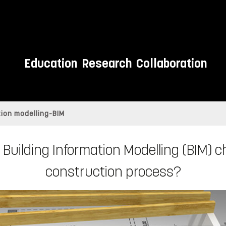
Education
Research
Collaboration
tion modelling-BIM
 Building Information Modelling (BIM) 
construction process?