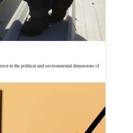
terest in the political and environmental dimensions of