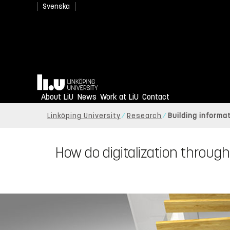
Svenska
Home
About LiU
News
Work at LiU
Contact
Linköping University
Research
Building informa
How do digitalization through