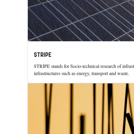
STRIPE
STRIPE stands for Socio-technical research of infrastr
infrastructures such as energy, transport and waste.