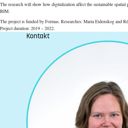
The research will show how digitalization affect the sustainable spatial
BIM.
The project is funded by Formas. Researches: Maria Eidenskog and Ré
Project duration: 2019 – 2022.
Kontakt