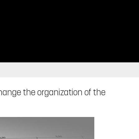
change the organization of the