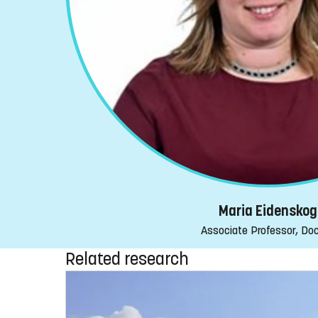
Maria Eidenskog
Associate Professor, Do
Related research