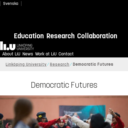
Svenska
Education
Research
Collaboration
Home
About LiU
News
Work at LiU
Contact
Linköping University
Research
Democratic Futures
Democratic Futures