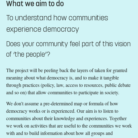
What we aim to do
To understand how communities
experience democracy
Does your community feel part of this vision
of ‘the people’?
The project will be peeling back the layers of taken for granted
meaning about what democracy is, and to make it tangible
through practices (policy, law, access to resources, public debate
and so on) that allow communities to participate in society.
We don’t assume a pre-determined map or formula of how
democracy works or is experienced. Our aim is to listen to
communities about their knowledge and experiences. Together
we work on activities that are useful to the communities we work
with and to build information about how all groups and