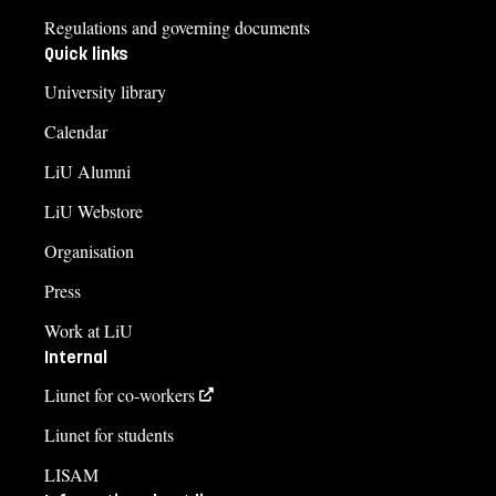
Regulations and governing documents
Quick links
University library
Calendar
LiU Alumni
LiU Webstore
Organisation
Press
Work at LiU
Internal
Liunet for co-workers
Liunet for students
LISAM