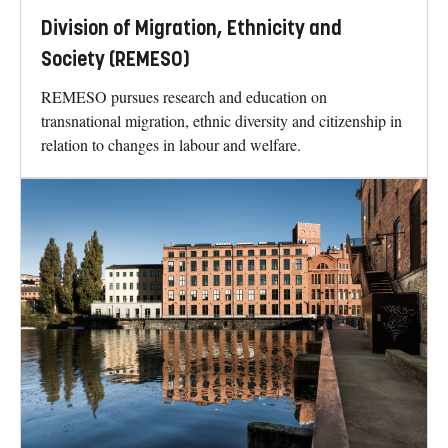
Division of Migration, Ethnicity and
Society (REMESO)
REMESO pursues research and education on
transnational migration, ethnic diversity and citizenship in
relation to changes in labour and welfare.