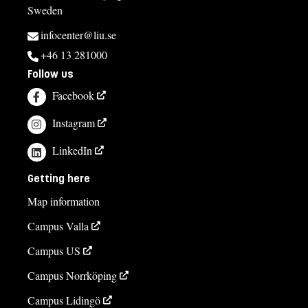
Sweden
infocenter@liu.se
+46 13 281000
Follow us
Facebook
Instagram
LinkedIn
Getting here
Map information
Campus Valla
Campus US
Campus Norrköping
Campus Lidingö