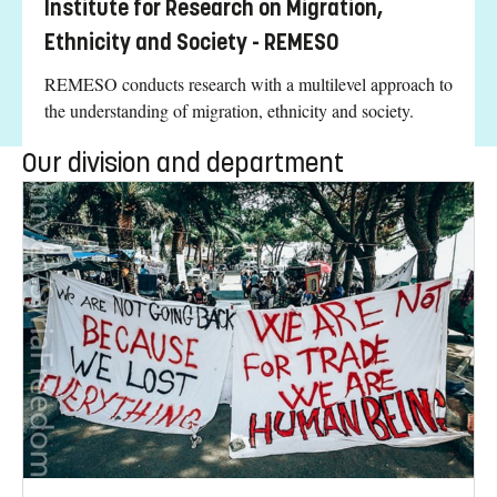
Institute for Research on Migration,
Ethnicity and Society - REMESO
REMESO conducts research with a multilevel approach to
the understanding of migration, ethnicity and society.
Our division and department