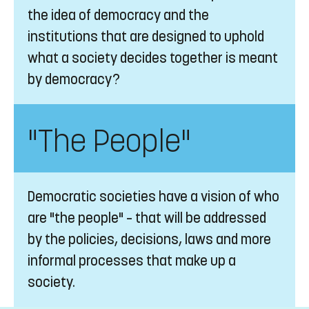
the idea of democracy and the
institutions that are designed to uphold
what a society decides together is meant
by democracy?
"The People"
Democratic societies have a vision of who
are "the people" – that will be addressed
by the policies, decisions, laws and more
informal processes that make up a
society.