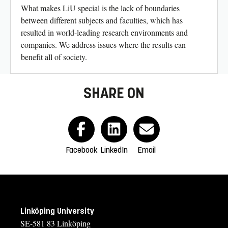
What makes LiU special is the lack of boundaries
between different subjects and faculties, which has
resulted in world-leading research environments and
companies. We address issues where the results can
benefit all of society.
SHARE ON
Facebook
LinkedIn
Email
Linköping University
SE-581 83 Linköping