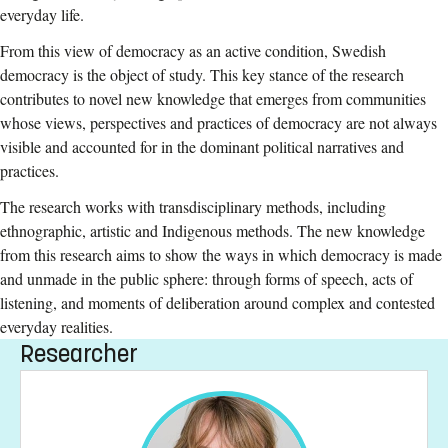
everyday life.
From this view of democracy as an active condition, Swedish
democracy is the object of study. This key stance of the research
contributes to novel new knowledge that emerges from communities
whose views, perspectives and practices of democracy are not always
visible and accounted for in the dominant political narratives and
practices.
The research works with transdisciplinary methods, including
ethnographic, artistic and Indigenous methods. The new knowledge
from this research aims to show the ways in which democracy is made
and unmade in the public sphere: through forms of speech, acts of
listening, and moments of deliberation around complex and contested
everyday realities.
Researcher