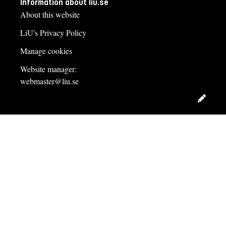
Information about liu.se
About this website
LiU's Privacy Policy
Manage cookies
Website manager:
webmaster@liu.se
Edit