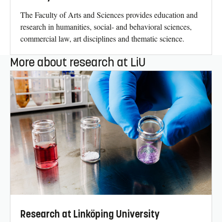
The Faculty of Arts and Sciences provides education and
research in humanities, social- and behavioral sciences,
commercial law, art disciplines and thematic science.
More about research at LiU
Research at Linköping University