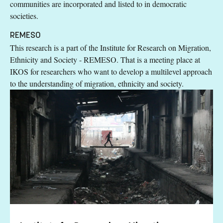
communities are incorporated and listed to in democratic
societies.
REMESO
This research is a part of the Institute for Research on Migration,
Ethnicity and Society - REMESO. That is a meeting place at
IKOS for researchers who want to develop a multilevel approach
to the understanding of migration, ethnicity and society.