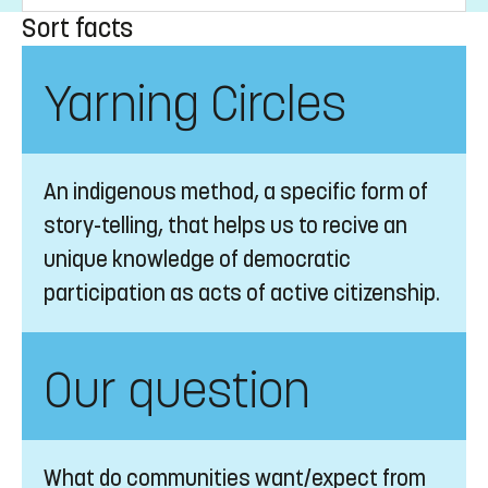
Sort facts
Yarning Circles
An indigenous method, a specific form of
story-telling, that helps us to recive an
unique knowledge of democratic
participation as acts of active citizenship.
Our question
What do communities want/expect from