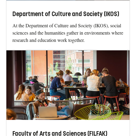
Department of Culture and Society (IKOS)
At the Department of Culture and Society (IKOS), social
sciences and the humanities gather in environments where
research and education work together.
Faculty of Arts and Sciences (FILFAK)