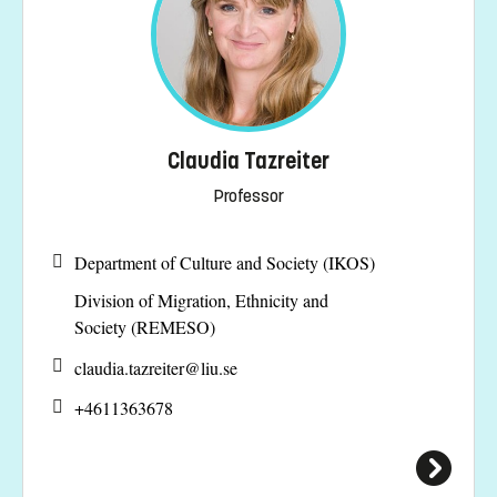
Claudia Tazreiter
Professor
Department of Culture and Society (IKOS)
Division of Migration, Ethnicity and
Society (REMESO)
claudia.tazreiter@
liu.se
+4611363678