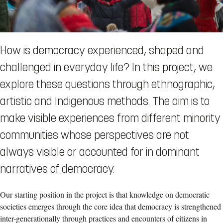
How is democracy experienced, shaped and
challenged in everyday life? In this project, we
explore these questions through ethnographic,
artistic and Indigenous methods. The aim is to
make visible experiences from different minority
communities whose perspectives are not
always visible or accounted for in dominant
narratives of democracy.
Our starting position in the project is that knowledge on democratic
societies emerges through the core idea that democracy is strengthened
inter-generationally through practices and encounters of citizens in