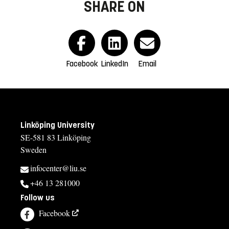
SHARE ON
Facebook
LinkedIn
Email
Linköping University
SE-581 83 Linköping
Sweden
infocenter@liu.se
+46 13 281000
Follow us
Facebook