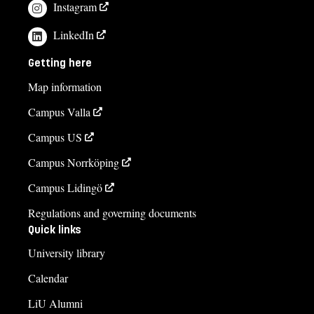
Instagram
LinkedIn
Getting here
Map information
Campus Valla
Campus US
Campus Norrköping
Campus Lidingö
Regulations and governing documents
Quick links
University library
Calendar
LiU Alumni