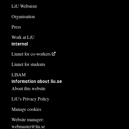
LiU Webstore
Organisation
Press
Work at LiU
Internal
Liunet for co-workers
Liunet for students
LISAM
Information about liu.se
About this website
LiU's Privacy Policy
Manage cookies
Website manager:
webmaster@liu.se