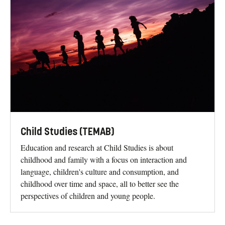
Child Studies (TEMAB)
Education and research at Child Studies is about
childhood and family with a focus on interaction and
language, children's culture and consumption, and
childhood over time and space, all to better see the
perspectives of children and young people.