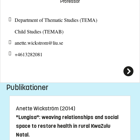
Professor
Department of Thematic Studies (TEMA)
Child Studies (TEMAB)
anette.wickstrom@
liu.se
+4613282081
Publikationer
Anette Wickström (2014)
"Lungisa": weaving relationships and social
space to restore health in rural KwaZulu
Natal.