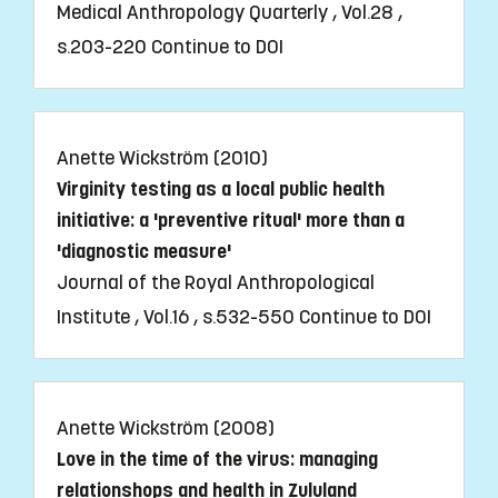
Medical Anthropology Quarterly , Vol.28 ,
s.203-220
Continue to DOI
Anette Wickström (2010)
Virginity testing as a local public health
initiative: a 'preventive ritual' more than a
'diagnostic measure'
Journal of the Royal Anthropological
Institute , Vol.16 , s.532-550
Continue to DOI
Anette Wickström (2008)
Love in the time of the virus: managing
relationshops and health in Zululand