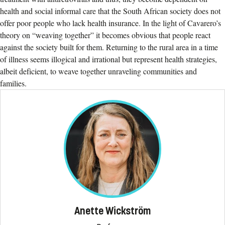
health and social informal care that the South African society does not
offer poor people who lack health insurance. In the light of Cavarero’s
theory on “weaving together” it becomes obvious that people react
against the society built for them. Returning to the rural area in a time
of illness seems illogical and irrational but represent health strategies,
albeit deficient, to weave together unraveling communities and
families.
Anette Wickström