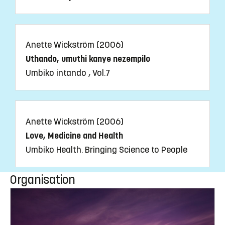
Anette Wickström (2006)
Uthando, umuthi kanye nezempilo
Umbiko intando , Vol.7
Anette Wickström (2006)
Love, Medicine and Health
Umbiko Health. Bringing Science to People
Organisation