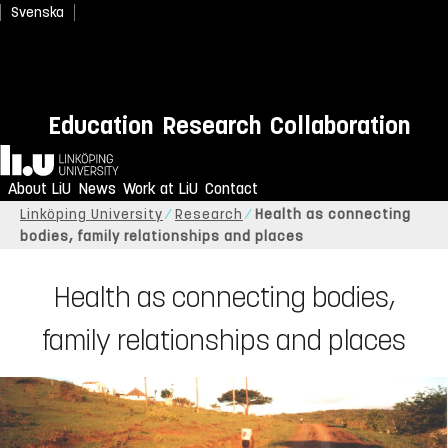
Svenska
Education
Research
Collaboration
Home
About LiU
News
Work at LiU
Contact
Linköping University
Research
Health as connecting
bodies, family relationships and places
Health as connecting bodies,
family relationships and places