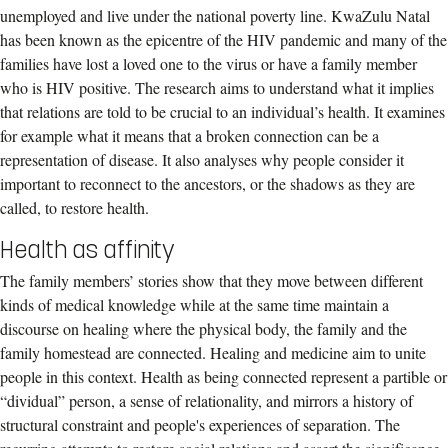
unemployed and live under the national poverty line. KwaZulu Natal
has been known as the epicentre of the HIV pandemic and many of the
families have lost a loved one to the virus or have a family member
who is HIV positive. The research aims to understand what it implies
that relations are told to be crucial to an individual’s health. It examines
for example what it means that a broken connection can be a
representation of disease. It also analyses why people consider it
important to reconnect to the ancestors, or the shadows as they are
called, to restore health.
Health as affinity
The family members’ stories show that they move between different
kinds of medical knowledge while at the same time maintain a
discourse on healing where the physical body, the family and the
family homestead are connected. Healing and medicine aim to unite
people in this context. Health as being connected represent a partible or
“dividual” person, a sense of relationality, and mirrors a history of
structural constraint and people's experiences of separation. The