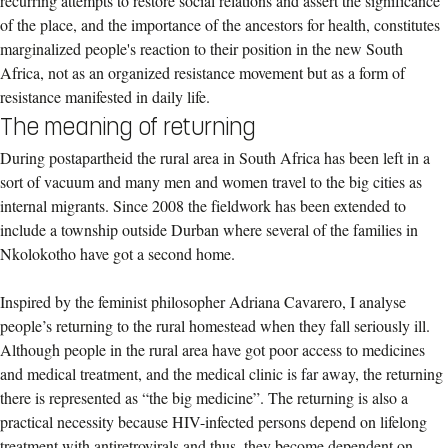
recurring attempts to restore social relations and assert the significance
of the place, and the importance of the ancestors for health, constitutes
marginalized people's reaction to their position in the new South
Africa, not as an organized resistance movement but as a form of
resistance manifested in daily life.
The meaning of returning
During postapartheid the rural area in South Africa has been left in a
sort of vacuum and many men and women travel to the big cities as
internal migrants. Since 2008 the fieldwork has been extended to
include a township outside Durban where several of the families in
Nkolokotho have got a second home.
Inspired by the feminist philosopher Adriana Cavarero, I analyse
people’s returning to the rural homestead when they fall seriously ill.
Although people in the rural area have got poor access to medicines
and medical treatment, and the medical clinic is far away, the returning
there is represented as “the big medicine”. The returning is also a
practical necessity because HIV-infected persons depend on lifelong
treatment with antiretrovirals and thus, they become dependent on