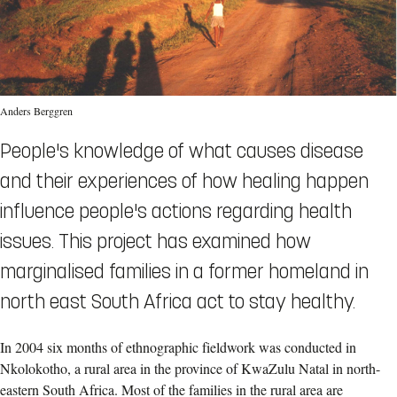
Anders Berggren
People's knowledge of what causes disease
and their experiences of how healing happen
influence people's actions regarding health
issues. This project has examined how
marginalised families in a former homeland in
north east South Africa act to stay healthy.
In 2004 six months of ethnographic fieldwork was conducted in
Nkolokotho, a rural area in the province of KwaZulu Natal in north-
eastern South Africa. Most of the families in the rural area are