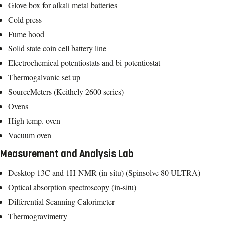
Glove box for alkali metal batteries
Cold press
Fume hood
Solid state coin cell battery line
Electrochemical potentiostats and bi-potentiostat
Thermogalvanic set up
SourceMeters (Keithely 2600 series)
Ovens
High temp. oven
Vacuum oven
Measurement and Analysis Lab
Desktop 13C and 1H-NMR (in-situ) (Spinsolve 80 ULTRA)
Optical absorption spectroscopy (in-situ)
Differential Scanning Calorimeter
Thermogravimetry