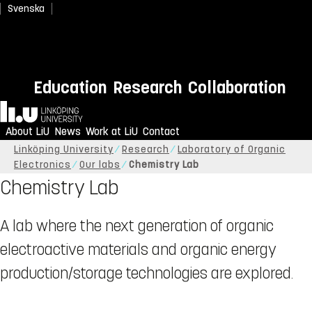
Svenska
Education
Research
Collaboration
Home
About LiU
News
Work at LiU
Contact
Linköping University
Research
Laboratory of Organic
Electronics
Our labs
Chemistry Lab
Chemistry Lab
A lab where the next generation of organic
electroactive materials and organic energy
production/storage technologies are explored.