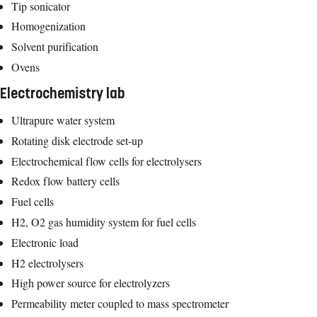
Tip sonicator
Homogenization
Solvent purification
Ovens
Electrochemistry lab
Ultrapure water system
Rotating disk electrode set-up
Electrochemical flow cells for electrolysers
Redox flow battery cells
Fuel cells
H2, O2 gas humidity system for fuel cells
Electronic load
H2 electrolysers
High power source for electrolyzers
Permeability meter coupled to mass spectrometer