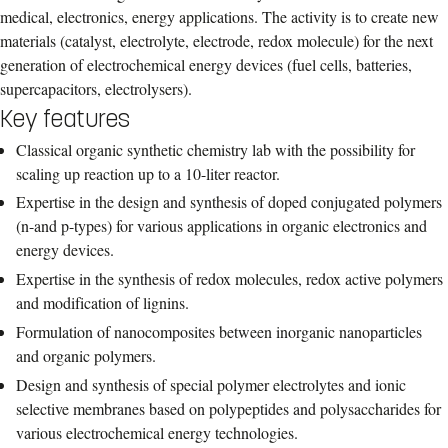
medical, electronics, energy applications. The activity is to create new
materials (catalyst, electrolyte, electrode, redox molecule) for the next
generation of electrochemical energy devices (fuel cells, batteries,
supercapacitors, electrolysers).
Key features
Classical organic synthetic chemistry lab with the possibility for
scaling up reaction up to a 10-liter reactor.
Expertise in the design and synthesis of doped conjugated polymers
(n-and p-types) for various applications in organic electronics and
energy devices.
Expertise in the synthesis of redox molecules, redox active polymers
and modification of lignins.
Formulation of nanocomposites between inorganic nanoparticles
and organic polymers.
Design and synthesis of special polymer electrolytes and ionic
selective membranes based on polypeptides and polysaccharides for
various electrochemical energy technologies.