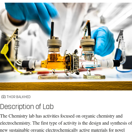
THOR BALKHED
Description of Lab
The Chemistry lab has activities focused on organic chemistry and
electrochemistry. The first type of activity is the design and synthesis of
new sustainable organic electrochemically active materials for novel