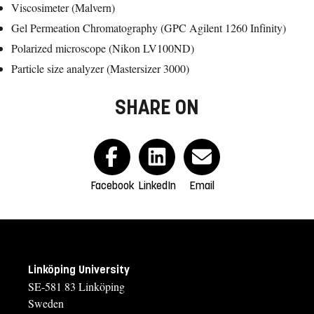
Viscosimeter (Malvern)
Gel Permeation Chromatography (GPC Agilent 1260 Infinity)
Polarized microscope (Nikon LV100ND)
Particle size analyzer (Mastersizer 3000)
SHARE ON
Facebook
LinkedIn
Email
Linköping University
SE-581 83 Linköping
Sweden