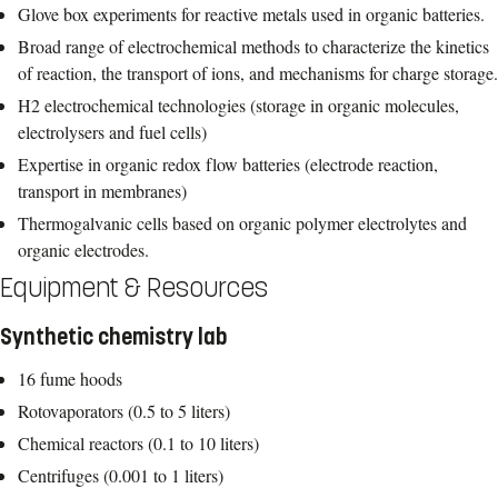
Glove box experiments for reactive metals used in organic batteries.
Broad range of electrochemical methods to characterize the kinetics
of reaction, the transport of ions, and mechanisms for charge storage.
H2 electrochemical technologies (storage in organic molecules,
electrolysers and fuel cells)
Expertise in organic redox flow batteries (electrode reaction,
transport in membranes)
Thermogalvanic cells based on organic polymer electrolytes and
organic electrodes.
Equipment & Resources
Synthetic chemistry lab
16 fume hoods
Rotovaporators (0.5 to 5 liters)
Chemical reactors (0.1 to 10 liters)
Centrifuges (0.001 to 1 liters)