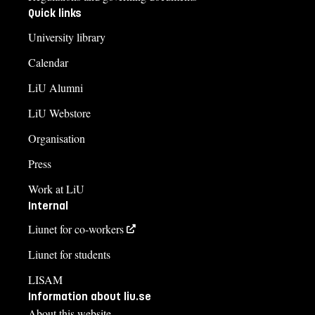
Quick links
University library
Calendar
LiU Alumni
LiU Webstore
Organisation
Press
Work at LiU
Internal
Liunet for co-workers
Liunet for students
LISAM
Information about liu.se
About this website