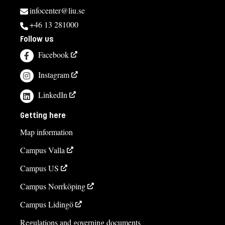
infocenter@liu.se
+46 13 281000
Follow us
Facebook
Instagram
LinkedIn
Getting here
Map information
Campus Valla
Campus US
Campus Norrköping
Campus Lidingö
Regulations and governing documents