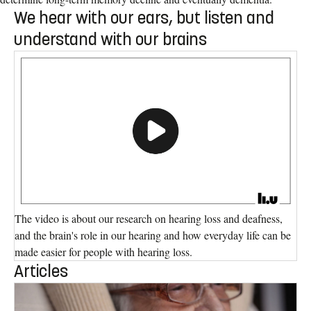
We hear with our ears, but listen and
understand with our brains
The video is about our research on hearing loss and deafness,
and the brain's role in our hearing and how everyday life can be
made easier for people with hearing loss.
Articles