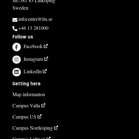
SE-581 83 Linköping
Sweden
infocenter@liu.se
+46 13 281000
Follow us
Facebook
Instagram
LinkedIn
Getting here
Map information
Campus Valla
Campus US
Campus Norrköping
Campus Lidingö