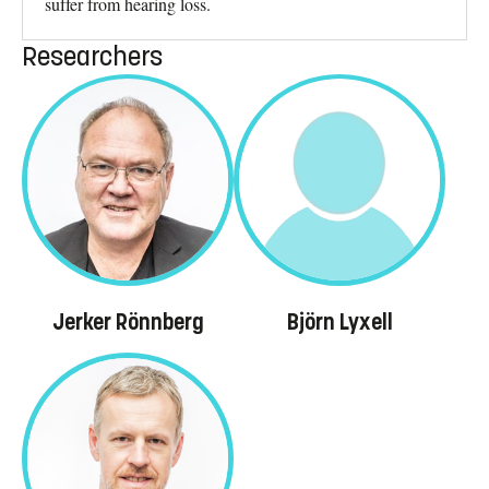
suffer from hearing loss.
Researchers
Jerker Rönnberg
Björn Lyxell