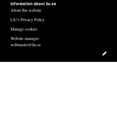
Information about liu.se
About this website
LiU's Privacy Policy
Manage cookies
Website manager:
webmaster@liu.se
Edit