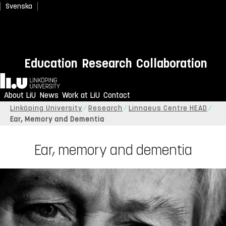
Svenska
Education
Research
Collaboration
Home
About LiU
News
Work at LiU
Contact
Linköping University
Research
Linnaeus Centre HEAD
Ear, Memory and Dementia
Ear, memory and dementia