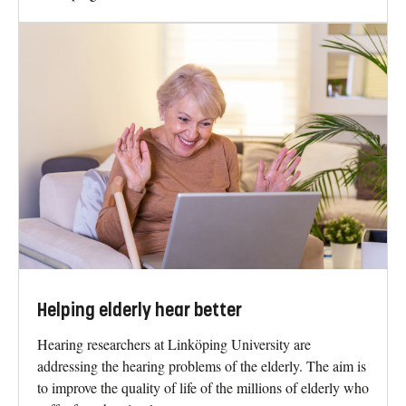
Helping elderly hear better
Hearing researchers at Linköping University are
addressing the hearing problems of the elderly. The aim is
to improve the quality of life of the millions of elderly who