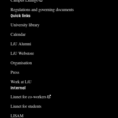
Regulations and governing documents
Quick links
University library
Calendar
LiU Alumni
LiU Webstore
Organisation
Press
Work at LiU
Internal
Liunet for co-workers
Liunet for students
LISAM