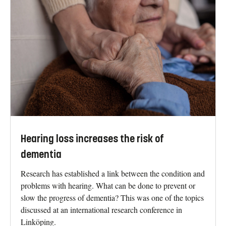
Hearing loss increases the risk of
dementia
Research has established a link between the condition and
problems with hearing. What can be done to prevent or
slow the progress of dementia? This was one of the topics
discussed at an international research conference in
Linköping.