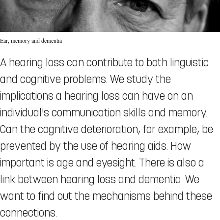
Ear, memory and dementia
A hearing loss can contribute to both linguistic
and cognitive problems. We study the
implications a hearing loss can have on an
individual's communication skills and memory.
Can the cognitive deterioration, for example, be
prevented by the use of hearing aids. How
important is age and eyesight. There is also a
link between hearing loss and dementia. We
want to find out the mechanisms behind these
connections.