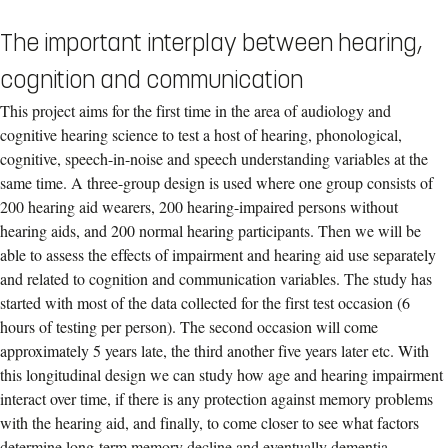
The important interplay between hearing,
cognition and communication
This project aims for the first time in the area of audiology and
cognitive hearing science to test a host of hearing, phonological,
cognitive, speech-in-noise and speech understanding variables at the
same time. A three-group design is used where one group consists of
200 hearing aid wearers, 200 hearing-impaired persons without
hearing aids, and 200 normal hearing participants. Then we will be
able to assess the effects of impairment and hearing aid use separately
and related to cognition and communication variables. The study has
started with most of the data collected for the first test occasion (6
hours of testing per person). The second occasion will come
approximately 5 years late, the third another five years later etc. With
this longitudinal design we can study how age and hearing impairment
interact over time, if there is any protection against memory problems
with the hearing aid, and finally, to come closer to see what factors
determine long-term memory decline and eventually dementia.