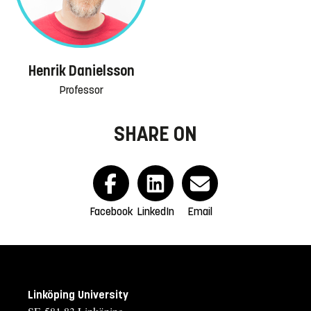
Henrik Danielsson
Professor
SHARE ON
Facebook
LinkedIn
Email
Linköping University