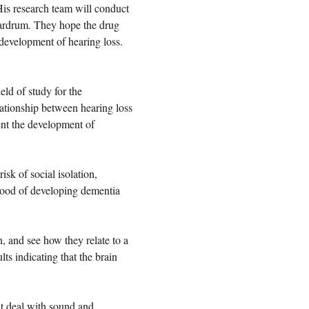
His research team will conduct
e eardrum. They hope the drug
 development of hearing loss.
eld of study for the
ationship between hearing loss
ent the development of
isk of social isolation,
ihood of developing dementia
, and see how they relate to a
lts indicating that the brain
hat deal with sound and