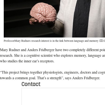
ProfessorMary Rudners research interest is in the link between language and memory
D
Mary Rudner and Anders Fridberger have two completely different point
research. She is a cognitive scientist who explores memory, language an
who studies the inner ear’s receptors.
“This project brings together physiologists, engineers, doctors and cogn
towards a common goal. That’s a strength”, says Anders Fridberger.
Contact