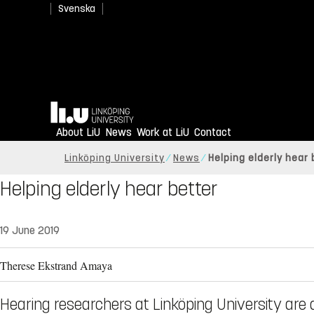
Svenska
Home
About LiU
News
Work at LiU
Contact
Linköping University
News
Helping elderly hear 
Helping elderly hear better
19 June 2019
Therese Ekstrand Amaya
Hearing researchers at Linköping University are 