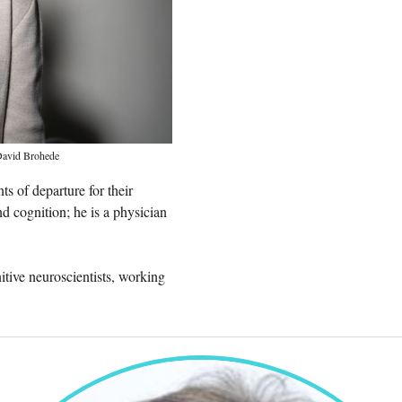
avid Brohede
s of departure for their
d cognition; he is a physician
itive neuroscientists, working