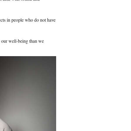
fects in people who do not have
r our well-being than we