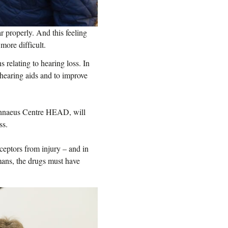
properly. And this feeling
more difficult.
 relating to hearing loss. In
t hearing aids and to improve
Linnaeus Centre HEAD, will
ss.
ceptors from injury – and in
mans, the drugs must have