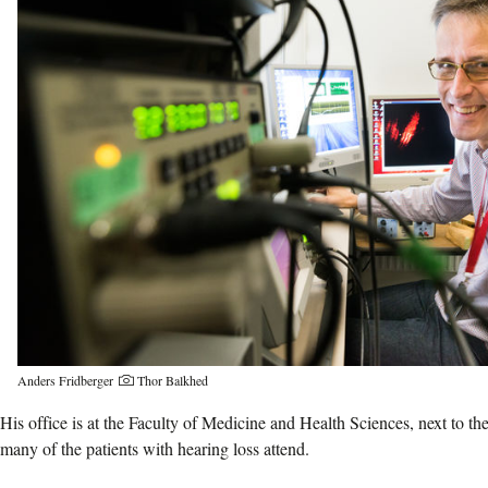
Anders Fridberger
Thor Balkhed
His office is at the Faculty of Medicine and Health Sciences, next to th
many of the patients with hearing loss attend.