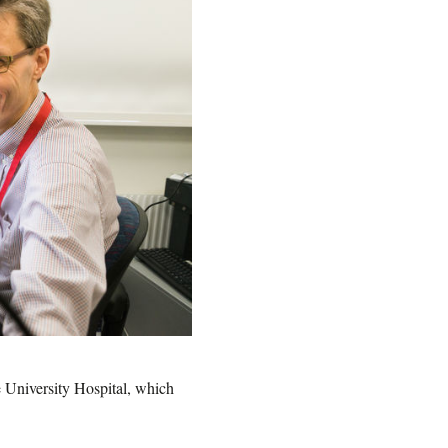
e University Hospital, which