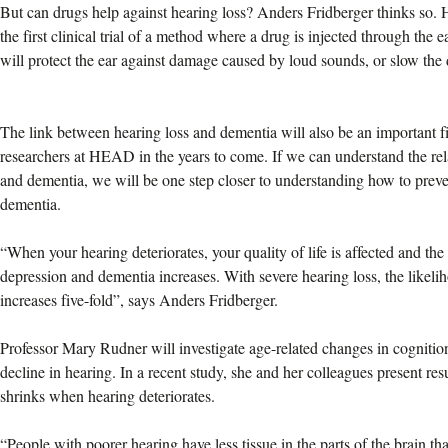
But can drugs help against hearing loss? Anders Fridberger thinks so. 
the first clinical trial of a method where a drug is injected through th
will protect the ear against damage caused by loud sounds, or slow the
The link between hearing loss and dementia will also be an important fi
researchers at HEAD in the years to come. If we can understand the rel
and dementia, we will be one step closer to understanding how to prev
dementia.
“When your hearing deteriorates, your quality of life is affected and the r
depression and dementia increases. With severe hearing loss, the likel
increases five-fold”, says Anders Fridberger.
Professor Mary Rudner will investigate age-related changes in cognition
decline in hearing. In a recent study, she and her colleagues present resu
shrinks when hearing deteriorates.
“People with poorer hearing have less tissue in the parts of the brain t