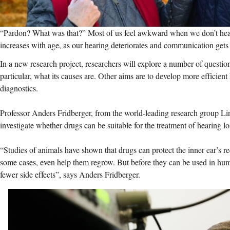
“Pardon? What was that?” Most of us feel awkward when we don’t hear 
increases with age, as our hearing deteriorates and communication gets 
In a new research project, researchers will explore a number of questions
particular, what its causes are. Other aims are to develop more efficien
diagnostics.
Professor Anders Fridberger, from the world-leading research group 
investigate whether drugs can be suitable for the treatment of hearing lo
“Studies of animals have shown that drugs can protect the inner ear’s re
some cases, even help them regrow. But before they can be used in hu
fewer side effects”, says Anders Fridberger.