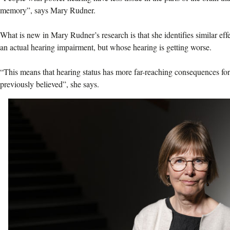
memory”, says Mary Rudner.
What is new in Mary Rudner’s research is that she identifies similar ef
an actual hearing impairment, but whose hearing is getting worse.
“This means that hearing status has more far-reaching consequences fo
previously believed”, she says.