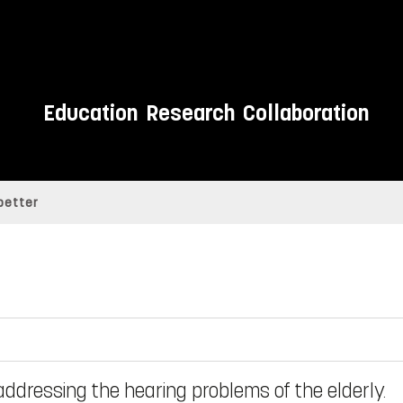
Education
Research
Collaboration
better
addressing the hearing problems of the elderly.