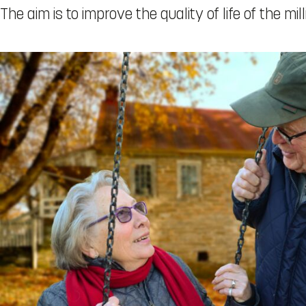
The aim is to improve the quality of life of the mi