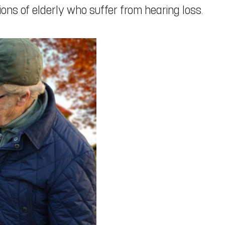
llions of elderly who suffer from hearing loss.