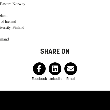
h-Eastern Norway
eland
 of Iceland
ersity, Finland
inland
SHARE ON
Facebook
LinkedIn
Email