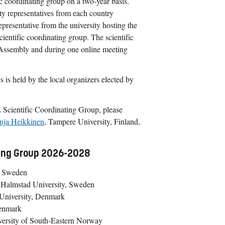
c coordinating group on a two-year basis.
ty representatives from each country
resentative from the university hosting the
scientific coordinating group. The scientific
l Assembly and during one online meeting
s is held by the local organizers elected by
 Scientific Coordinating Group, please
nja Heikkinen
, Tampere University, Finland,
ting Group 2026-2028
y, Sweden
 Halmstad University, Sweden
 University, Denmark
Denmark
versity of South-Eastern Norway