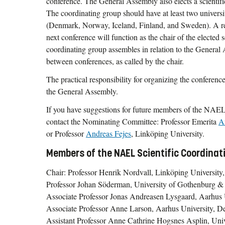
conference. The General Assembly also elects a scientifi
The coordinating group should have at least two universi
(Denmark, Norway, Iceland, Finland, and Sweden). A rep
next conference will function as the chair of the elected 
coordinating group assembles in relation to the Genera
between conferences, as called by the chair.
The practical responsibility for organizing the conference
the General Assembly.
If you have suggestions for future members of the NAEL
contact the Nominating Committee: Professor Emerita
A
or Professor
Andreas Fejes
, Linköping University.
Members of the NAEL Scientific Coordina
Chair: Professor Henrik Nordvall, Linköping Universit
Professor Johan Söderman, University of Gothenburg &
Associate Professor Jonas Andreasen Lysgaard, Aarhus
Associate Professor Anne Larson, Aarhus University, 
Assistant Professor Anne Cathrine Hogsnes Asplin, Uni