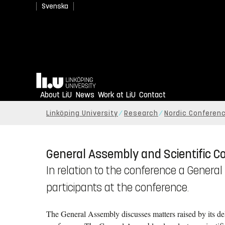
Svenska
Home
About LiU
News
Work at LiU
Contact
Linköping University
Research
Nordic Conferenc
General Assembly and Scientific C
In relation to the conference a Genera
participants at the conference.
The General Assembly discusses matters raised by its de