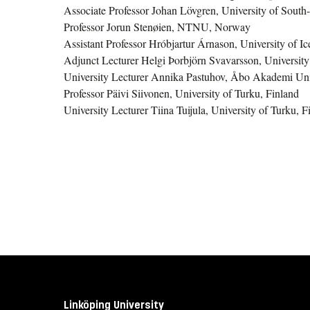
Associate Professor Johan Lövgren, University of Sout
Professor Jorun Stenøien, NTNU, Norway
Assistant Professor Hróbjartur Árnason, University of Ic
Adjunct Lecturer Helgi Þorbjörn Svavarsson, University
University Lecturer Annika Pastuhov, Åbo Akademi Univ
Professor Päivi Siivonen, University of Turku, Finland
University Lecturer Tiina Tuijula, University of Turku, F
Linköping University