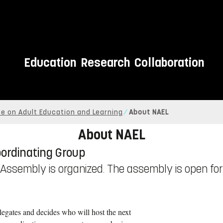
Education
Research
Collaboration
e on Adult Education and Learning
About NAEL
About NAEL
oordinating Group
l Assembly is organized. The assembly is open for 
legates and decides who will host the next