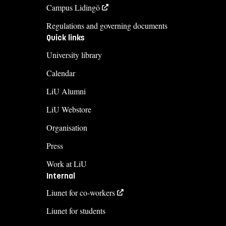
Campus Lidingö
Regulations and governing documents
Quick links
University library
Calendar
LiU Alumni
LiU Webstore
Organisation
Press
Work at LiU
Internal
Liunet for co-workers
Liunet for students