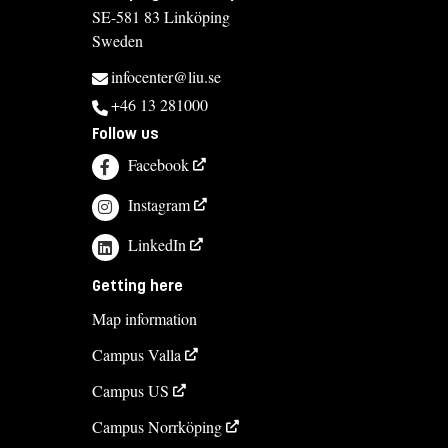
SE-581 83 Linköping
Sweden
infocenter@liu.se
+46 13 281000
Follow us
Facebook
Instagram
LinkedIn
Getting here
Map information
Campus Valla
Campus US
Campus Norrköping