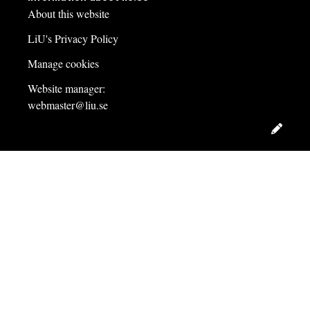
About this website
LiU's Privacy Policy
Manage cookies
Website manager:
webmaster@liu.se
Edit