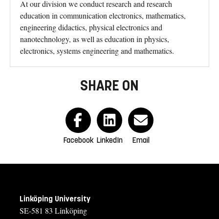
At our division we conduct research and research
education in communication electronics, mathematics,
engineering didactics, physical electronics and
nanotechnology, as well as education in physics,
electronics, systems engineering and mathematics.
SHARE ON
Facebook
LinkedIn
Email
Linköping University
SE-581 83 Linköping