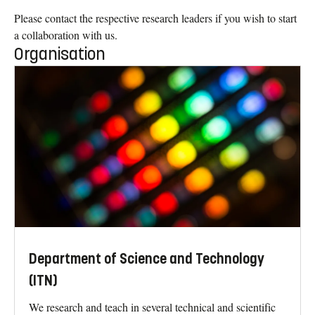
Please contact the respective research leaders if you wish to start
a collaboration with us.
Organisation
Department of Science and Technology
(ITN)
We research and teach in several technical and scientific