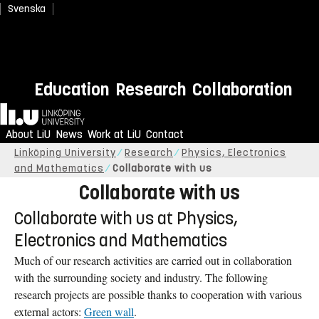
Svenska
Education
Research
Collaboration
Home
About LiU
News
Work at LiU
Contact
Linköping University
Research
Physics, Electronics
and Mathematics
Collaborate with us
Collaborate with us
Collaborate with us at Physics,
Electronics and Mathematics
Much of our research activities are carried out in collaboration
with the surrounding society and industry. The following
research projects are possible thanks to cooperation with various
external actors:
Green wall
.