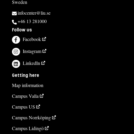
Sweden
infocenter@liu.se
+46 13 281000
Follow us
Facebook
Instagram
LinkedIn
Getting here
Map information
Campus Valla
Campus US
Campus Norrköping
Campus Lidingö