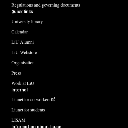
Regulations and governing documents
Quick links
University library
Calendar
LiU Alumni
LiU Webstore
Organisation
Press
Work at LiU
Internal
Liunet for co-workers
Liunet for students
LISAM
Information about liu.se