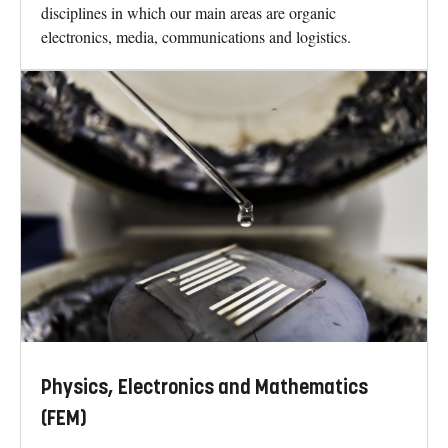
disciplines in which our main areas are organic
electronics, media, communications and logistics.
Physics, Electronics and Mathematics
(FEM)