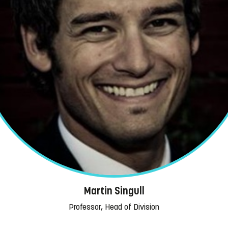
Martin Singull
Professor, Head of Division