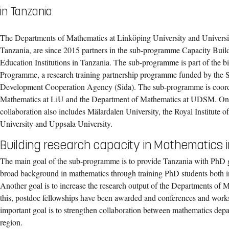
in Tanzania.
The Departments of Mathematics at Linköping University and Univers
Tanzania, are since 2015 partners in the sub-programme Capacity Buil
Education Institutions in Tanzania. The sub-programme is part of th
Programme, a research training partnership programme funded by the S
Development Cooperation Agency (Sida). The sub-programme is coord
Mathematics at LiU and the Department of Mathematics at UDSM. On 
collaboration also includes Mälardalen University, the Royal Institute
University and Uppsala University.
Building research capacity in Mathematics 
The main goal of the sub-programme is to provide Tanzania with PhD 
broad background in mathematics through training PhD students both 
Another goal is to increase the research output of the Departments o
this, postdoc fellowships have been awarded and conferences and work
important goal is to strengthen collaboration between mathematics depa
region.