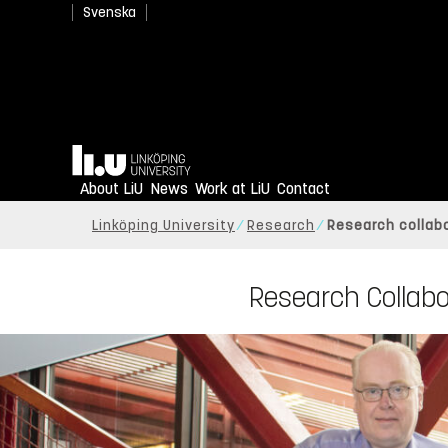
Svenska
Home
About LiU
News
Work at LiU
Contact
Linköping University
Research
Research collabo
Research Collabo