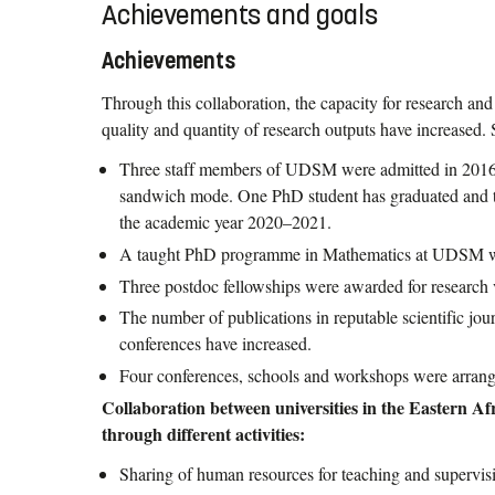
Achievements and goals
Achievements
Through this collaboration, the capacity for research an
quality and quantity of research outputs have increased
Three staff members of UDSM were admitted in 2016 
sandwich mode. One PhD student has graduated and th
the academic year 2020–2021.
A taught PhD programme in Mathematics at UDSM w
Three postdoc fellowships were awarded for research 
The number of publications in reputable scientific jour
conferences have increased.
Four conferences, schools and workshops were arrang
Collaboration between universities in the Eastern A
through different activities:
Sharing of human resources for teaching and supervis