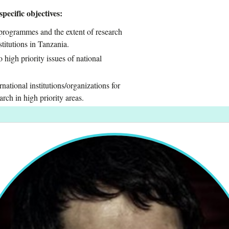
pecific objectives:
 programmes and the extent of research
titutions in Tanzania.
 high priority issues of national
national institutions/organizations for
rch in high priority areas.