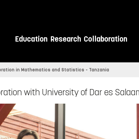
Education
Research
Collaboration
ration in Mathematics and Statistics - Tanzania
ration with University of Dar es Sala