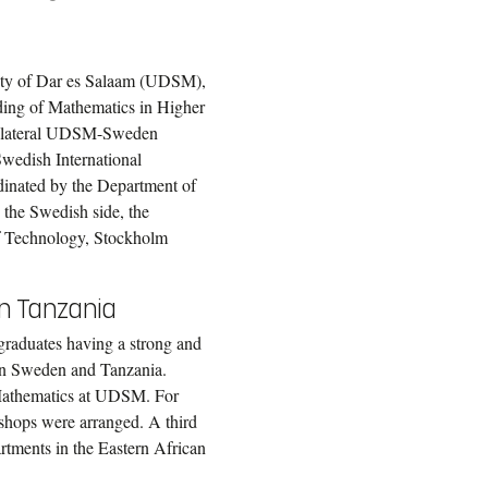
ity of Dar es Salaam (UDSM),
ding of Mathematics in Higher
e bilateral UDSM-Sweden
wedish International
inated by the Department of
the Swedish side, the
 of Technology, Stockholm
in Tanzania
graduates having a strong and
in Sweden and Tanzania.
f Mathematics at UDSM. For
shops were arranged. A third
rtments in the Eastern African