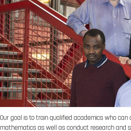
Our goal is to train qualified academics who can 
mathematics as well as conduct research and sol