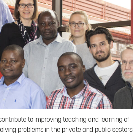
contribute to improving teaching and learning of
ving problems in the private and public sectors