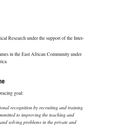
cal Research under the support of the Inter-
mes in the East African Community under
rica
me
racing goal:
ional recognition by recruiting and training
ommitted to improving the teaching and
and solving problems in the private and