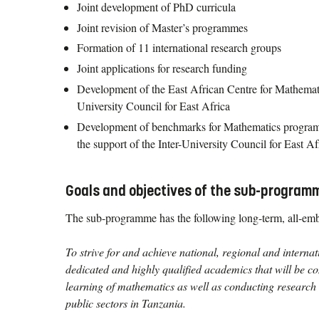
Joint development of PhD curricula
Joint revision of Master’s programmes
Formation of 11 international research groups
Joint applications for research funding
Development of the East African Centre for Mathemati
University Council for East Africa
Development of benchmarks for Mathematics program
the support of the Inter-University Council for East Af
Goals and objectives of the sub-program
The sub-programme has the following long-term, all-emb
To strive for and achieve national, regional and internat
dedicated and highly qualified academics that will be c
learning of mathematics as well as conducting research 
public sectors in Tanzania.