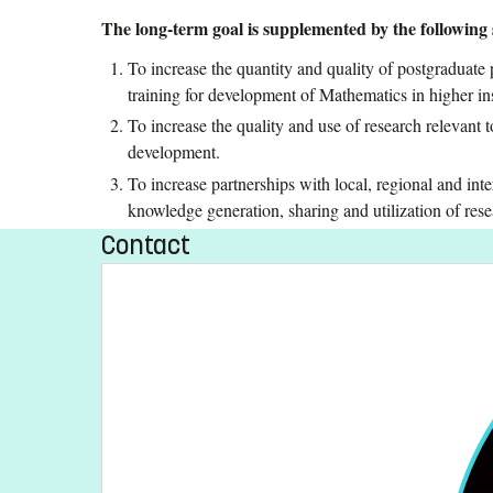
The long-term goal is supplemented by the following s
To increase the quantity and quality of postgraduate
training for development of Mathematics in higher ins
To increase the quality and use of research relevant to
development.
To increase partnerships with local, regional and inter
knowledge generation, sharing and utilization of resea
Contact