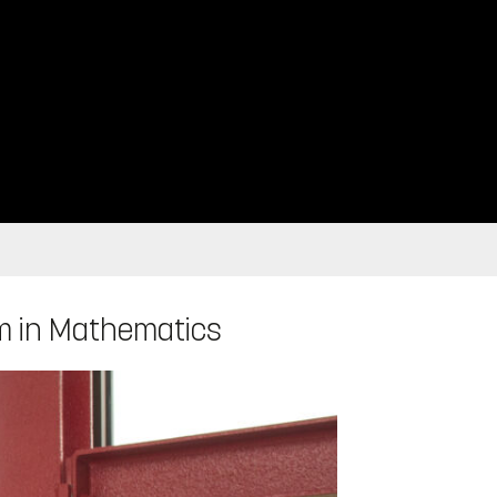
am in Mathematics