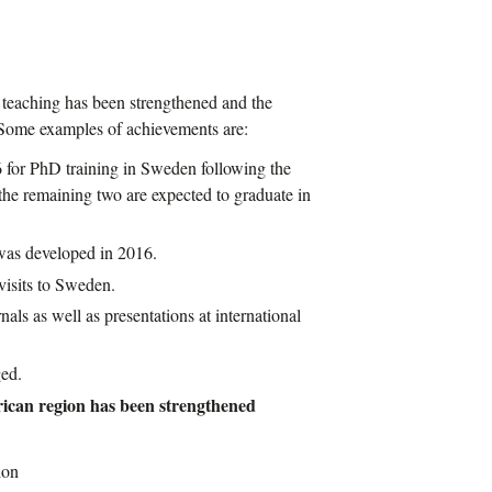
d teaching has been strengthened and the
. Some examples of achievements are:
for PhD training in Sweden following the
e remaining two are expected to graduate in
as developed in 2016.
visits to Sweden.
nals as well as presentations at international
ed.
frican region has been strengthened
ion