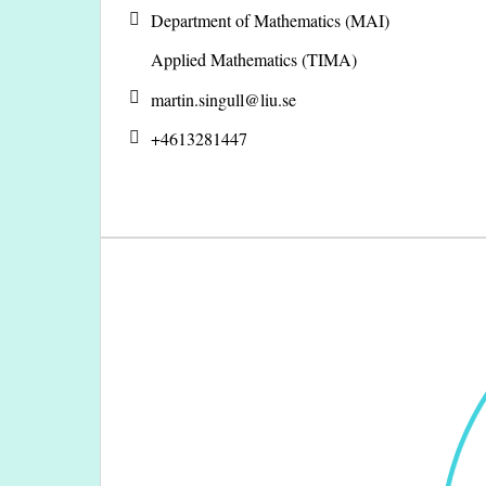
Department of Mathematics (MAI)
Applied Mathematics (TIMA)
martin.singull@
liu.se
+4613281447