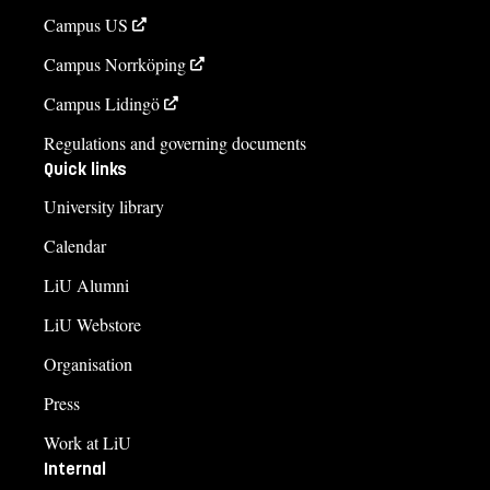
Campus US
Campus Norrköping
Campus Lidingö
Regulations and governing documents
Quick links
University library
Calendar
LiU Alumni
LiU Webstore
Organisation
Press
Work at LiU
Internal