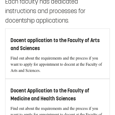
Each faculty has dedicated
instructions and processes for
docentship applications.
Docent application to the Faculty of Arts
and Sciences
Find out about the requirements and the process if you
want to apply for appointment to docent at the Faculty of
Arts and Sciences.
Docent Application to the Faculty of
Medicine and Health Sciences
Find out about the requirements and the process if you
want to apply for appointment to docent at the Faculty of