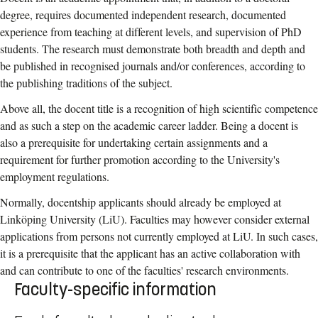
degree, requires documented independent research, documented
experience from teaching at different levels, and supervision of PhD
students. The research must demonstrate both breadth and depth and
be published in recognised journals and/or conferences, according to
the publishing traditions of the subject.
Above all, the docent title is a recognition of high scientific competence
and as such a step on the academic career ladder. Being a docent is
also a prerequisite for undertaking certain assignments and a
requirement for further promotion according to the University's
employment regulations.
Normally, docentship applicants should already be employed at
Linköping University (LiU). Faculties may however consider external
applications from persons not currently employed at LiU. In such cases,
it is a prerequisite that the applicant has an active collaboration with
and can contribute to one of the faculties' research environments.
Faculty-specific information