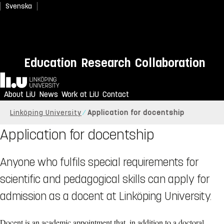
Svenska
Education
Research
Collaboration
Home
About LiU
News
Work at LiU
Contact
Linköping University
Application for docentship
Application for docentship
Anyone who fulfils special requirements for
scientific and pedagogical skills can apply for
admission as a docent at Linköping University.
Docent is an academic appointment that, in addition to a doctoral