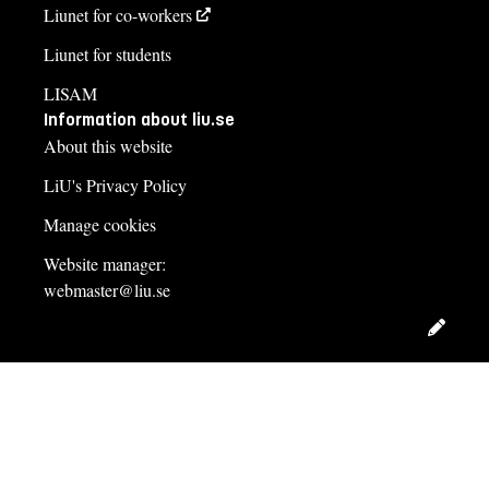
Liunet for co-workers
Liunet for students
LISAM
Information about liu.se
About this website
LiU's Privacy Policy
Manage cookies
Website manager:
webmaster@liu.se
Edit