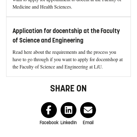
Medicine and Health Sciences.
Application for docentship at the Faculty
of Science and Engineering
Read here about the requirements and the process you
have to go through if you want to apply for docentshop at
the Faculty of Science and Engineering at LiU.
SHARE ON
Facebook
LinkedIn
Email