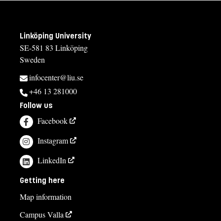
Linköping University
SE-581 83 Linköping
Sweden
infocenter@liu.se
+46 13 281000
Follow us
Facebook
Instagram
LinkedIn
Getting here
Map information
Campus Valla