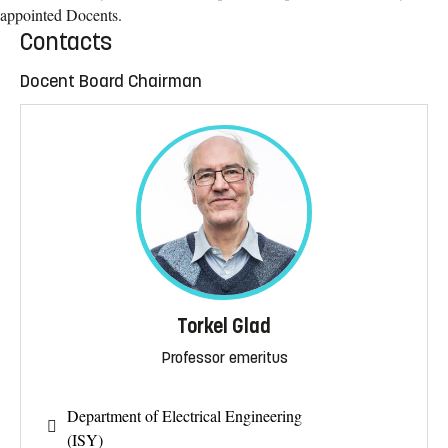
appointed Docents.
Contacts
Docent Board Chairman
Torkel Glad
Professor emeritus
Department of Electrical Engineering
(ISY)