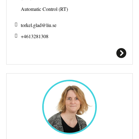
Automatic Control (RT)
torkel.glad@
liu.se
+4613281308