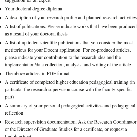
Your doctoral degree diploma
A description of your research profile and planned research activities
A list of publications. Please indicate works that have been produced
as a result of your doctoral thesis
A list of up to ten scientific publications that you consider the most
meritorious for your Docent application. For co-produced articles,
please indicate your contribution to the research idea and the
implementation/data collection, analysis, and writing of the article
The above articles, in PDF format
A certificate of completed higher education pedagogical training (in
particular the research supervision course with the faculty-specific
part)
A summary of your personal pedagogical activities and pedagogical
reflection
Research supervision documentation. Ask the Research Coordinator
or the Director of Graduate Studies for a certificate, or request a
Ladok extract