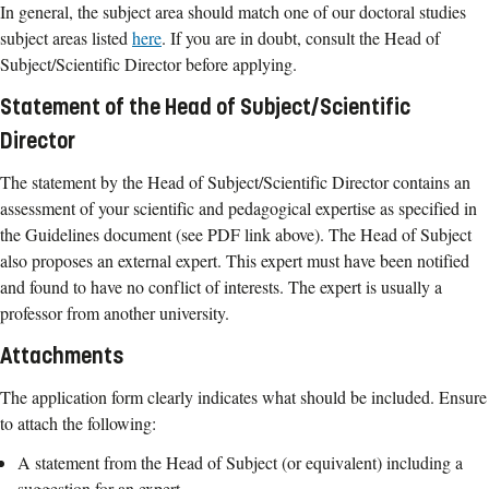
In general, the subject area should match one of our doctoral studies
subject areas listed
here
. If you are in doubt, consult the Head of
Subject/Scientific Director before applying.
Statement of the Head of Subject/Scientific
Director
The statement by the Head of Subject/Scientific Director contains an
assessment of your scientific and pedagogical expertise as specified in
the Guidelines document (see PDF link above). The Head of Subject
also proposes an external expert. This expert must have been notified
and found to have no conflict of interests. The expert is usually a
professor from another university.
Attachments
The application form clearly indicates what should be included. Ensure
to attach the following:
A statement from the Head of Subject (or equivalent) including a
suggestion for an expert