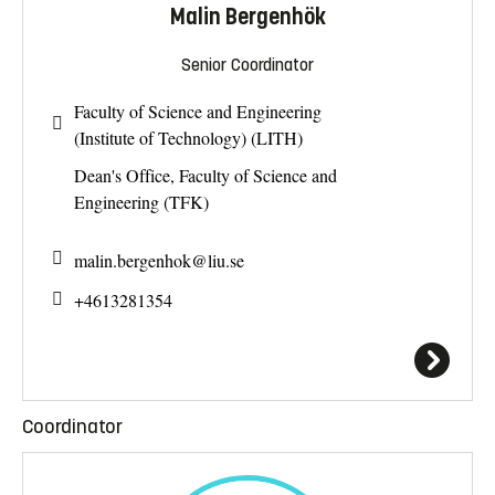
Malin Bergenhök
Senior Coordinator
Faculty of Science and Engineering
(Institute of Technology) (LITH)
Dean's Office, Faculty of Science and
Engineering (TFK)
malin.bergenhok@
liu.se
+4613281354
Coordinator