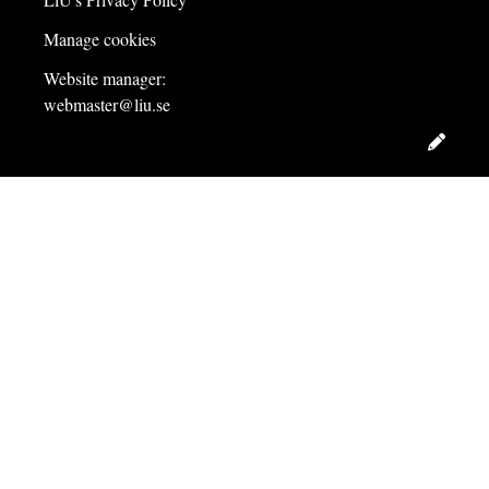
Manage cookies
Website manager:
webmaster@liu.se
Edit