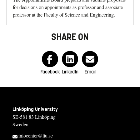
for decisions on appointments as professor and associate
professor at the Faculty of Science and Engineering.
SHARE ON
Facebook
LinkedIn
Email
Linköping University
SE-581 83 Linköping
Sweden
infocenter@liu.se