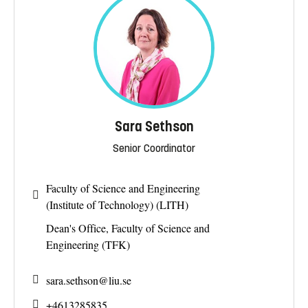
Sara Sethson
Senior Coordinator
Faculty of Science and Engineering
(Institute of Technology) (LITH)
Dean's Office, Faculty of Science and
Engineering (TFK)
sara.sethson@
liu.se
+4613285835