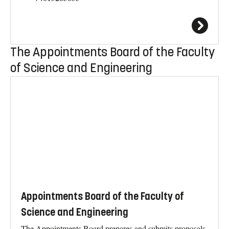
The Appointments Board of the Faculty
of Science and Engineering
Appointments Board of the Faculty of
Science and Engineering
The Appointments Board prepares and submits proposals