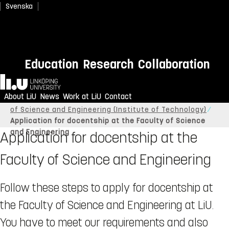
Svenska
Education
Research
Collaboration
Home
About LiU
News
Work at LiU
Contact
Linköping University
About LiU
Organisation
Faculty
of Science and Engineering (Institute of Technology)
Application for docentship at the Faculty of Science
and Engineering
Application for docentship at the
Faculty of Science and Engineering
Follow these steps to apply for docentship at
the Faculty of Science and Engineering at LiU.
You have to meet our requirements and also