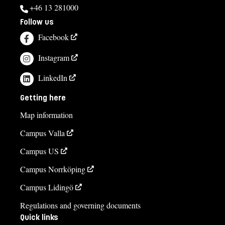
+46 13 281000
Follow us
Facebook
Instagram
LinkedIn
Getting here
Map information
Campus Valla
Campus US
Campus Norrköping
Campus Lidingö
Regulations and governing documents
Quick links