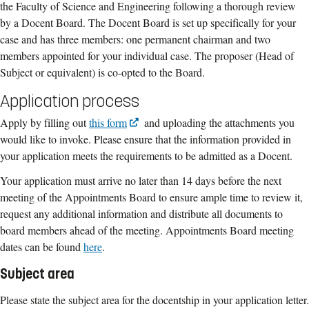
the Faculty of Science and Engineering following a thorough review
by a Docent Board. The Docent Board is set up specifically for your
case and has three members: one permanent chairman and two
members appointed for your individual case. The proposer (Head of
Subject or equivalent) is co-opted to the Board.
Application process
Apply by filling out
this form
and uploading the attachments you
would like to invoke. Please ensure that the information provided in
your application meets the requirements to be admitted as a Docent.
Your application must arrive no later than 14 days before the next
meeting of the Appointments Board to ensure ample time to review it,
request any additional information and distribute all documents to
board members ahead of the meeting. Appointments Board meeting
dates can be found
here
.
Subject area
Please state the subject area for the docentship in your application letter.