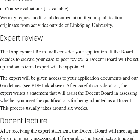
Course evaluations (if available).
We may request additional documentation if your qualification
originates from activities outside of Linköping University.
Expert review
The Employment Board will consider your application. If the Board
decides to elevate your case to peer review, a Docent Board will be set
up and an external expert will be appointed.
The expert will be given access to your application documents and our
Guidelines (see PDF link above). After careful consideration, the
expert writes a statement that will assist the Docent Board in assessing
whether you meet the qualifications for being admitted as a Docent.
This process usually takes around six weeks.
Docent lecture
After receiving the expert statement, the Docent Board will meet again
for a preliminary assessment. If favourable, the Board sets a time and