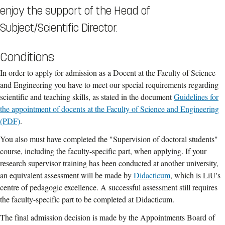
enjoy the support of the Head of
Subject/Scientific Director.
Conditions
In order to apply for admission as a Docent at the Faculty of Science
and Engineering you have to meet our special requirements regarding
scientific and teaching skills, as stated in the document
Guidelines for
the appointment of docents at the Faculty of Science and Engineering
(PDF)
.
You also must have completed the "Supervision of doctoral students"
course, including the faculty-specific part, when applying. If your
research supervisor training has been conducted at another university,
an equivalent assessment will be made by
Didacticum
, which is LiU's
centre of pedagogic excellence. A successful assessment still requires
the faculty-specific part to be completed at Didacticum.
The final admission decision is made by the Appointments Board of