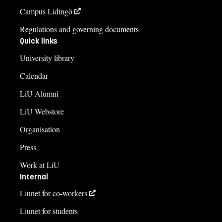
Campus Lidingö
Regulations and governing documents
Quick links
University library
Calendar
LiU Alumni
LiU Webstore
Organisation
Press
Work at LiU
Internal
Liunet for co-workers
Liunet for students