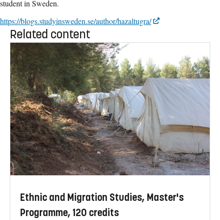
student in Sweden.
https://blogs.studyinsweden.se/author/hazaltugra/
Related content
Ethnic and Migration Studies, Master's
Programme, 120 credits