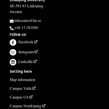
SE-581 83 Linköping
Sweden
infocenter@liu.se
+46 13 281000
Follow us
Facebook
Instagram
LinkedIn
Getting here
Map information
Campus Valla
Campus US
Campus Norrköping