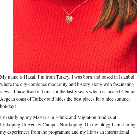
My name is Hazal. I’m from Turkey. I was born and raised in Istanbul
where the city combines modernity and history along with fascinating
views. I have lived in Izmir for the last 8 years which is located Central
Aegean coast of Turkey and hides the best places for a nice summer
holiday!
I’m studying my Master’s in Ethnic and Migration Studies at
Linköping University Campus Norrköping. On my blogg I am sharing
my experiences from the programme and my life as an international