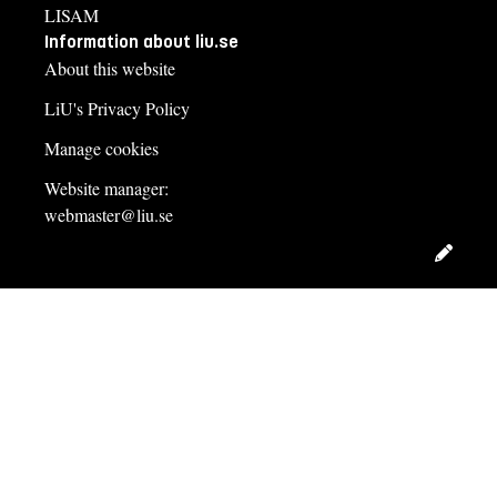
LISAM
Information about liu.se
About this website
LiU's Privacy Policy
Manage cookies
Website manager:
webmaster@liu.se
Edit