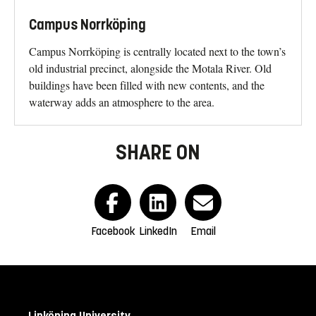
Campus Norrköping
Campus Norrköping is centrally located next to the town’s
old industrial precinct, alongside the Motala River. Old
buildings have been filled with new contents, and the
waterway adds an atmosphere to the area.
SHARE ON
Facebook
LinkedIn
Email
Linköping University