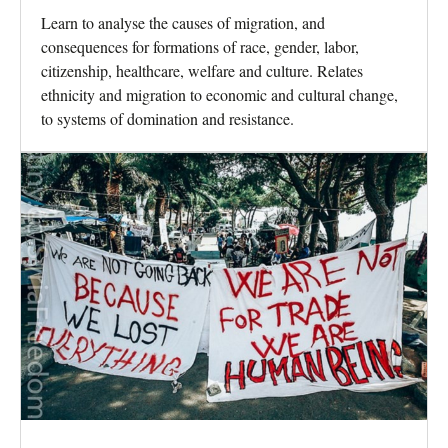
Learn to analyse the causes of migration, and
consequences for formations of race, gender, labor,
citizenship, healthcare, welfare and culture. Relates
ethnicity and migration to economic and cultural change,
to systems of domination and resistance.