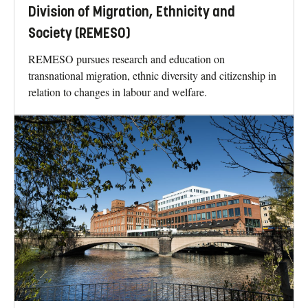
Division of Migration, Ethnicity and
Society (REMESO)
REMESO pursues research and education on
transnational migration, ethnic diversity and citizenship in
relation to changes in labour and welfare.