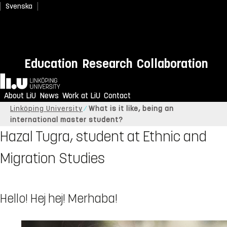
Svenska
Education
Research
Collaboration
Home
About LiU
News
Work at LiU
Contact
Linköping University
What is it like, being an
international master student?
Hazal Tugra, student at Ethnic and
Migration Studies
Hello! Hej hej! Merhaba!