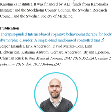
Karolinska Institutet. It was financed by ALF funds from Karolinska
Institutet and the Stockholm County Council, the Swedish Research
Council and the Swedish Society of Medicine.
Publication
Therapist-guided Internet-based cognitive behavioural therapy for body
dysmorphic disorder: A single-blind randomised controlled trial
Jesper Enander, Erik Andersson, David Mataix-Cols, Linn
Lichtenstein, Katarina Alström, Gerhard Andersson, Brjánn Ljótsson,
Christian Rück
British Medical Journal, BMJ 2016;352:i241, online 2
February 2016, doi: 10.1136/bmj.i241