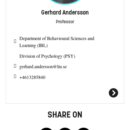
Gerhard Andersson
Professor
Department of Behavioural Sciences and
Learning (IBL)
Division of Psychology (PSY)
gerhard.andersson@
liu.se
+4613285840
SHARE ON