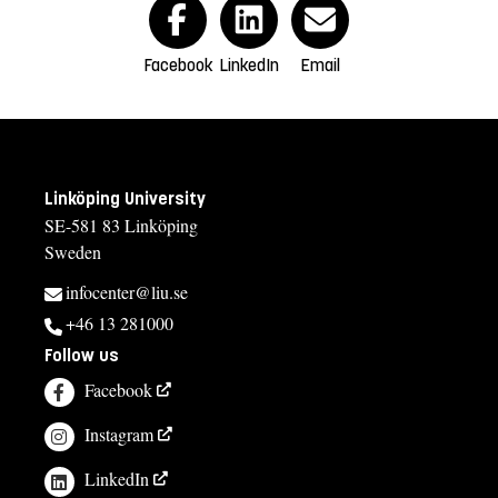
Facebook
LinkedIn
Email
Linköping University
SE-581 83 Linköping
Sweden
infocenter@liu.se
+46 13 281000
Follow us
Facebook
Instagram
LinkedIn