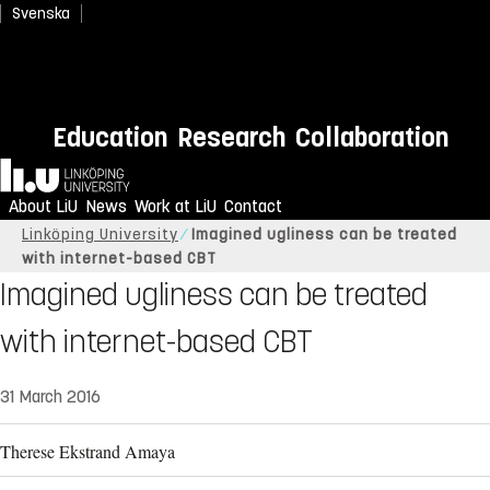
Svenska
Education
Research
Collaboration
Home
About LiU
News
Work at LiU
Contact
Linköping University
Imagined ugliness can be treated
with internet-based CBT
Imagined ugliness can be treated
with internet-based CBT
31 March 2016
Therese Ekstrand Amaya