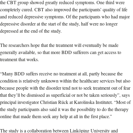
the CBT group showed greatly reduced symptoms. One third were
completely cured. CBT also improved the participants’ quality of life
and reduced depressive symptoms. Of the participants who had major
depressive disorder at the start of the study, half were no longer
depressed at the end of the study.
The researchers hope that the treatment will eventually be made
generally available, so that more BDD sufferers can get access to
treatment that works.
“Many BDD suffers receive no treatment at all, partly because the
condition is relatively unknown within the healthcare services but also
because people with the disorder tend not to seek treatment out of fear
that they’ll be dismissed as superficial or not be taken seriously”, says
principal investigator Christian Rück at Karolinska Institutet. “Most of
the study participants also said it was the possibility to do the therapy
online that made them seek any help at all in the first place.”
The study is a collaboration between Linköping University and