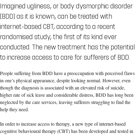
Imagined ugliness, or body dysmorphic disorder
(BDD) as it is known, can be treated with
internet-based CBT, according to a recent
randomised study, the first of its kind ever
conducted. The new treatment has the potential
to increase access to care for sufferers of BDD.
People suffering from BDD have a preoccupation with perceived flaws
in one’s physical appearance, despite looking normal. However, even
though the diagnosis is associated with an elevated risk of suicide,
higher rate of sick leave and considerable distress, BDD has long been
neglected by the care services, leaving sufferers struggling to find the
help they need.
In order to increase access to therapy, a new type of internet-based
cognitive behavioural therapy (CBT) has been developed and tested in