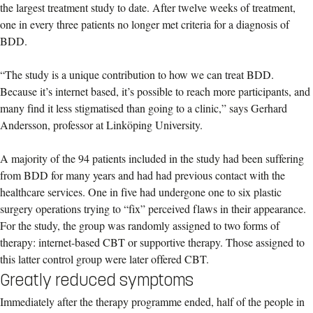
the largest treatment study to date. After twelve weeks of treatment,
one in every three patients no longer met criteria for a diagnosis of
BDD.
“The study is a unique contribution to how we can treat BDD.
Because it’s internet based, it’s possible to reach more participants, and
many find it less stigmatised than going to a clinic,” says Gerhard
Andersson, professor at Linköping University.
A majority of the 94 patients included in the study had been suffering
from BDD for many years and had had previous contact with the
healthcare services. One in five had undergone one to six plastic
surgery operations trying to “fix” perceived flaws in their appearance.
For the study, the group was randomly assigned to two forms of
therapy: internet-based CBT or supportive therapy. Those assigned to
this latter control group were later offered CBT.
Greatly reduced symptoms
Immediately after the therapy programme ended, half of the people in