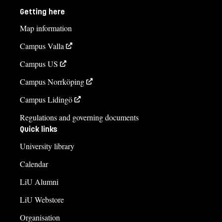
Getting here
Map information
Campus Valla
Campus US
Campus Norrköping
Campus Lidingö
Regulations and governing documents
Quick links
University library
Calendar
LiU Alumni
LiU Webstore
Organisation