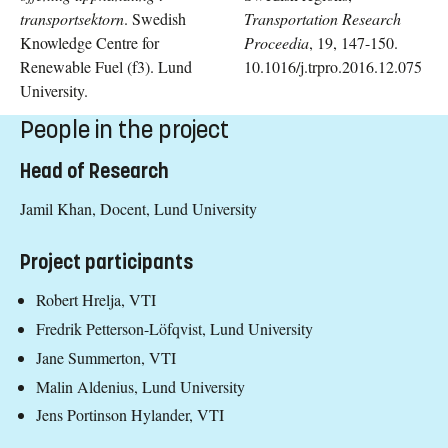
transportsektorn
.
Swedish
Transportation Research
Knowledge Centre for
Proceedia
, 19, 147-150.
Renewable Fuel (f3). Lund
10.1016/j.trpro.2016.12.075
University.
People in the project
Head of Research
Jamil Khan, Docent, Lund University
Project participants
Robert Hrelja, VTI
Fredrik Petterson-Löfqvist, Lund University
Jane Summerton, VTI
Malin Aldenius, Lund University
Jens Portinson Hylander, VTI