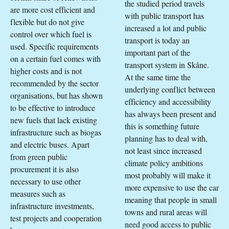
the studied period travels
are more cost efficient and
with public transport has
flexible but do not give
increased a lot and public
control over which fuel is
transport is today an
used. Specific requirements
important part of the
on a certain fuel comes with
transport system in Skåne.
higher costs and is not
At the same time the
recommended by the sector
underlying conflict between
organisations, but has shown
efficiency and accessibility
to be effective to introduce
has always been present and
new fuels that lack existing
this is something future
infrastructure such as biogas
planning has to deal with,
and electric buses. Apart
not least since increased
from green public
climate policy ambitions
procurement it is also
most probably will make it
necessary to use other
more expensive to use the car
measures such as
meaning that people in small
infrastructure investments,
towns and rural areas will
test projects and cooperation
need good access to public