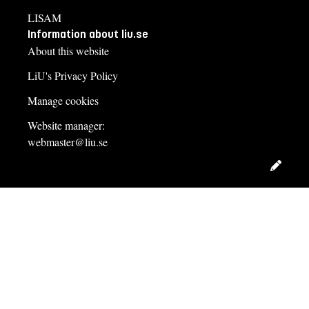
LISAM
Information about liu.se
About this website
LiU's Privacy Policy
Manage cookies
Website manager:
webmaster@liu.se
Edit