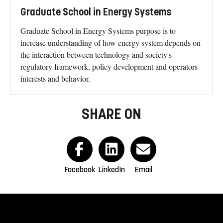
Graduate School in Energy Systems
Graduate School in Energy Systems purpose is to
increase understanding of how energy system depends on
the interaction between technology and society's
regulatory framework, policy development and operators
interests and behavior.
SHARE ON
Facebook
LinkedIn
Email