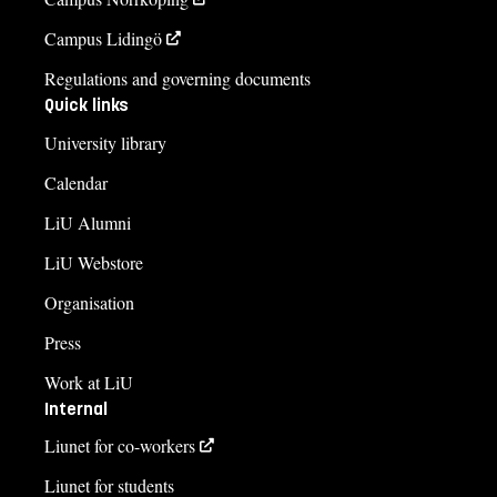
Campus Lidingö
Regulations and governing documents
Quick links
University library
Calendar
LiU Alumni
LiU Webstore
Organisation
Press
Work at LiU
Internal
Liunet for co-workers
Liunet for students