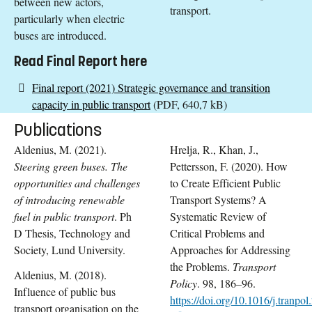
between new actors,
transport.
particularly when electric
buses are introduced.
Read Final Report here
Final report (2021) Strategic governance and transition
capacity in public transport
(PDF, 640,7 kB)
Publications
Aldenius, M. (2021).
Hrelja, R., Khan, J.,
Steering green buses. The
Pettersson, F. (2020). How
opportunities and challenges
to Create Efficient Public
of introducing renewable
Transport Systems? A
fuel in public transport
. Ph
Systematic Review of
D Thesis, Technology and
Critical Problems and
Society, Lund University.
Approaches for Addressing
the Problems.
Transport
Aldenius, M. (2018).
Policy
. 98, 186–96.
Influence of public bus
https://doi.org/10.1016/j.tranpo
transport organisation on the