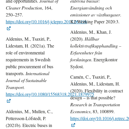
and opportunities.
Journal of
eldrivna bussar:
Cleaner Production
, 164,
Energianvändning och
250–257.
emissioner av växthusgaser
.
https://doi.org/10.1016/j.jclepro.2017.06.196
K2 Working Paper 2020:3.
Aldenius, M., Khan, J.
Aldenius, M., Tsaxiri, P.,
(2020).
Hållbar
Lidestam, H. (2021a). The
kollektivtrafikupphandling –
role of environmental
Erfarenheter från
requirements in Swedish
forskningen
. Energikontor
public procurement of bus
Sydost.
transports.
International
Camén, C., Tsaxiri, P.,
Journal of Sustainable
Aldenius, M., Lidestam, H.
Transport.
(2020).
Flexibility in contract
https://doi.org/10.1080/15568318.2021.1879975
design – is that possible?
Research in Transportation
Aldenius, M., Mullen, C.,
Economics
, 83, 100899.
Pettersson-Löfstedt, P.
https://doi.org/10.1016/j.retrec
(2021b). Electric buses in