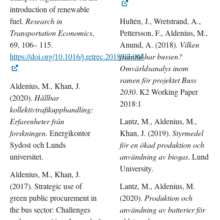
introduction of renewable
fuel.
Research in
Hultén, J., Wretstrand, A.,
Transportation Economics
,
Pettersson, F., Aldenius, M.,
69, 106– 115.
Anund, A. (2018).
Vilken
https://doi.org/10.1016/j.retrec.2018.07.004
framtid har bussen?
Omvärldsanalys inom
ramen för projektet Buss
Aldenius, M., Khan, J.
2030
. K2 Working Paper
(2020).
Hållbar
2018:1
kollektivtrafikupphandling:
Erfarenheter från
Lantz, M., Aldenius, M.,
forskningen.
Energikontor
Khan, J. (2019).
Styrmedel
Sydost och Lunds
för en ökad produktion och
universitet.
användning av biogas
. Lund
University.
Aldenius, M., Khan, J.
(2017). Strategic use of
Lantz, M., Aldenius, M.
green public procurement in
(2020).
Produktion och
the bus sector: Challenges
användning av batterier för