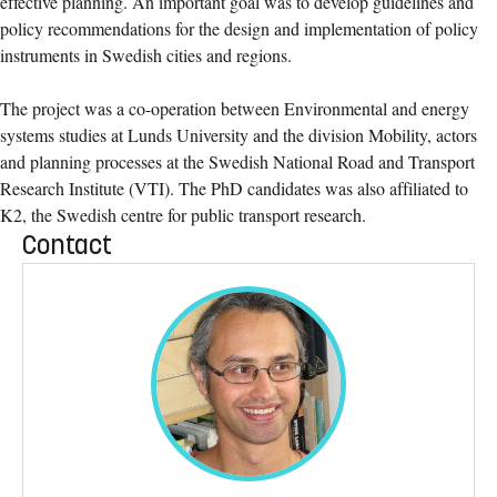
effective planning. An important goal was to develop guidelines and
policy recommendations for the design and implementation of policy
instruments in Swedish cities and regions.
The project was a co-operation between Environmental and energy
systems studies at Lunds University and the division Mobility, actors
and planning processes at the Swedish National Road and Transport
Research Institute (VTI). The PhD candidates was also affiliated to
K2, the Swedish centre for public transport research.
Contact