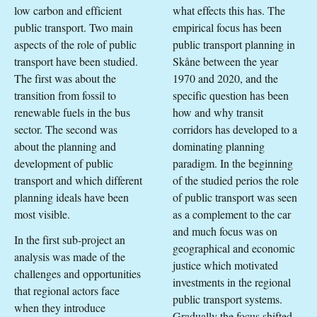
low carbon and efficient
what effects this has. The
public transport. Two main
empirical focus has been
aspects of the role of public
public transport planning in
transport have been studied.
Skåne between the year
The first was about the
1970 and 2020, and the
transition from fossil to
specific question has been
renewable fuels in the bus
how and why transit
sector. The second was
corridors has developed to a
about the planning and
dominating planning
development of public
paradigm. In the beginning
transport and which different
of the studied perios the role
planning ideals have been
of public transport was seen
most visible.
as a complement to the car
and much focus was on
In the first sub-project an
geographical and economic
analysis was made of the
justice which motivated
challenges and opportunities
investments in the regional
that regional actors face
public transport systems.
when they introduce
Gradually the focus shifted