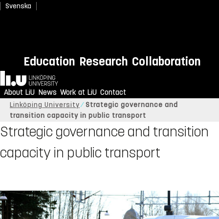
Svenska
Education
Research
Collaboration
Home
About LiU
News
Work at LiU
Contact
Linköping University
Strategic governance and
transition capacity in public transport
Strategic governance and transition
capacity in public transport