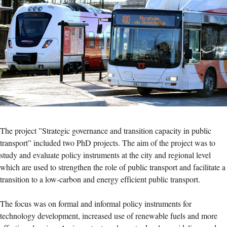
The project ”Strategic governance and transition capacity in public
transport” included two PhD projects. The aim of the project was to
study and evaluate policy instruments at the city and regional level
which are used to strengthen the role of public transport and facilitate a
transition to a low-carbon and energy efficient public transport.
The focus was on formal and informal policy instruments for
technology development, increased use of renewable fuels and more