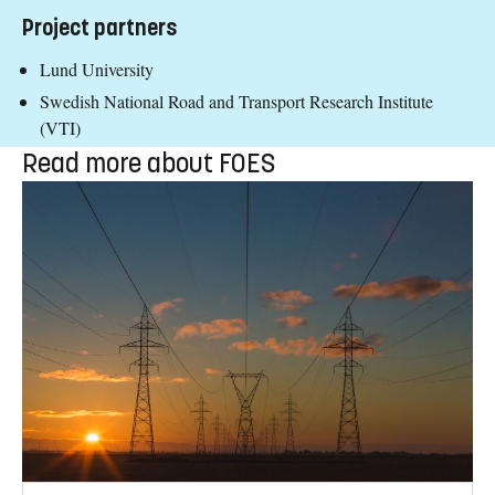
Project partners
Lund University
Swedish National Road and Transport Research Institute
(VTI)
Read more about FOES