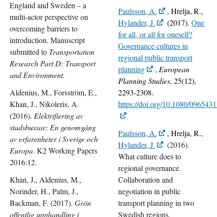
England and Sweden – a
Paulsson, A.
, Hrelja, R.,
multi-actor perspective on
Hylander, J.
(
2017).
One
overcoming barriers to
for all, or all for oneself?
introduction. Manuscript
Governance cultures in
submitted to
Transportation
regional public transport
Research Part D: Transport
planning
,
European
and Environment.
Planning Studies
,
25
(
12
),
Aldenius, M., Forsström, E.,
2293-2308.
Khan, J., Nikoleris, A.
https://doi.org/10.1080/09654
(2016).
Elektrifiering av
stadsbussar: En genomgång
Paulsson, A.
, Hrelja, R.,
av erfarenheter i Sverige och
Hylander, J.
(2016).
Europa
. K2 Working Papers
What culture does to
2016:12.
regional governance.
Khan, J., Aldenius, M.,
Collaboration and
Norinder, H., Palm, J.,
negotiation in public
Backman, F. (2017).
Grön
transport planning in two
offentlig upphandling i
Swedish regions,