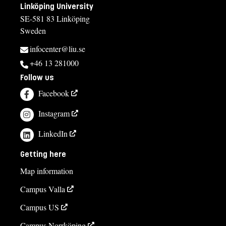
Linköping University
SE-581 83 Linköping
Sweden
infocenter@liu.se
+46 13 281000
Follow us
Facebook
Instagram
LinkedIn
Getting here
Map information
Campus Valla
Campus US
Campus Norrköping