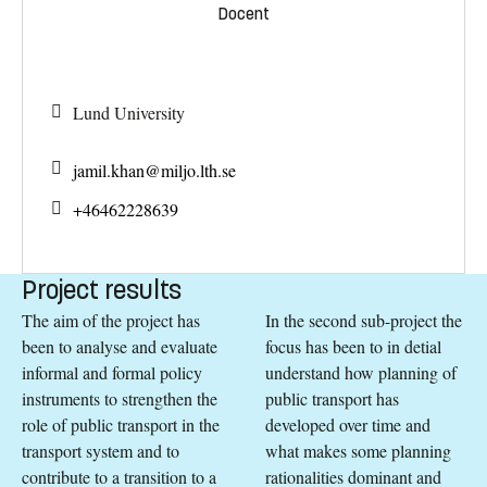
Docent
Lund University
jamil.khan@
miljo.lth.se
+46462228639
Project results
The aim of the project has
In the second sub-project the
been to analyse and evaluate
focus has been to in detial
informal and formal policy
understand how planning of
instruments to strengthen the
public transport has
role of public transport in the
developed over time and
transport system and to
what makes some planning
contribute to a transition to a
rationalities dominant and