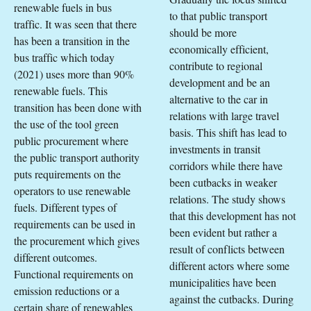
renewable fuels in bus
to that public transport
traffic. It was seen that there
should be more
has been a transition in the
economically efficient,
bus traffic which today
contribute to regional
(2021) uses more than 90%
development and be an
renewable fuels. This
alternative to the car in
transition has been done with
relations with large travel
the use of the tool green
basis. This shift has lead to
public procurement where
investments in transit
the public transport authority
corridors while there have
puts requirements on the
been cutbacks in weaker
operators to use renewable
relations. The study shows
fuels. Different types of
that this development has not
requirements can be used in
been evident but rather a
the procurement which gives
result of conflicts between
different outcomes.
different actors where some
Functional requirements on
municipalities have been
emission reductions or a
against the cutbacks. During
certain share of renewables