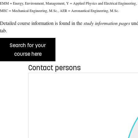
EMM = Energy, Environment, Management, Y = Applied Physics and Electrical Engineering, 
MEC = Mechanical Engineering, M.Sc., AER = Aeronautical Engineering, M.Sc.
Detailed course information is found in the
study information pages
und
tab.
Search for your
course here
Contact persons