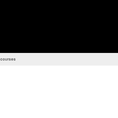
 courses