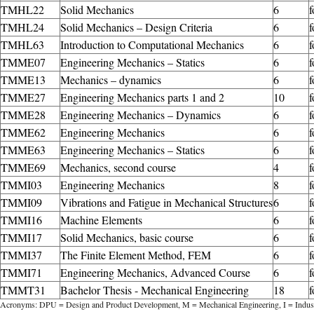
TMHL22
Solid Mechanics
6
f
TMHL24
Solid Mechanics – Design Criteria
6
f
TMHL63
Introduction to Computational Mechanics
6
TMME07
Engineering Mechanics – Statics
6
TMME13
Mechanics – dynamics
6
TMME27
Engineering Mechanics parts 1 and 2
10
f
TMME28
Engineering Mechanics – Dynamics
6
TMME62
Engineering Mechanics
6
TMME63
Engineering Mechanics – Statics
6
f
TMME69
Mechanics, second course
4
f
TMMI03
Engineering Mechanics
8
f
TMMI09
Vibrations and Fatigue in Mechanical Structures
6
f
TMMI16
Machine Elements
6
f
TMMI17
Solid Mechanics, basic course
6
f
TMMI37
The Finite Element Method, FEM
6
f
TMMI71
Engineering Mechanics, Advanced Course
6
f
TMMT31
Bachelor Thesis - Mechanical Engineering
18
f
Acronyms: DPU = Design and Product Development, M = Mechanical Engineering, I = Indust