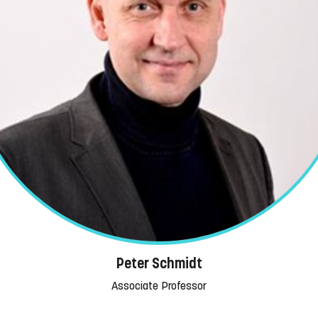
Peter Schmidt
Associate Professor