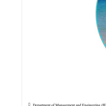
Department of Management and Engineering (IE