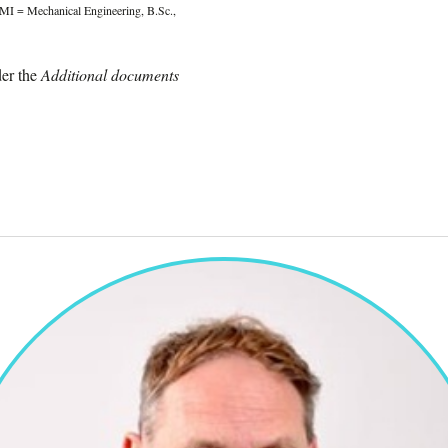
MI = Mechanical Engineering, B.Sc.,
er the
Additional documents