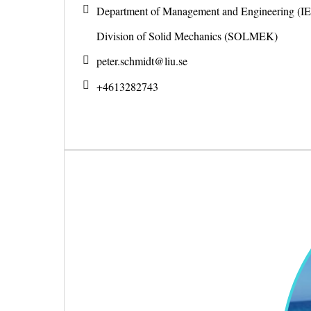
Department of Management and Engineering (IE
Division of Solid Mechanics (SOLMEK)
peter.schmidt@
liu.se
+4613282743