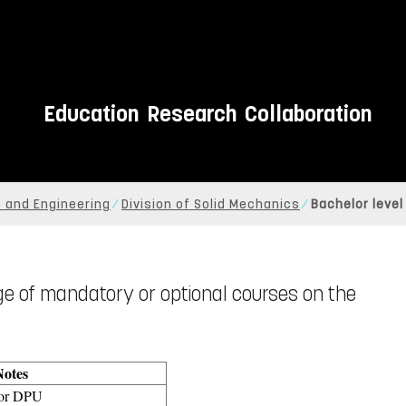
Education
Research
Collaboration
 and Engineering
Division of Solid Mechanics
Bachelor level
nge of mandatory or optional courses on the
Notes
for DPU