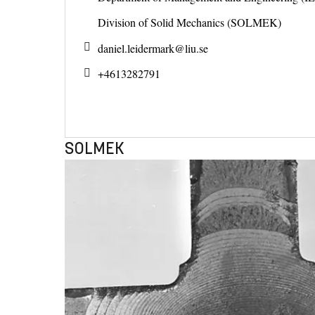
Division of Solid Mechanics (SOLMEK)
daniel.leidermark@
liu.se
+4613282791
SOLMEK