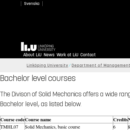
Svenska
Home
About LiU
News
Work at LiU
Contact
Linköping University
Department of Management
Bachelor level courses
The Divison of Solid Mechanics offers a wide ra
Bachelor level, as listed below.
Course code
Course name
Credits
TMHL07
Solid Mechanics, basic course
6