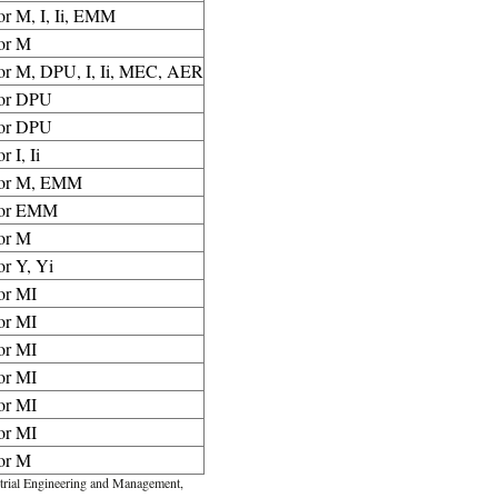
or M, I, Ii, EMM
or M
for M, DPU, I, Ii, MEC, AER
for DPU
for DPU
or I, Ii
for M, EMM
for EMM
or M
or Y, Yi
or MI
or MI
or MI
or MI
or MI
or MI
or M
rial Engineering and Management,