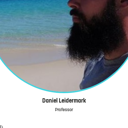
Daniel Leidermark
Professor
I)