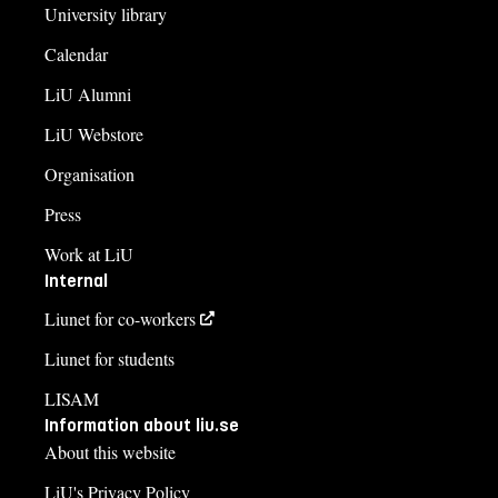
University library
Calendar
LiU Alumni
LiU Webstore
Organisation
Press
Work at LiU
Internal
Liunet for co-workers
Liunet for students
LISAM
Information about liu.se
About this website
LiU's Privacy Policy