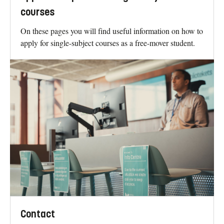
courses
On these pages you will find useful information on how to
apply for single-subject courses as a free-mover student.
Contact