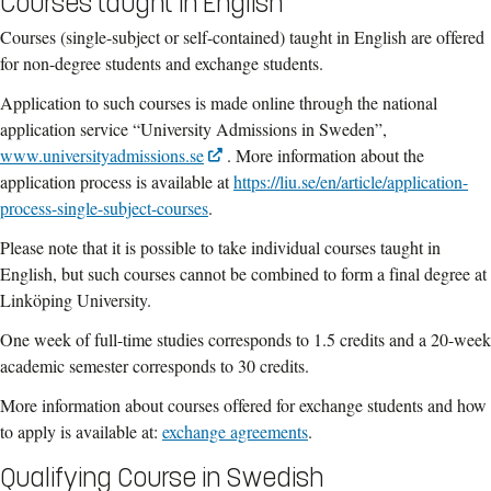
Courses taught in English
Courses (single-subject or self-contained) taught in English are offered
for
non-degree students and e
xchange students.
Application to such courses is made online through the national
application service “University Admissions in Sweden”,
www.universityadmissions.se
. More information about the
application process is available at
https://liu.se/en/article/application-
process-single-subject-courses
.
Please note that it is possible to take individual courses taught in
English, but such courses cannot be combined to form a final degree at
Linköping University.
One week of full-time studies corresponds to 1.5 credits and a 20-week
academic semester corresponds to 30 credits.
More information about courses offered for exchange students and how
to apply is available at:
exchange agreements
.
Qualifying Course in Swedish