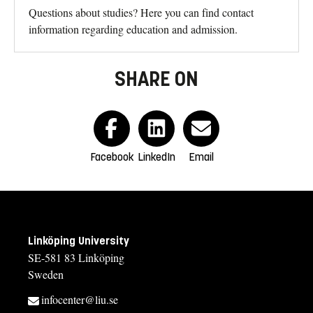
Questions about studies? Here you can find contact
information regarding education and admission.
SHARE ON
Facebook
LinkedIn
Email
Linköping University
SE-581 83 Linköping
Sweden
infocenter@liu.se