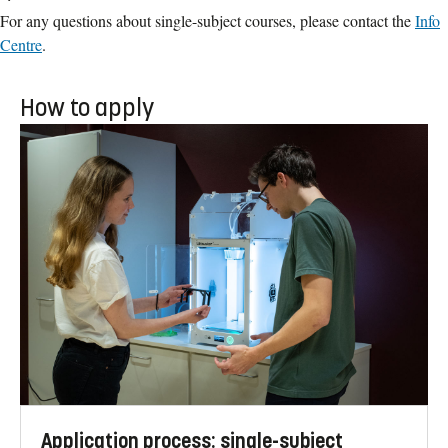
For any questions about single-subject courses, please contact the
Info
Centre
.
How to apply
Application process: single-subject