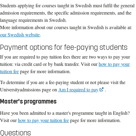
Students applying for courses taught in Swedish must fulfil the general
admission requirements, the specific admission requirements, and the
language requirements in Swedish.
More information about our courses taught in Swedish is available at:
our Swedish website
.
Payment options for fee-paying students
If you are required to pay tuition fees there are two ways to pay your
tuition: via credit card or by bank transfer. Visit our
how to pay your
tuition fee
page for more information.
To determine if you are a fee-paying student or not please visit the
Universityadmissions page on
Am I required to pay
.
Master's programmes
Have you been admitted to a master's programme taught in English?
Visit our
how to pay your tuition fee
page for more information.
Questions