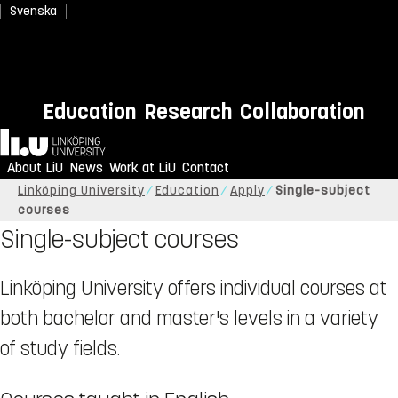
Svenska
Education
Research
Collaboration
Home
About LiU
News
Work at LiU
Contact
Linköping University
Education
Apply
Single-subject
courses
Single-subject courses
Linköping University offers individual courses at
both bachelor and master's levels in a variety
of study fields.