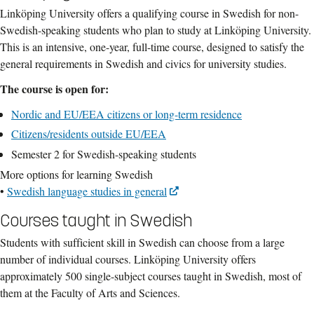
Linköping University offers a qualifying course in Swedish for non-
Swedish-speaking students who plan to study at Linköping University.
This is an intensive, one-year, full-time course, designed to satisfy the
general requirements in Swedish and civics for university studies.
The course is open for:
Nordic and EU/EEA citizens or long-term residence
Citizens/residents outside EU/EEA
Semester 2 for Swedish-speaking students
More options for learning Swedish
•
Swedish language studies in general
Courses taught in Swedish
Students with sufficient skill in Swedish can choose from a large
number of individual courses. Linköping University offers
approximately 500 single-subject courses taught in Swedish, most of
them at the Faculty of Arts and Sciences.