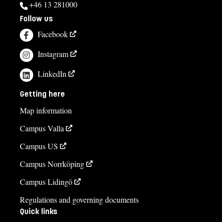
+46 13 281000
Follow us
Facebook
Instagram
LinkedIn
Getting here
Map information
Campus Valla
Campus US
Campus Norrköping
Campus Lidingö
Regulations and governing documents
Quick links