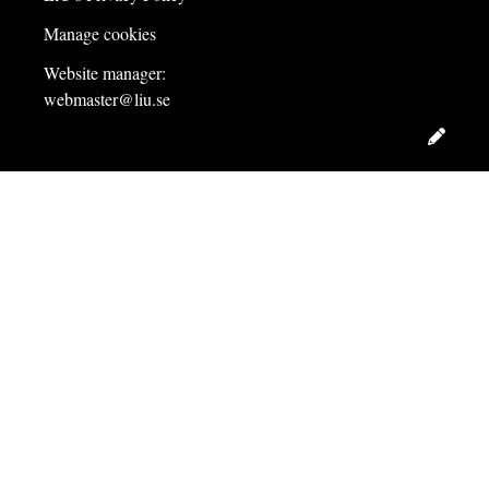
Manage cookies
Website manager:
webmaster@liu.se
Edit