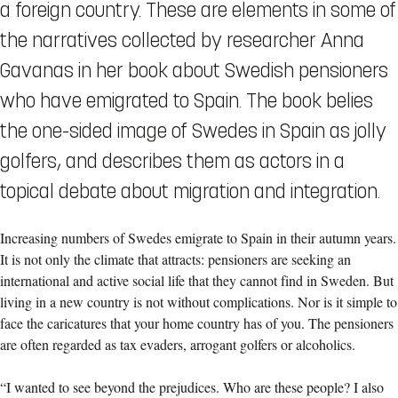
a foreign country. These are elements in some of
the narratives collected by researcher Anna
Gavanas in her book about Swedish pensioners
who have emigrated to Spain. The book belies
the one-sided image of Swedes in Spain as jolly
golfers, and describes them as actors in a
topical debate about migration and integration.
Increasing numbers of Swedes emigrate to Spain in their autumn years.
It is not only the climate that attracts: pensioners are seeking an
international and active social life that they cannot find in Sweden. But
living in a new country is not without complications. Nor is it simple to
face the caricatures that your home country has of you. The pensioners
are often regarded as tax evaders, arrogant golfers or alcoholics.
“I wanted to see beyond the prejudices. Who are these people? I also