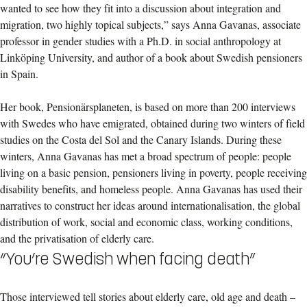
wanted to see how they fit into a discussion about integration and
migration, two highly topical subjects,” says Anna Gavanas, associate
professor in gender studies with a Ph.D. in social anthropology at
Linköping University, and author of a book about Swedish pensioners
in Spain.
Her book, Pensionärsplaneten, is based on more than 200 interviews
with Swedes who have emigrated, obtained during two winters of field
studies on the Costa del Sol and the Canary Islands. During these
winters, Anna Gavanas has met a broad spectrum of people: people
living on a basic pension, pensioners living in poverty, people receiving
disability benefits, and homeless people. Anna Gavanas has used their
narratives to construct her ideas around internationalisation, the global
distribution of work, social and economic class, working conditions,
and the privatisation of elderly care.
“You’re Swedish when facing death”
Those interviewed tell stories about elderly care, old age and death –