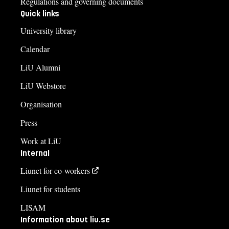
Regulations and governing documents
Quick links
University library
Calendar
LiU Alumni
LiU Webstore
Organisation
Press
Work at LiU
Internal
Liunet for co-workers
Liunet for students
LISAM
Information about liu.se