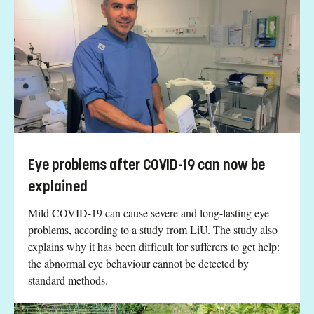
Eye problems after COVID-19 can now be
explained
Mild COVID-19 can cause severe and long-lasting eye
problems, according to a study from LiU. The study also
explains why it has been difficult for sufferers to get help:
the abnormal eye behaviour cannot be detected by
standard methods.