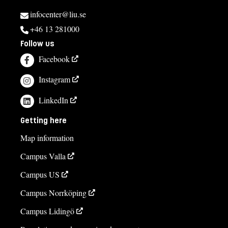
infocenter@liu.se
+46 13 281000
Follow us
Facebook
Instagram
LinkedIn
Getting here
Map information
Campus Valla
Campus US
Campus Norrköping
Campus Lidingö