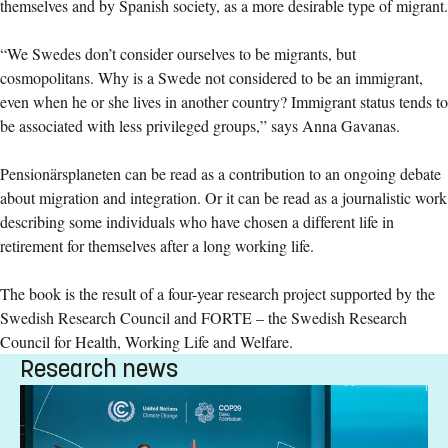
themselves and by Spanish society, as a more desirable type of migrant.
“We Swedes don’t consider ourselves to be migrants, but
cosmopolitans. Why is a Swede not considered to be an immigrant,
even when he or she lives in another country? Immigrant status tends to
be associated with less privileged groups,” says Anna Gavanas.
Pensionärsplaneten can be read as a contribution to an ongoing debate
about migration and integration. Or it can be read as a journalistic work
describing some individuals who have chosen a different life in
retirement for themselves after a long working life.
The book is the result of a four-year research project supported by the
Swedish Research Council and FORTE – the Swedish Research
Council for Health, Working Life and Welfare.
Research news