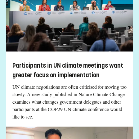
Participants in UN climate meetings want
greater focus on implementation
UN climate negotiations are often criticised for moving too
slowly. A new study published in Nature Climate Change
examines what changes government delegates and other
participants at the COP29 UN climate conference would
like to see.