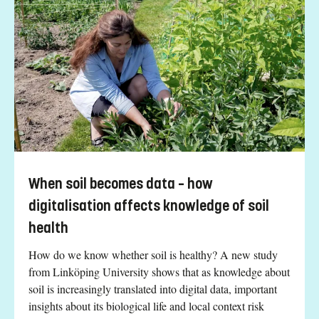
When soil becomes data – how
digitalisation affects knowledge of soil
health
How do we know whether soil is healthy? A new study
from Linköping University shows that as knowledge about
soil is increasingly translated into digital data, important
insights about its biological life and local context risk