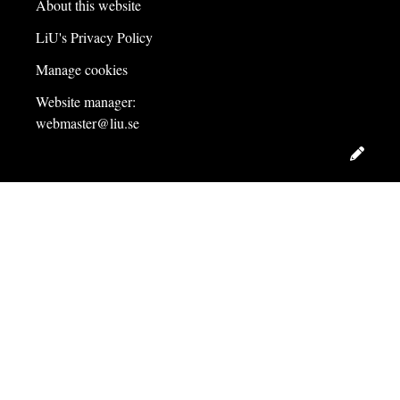
About this website
LiU's Privacy Policy
Manage cookies
Website manager:
webmaster@liu.se
Edit