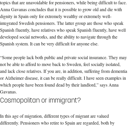
topics that are unavoidable for pensioners, while being difficult to face.
Anna Gavanas concludes that it is possible to grow old and die with
dignity in Spain only for extremely wealthy or extremely well-
integrated Swedish pensioners. The latter group are those who speak
Spanish fluently, have relatives who speak Spanish fluently, have well
developed social networks, and the ability to navigate through the
Spanish system. It can be very difficult for anyone else.
“Some people lack both public and private social insurance. They may
not be able to afford to move back to Sweden, feel socially isolated,
and lack close relatives. If you are, in addition, suffering from dementia
or Alzheimer disease, it can be really difficult. I have seen examples in
which people have been found dead by their landlord,” says Anna
Gavanas.
Cosmopolitan or immigrant?
In this age of migration, different types of migrant are valued
differently. Pensioners who retire to Spain are regarded, both by