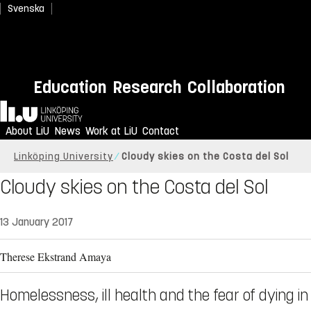
Svenska
Education
Research
Collaboration
Home
About LiU
News
Work at LiU
Contact
Linköping University
Cloudy skies on the Costa del Sol
Cloudy skies on the Costa del Sol
13 January 2017
Therese Ekstrand Amaya
Homelessness, ill health and the fear of dying in