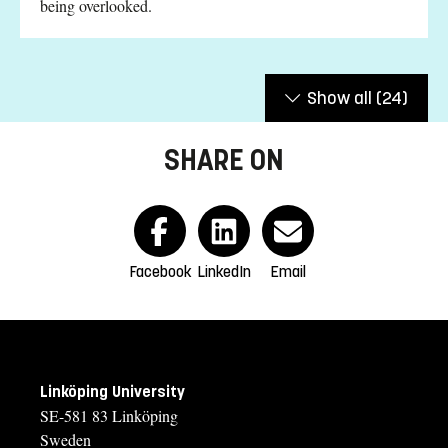
being overlooked.
Show all
(24)
SHARE ON
Facebook
LinkedIn
Email
Linköping University
SE-581 83 Linköping
Sweden