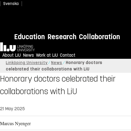
Svenska
Education
Research
Collaboration
Home
About LiU
News
Work at LiU
Contact
Linköping University
News
Honorary doctors
celebrated their collaborations with LiU
Honorary doctors celebrated their
collaborations with LiU
21 May 2025
Marcus Nyenger