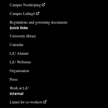
Campus Norrköping
Campus Lidingö
Regulations and governing documents
Quick links
University library
Calendar
LiU Alumni
LiU Webstore
Organisation
Press
Work at LiU
Internal
Liunet for co-workers