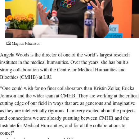
Photographer:
Magnus Johansson
Angela Woods is the director of one of the world’s largest research
institutes in the medical humanities. Over the years, she has built a
strong collaboration with the Centre for Medical Humanities and
Bioethics (CMHB) at LiU.
"One could wish for no finer collaborators than Kristin Zeiler, Ericka
Johnson and the wider team at CMHB. They are working at the critical
cutting edge of our field in ways that are as generous and imaginative
as they are intellectually rigorous. I am very excited about the projects
and connections we are already pursuing between CMHB and the
Institute for Medical Humanities, and for all the collaborations to
come!"