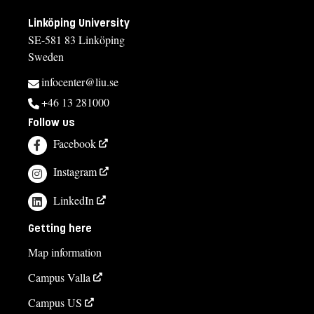
Linköping University
SE-581 83 Linköping
Sweden
infocenter@liu.se
+46 13 281000
Follow us
Facebook
Instagram
LinkedIn
Getting here
Map information
Campus Valla
Campus US