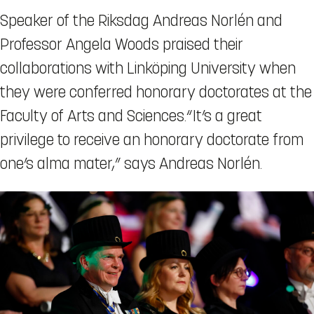
Speaker of the Riksdag Andreas Norlén and
Professor Angela Woods praised their
collaborations with Linköping University when
they were conferred honorary doctorates at the
Faculty of Arts and Sciences.“It’s a great
privilege to receive an honorary doctorate from
one’s alma mater,” says Andreas Norlén.