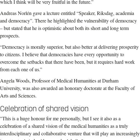
which I think will be very fruitful in the future.”
Andreas Norlén gave a lecture entitled “Speaker, Riksdag, academia
and democracy”. There he highlighted the vulnerability of democracy
– but stated that he is optimistic about both its short and long term
prospects.
“Democracy is morally superior, but also better at delivering prosperity
to citizens. I believe that democracies have every opportunity to
overcome the setbacks that there have been, but it requires hard work
from each one of us.”
Angela Woods, Professor of Medical Humanities at Durham
University, was also awarded an honorary doctorate at the Faculty of
Arts and Sciences.
Celebration of shared vision
"This is a huge honour for me personally, but I see it also as a
celebration of a shared vision of the medical humanities as a truly
interdisciplinary and collaborative venture that will play an increasingly