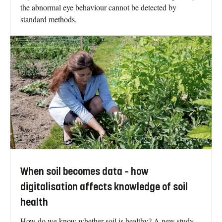
the abnormal eye behaviour cannot be detected by
standard methods.
When soil becomes data – how
digitalisation affects knowledge of soil
health
How do we know whether soil is healthy? A new study