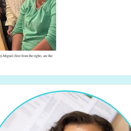
Miguel (first from the right), are the