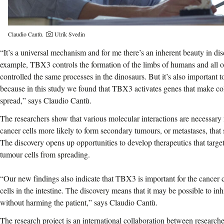
Photographer:
Claudio Cantù.
Ulrik Svedin
“It’s a universal mechanism and for me there’s an inherent beauty in di
example, TBX3 controls the formation of the limbs of humans and all oth
controlled the same processes in the dinosaurs. But it’s also important
because in this study we found that TBX3 activates genes that make co
spread,” says Claudio Cantù.
The researchers show that various molecular interactions are necessary
cancer cells more likely to form secondary tumours, or metastases, that
The discovery opens up opportunities to develop therapeutics that target
tumour cells from spreading.
“Our new findings also indicate that TBX3 is important for the cancer c
cells in the intestine. The discovery means that it may be possible to in
without harming the patient,” says Claudio Cantù.
The research project is an international collaboration between researc