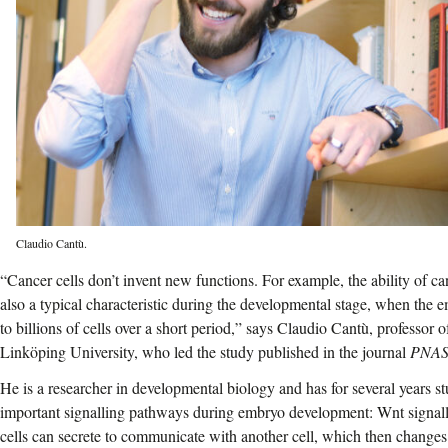
Claudio Cantù.
“Cancer cells don’t invent new functions. For example, the ability of can
also a typical characteristic during the developmental stage, when the 
to billions of cells over a short period,” says Claudio Cantù, professor 
Linköping University, who led the study published in the journal
PNA
He is a researcher in developmental biology and has for several years s
important signalling pathways during embryo development: Wnt signall
cells can secrete to communicate with another cell, which then changes