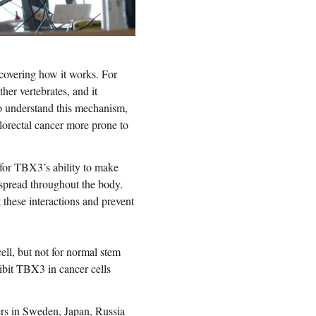
scovering how it works. For
er vertebrates, and it
 to understand this mechanism,
lorectal cancer more prone to
 for TBX3’s ability to make
 spread throughout the body.
 these interactions and prevent
ell, but not for normal stem
hibit TBX3 in cancer cells
hers in Sweden, Japan, Russia