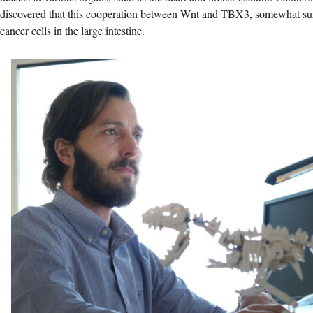
discovered that this cooperation between Wnt and TBX3, somewhat surp
cancer cells in the large intestine.