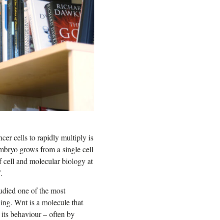
cer cells to rapidly multiply is
embryo grows from a single cell
of cell and molecular biology at
S
.
tudied one of the most
ing. Wnt is a molecule that
 its behaviour – often by