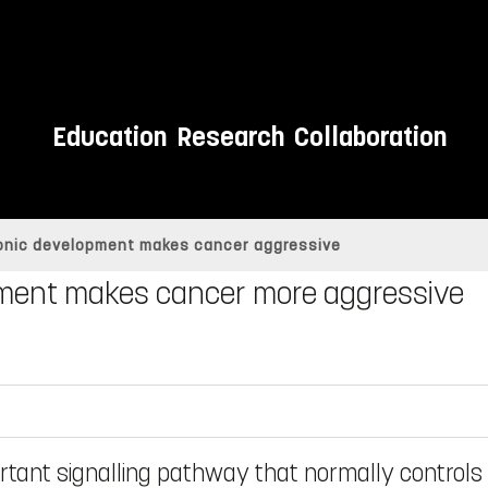
Education
Research
Collaboration
onic development makes cancer aggressive
ment makes cancer more aggressive
ortant signalling pathway that normally controls