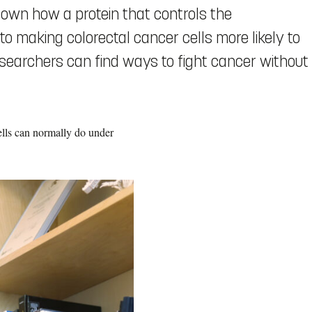
wn how a protein that controls the
o making colorectal cancer cells more likely to
earchers can find ways to fight cancer without
cells can normally do under