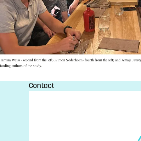
Tamina Weiss (second from the left), Simon Söderholm (fourth from the left) and Amaja Jauregi-
leading authors of the study.
Contact