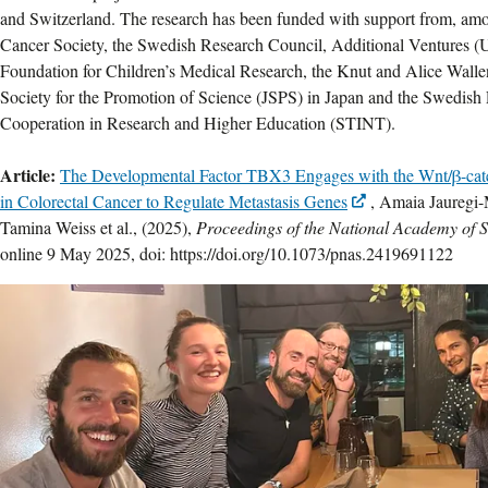
and Switzerland. The research has been funded with support from, am
Cancer Society, the Swedish Research Council, Additional Ventures 
Foundation for Children’s Medical Research, the Knut and Alice Walle
Society for the Promotion of Science (JSPS) in Japan and the Swedish 
Cooperation in Research and Higher Education (STINT).
Article:
The Developmental Factor TBX3 Engages with the Wnt/β-cate
in Colorectal Cancer to Regulate Metastasis Genes
, Amaia Jauregi
Tamina Weiss et al., (2025),
Proceedings of the National Academy of 
online 9 May 2025, doi: https://doi.org/10.1073/pnas.2419691122