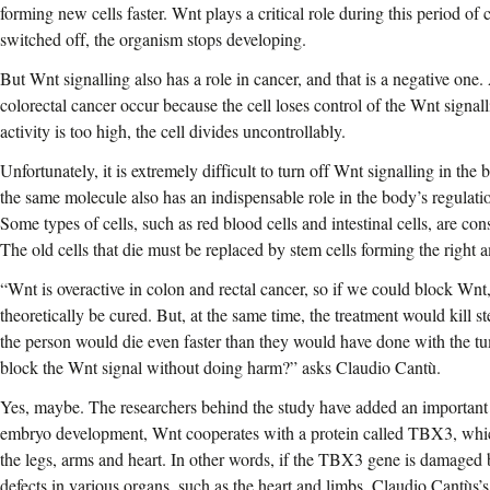
forming new cells faster. Wnt plays a critical role during this period of cel
switched off, the organism stops developing.
But Wnt signalling also has a role in cancer, and that is a negative one
colorectal cancer occur because the cell loses control of the Wnt sign
activity is too high, the cell divides uncontrollably.
Unfortunately, it is extremely difficult to turn off Wnt signalling in th
the same molecule also has an indispensable role in the body’s regulati
Some types of cells, such as red blood cells and intestinal cells, are co
The old cells that die must be replaced by stem cells forming the right 
“Wnt is overactive in colon and rectal cancer, so if we could block Wnt
theoretically be cured. But, at the same time, the treatment would kill st
the person would die even faster than they would have done with the tum
block the Wnt signal without doing harm?” asks Claudio Cantù.
Yes, maybe. The researchers behind the study have added an important 
embryo development, Wnt cooperates with a protein called TBX3, whic
the legs, arms and heart. In other words, if the TBX3 gene is damaged b
defects in various organs, such as the heart and limbs. Claudio Cantùs’