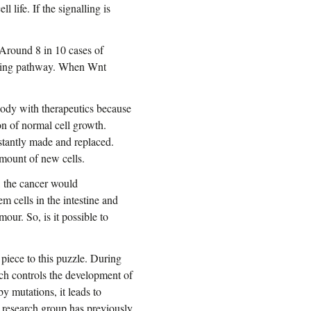
l life. If the signalling is
. Around 8 in 10 cases of
alling pathway. When Wnt
e body with therapeutics because
on of normal cell growth.
nstantly made and replaced.
amount of new cells.
, the cancer would
em cells in the intestine and
our. So, is it possible to
piece to this puzzle. During
h controls the development of
y mutations, it leads to
s research group has previously