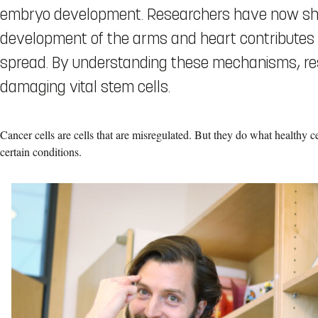
embryo development. Researchers have now sho
development of the arms and heart contributes t
spread. By understanding these mechanisms, res
damaging vital stem cells.
Cancer cells are cells that are misregulated. But they do what healthy 
certain conditions.