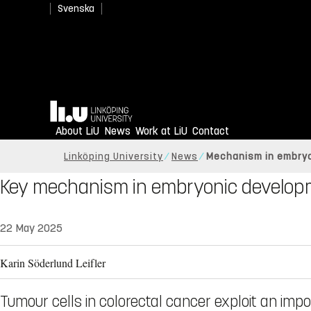
Svenska
Home
About LiU
News
Work at LiU
Contact
Linköping University
News
Mechanism in embry
Key mechanism in embryonic develop
22 May 2025
Karin Söderlund Leifler
Tumour cells in colorectal cancer exploit an imp