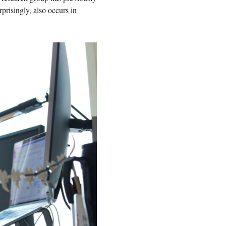
risingly, also occurs in