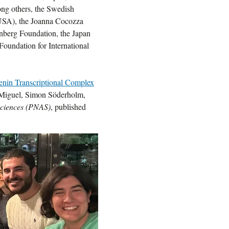
ong others, the Swedish
(USA), the Joanna Cocozza
nberg Foundation, the Japan
Foundation for International
nin Transcriptional Complex
-Miguel, Simon Söderholm,
Sciences (PNAS)
, published