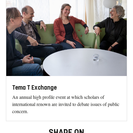
Tema T Exchange
An annual high profile event at which scholars of
international renown are invited to debate issues of public
concern.
SHARE ON