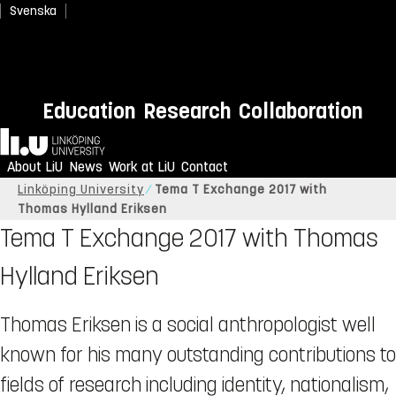
Svenska
Education
Research
Collaboration
Home
About LiU
News
Work at LiU
Contact
Linköping University
Tema T Exchange 2017 with
Thomas Hylland Eriksen
Tema T Exchange 2017 with Thomas
Hylland Eriksen
Thomas Eriksen is a social anthropologist well
known for his many outstanding contributions to
fields of research including identity, nationalism,