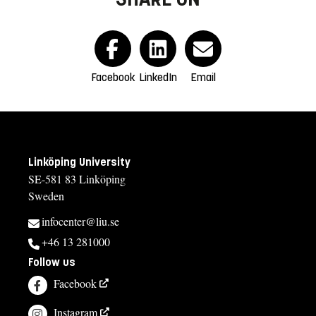
Facebook
LinkedIn
Email
Linköping University
SE-581 83 Linköping
Sweden
infocenter@liu.se
+46 13 281000
Follow us
Facebook
Instagram