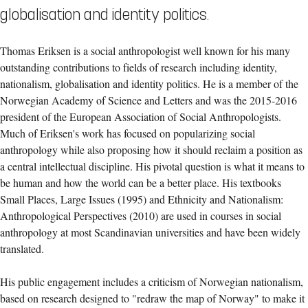
globalisation and identity politics.
Thomas Eriksen is a social anthropologist well known for his many
outstanding contributions to fields of research including identity,
nationalism, globalisation and identity politics. He is a member of the
Norwegian Academy of Science and Letters and was the 2015-2016
president of the European Association of Social Anthropologists.
Much of Eriksen's work has focused on popularizing social
anthropology while also proposing how it should reclaim a position as
a central intellectual discipline. His pivotal question is what it means to
be human and how the world can be a better place. His textbooks
Small Places, Large Issues (1995) and Ethnicity and Nationalism:
Anthropological Perspectives (2010) are used in courses in social
anthropology at most Scandinavian universities and have been widely
translated.
His public engagement includes a criticism of Norwegian nationalism,
based on research designed to "redraw the map of Norway" to make it