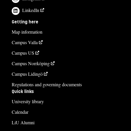
LinkedIn
Getting here
Map information
Campus Valla
Campus US
Campus Norrköping
Campus Lidingö
Regulations and governing documents
Quick links
University library
Calendar
LiU Alumni