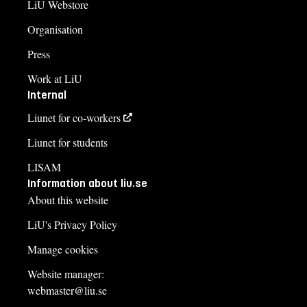
LiU Webstore
Organisation
Press
Work at LiU
Internal
Liunet for co-workers
Liunet for students
LISAM
Information about liu.se
About this website
LiU's Privacy Policy
Manage cookies
Website manager:
webmaster@liu.se