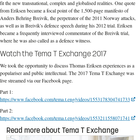
fit the new transnational, complex and globalised realities. One quote
from Eriksen became a focal point of the 1,500-page manifesto of
Anders Behring Breivik, the perpetrator of the 2011 Norway attacks,
as well as in Breivik's defence speech during his 2012 trial. Eriksen
became a frequently interviewed commentator of the Breivik trial,
where he was also called as a defence witness.
Watch the Tema T Exchange 2017
We took the opportunity to discuss Thomas Eriksen experiences as a
populariser and public intellectual. The 2017 Tema T Exchange was
live streamed via our Facebook page.
Part 1:
https://www.facebook.com/tema.t.eng/videos/1553178304741733
Part 2:
https://www.facebook.com/tema.t.eng/videos/1553211558071741
Read more about Tema T Exchange