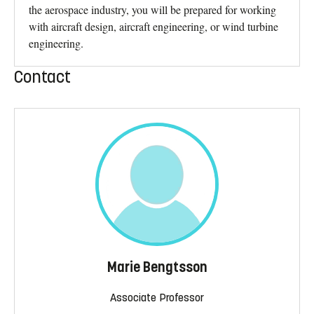
the aerospace industry, you will be prepared for working
with aircraft design, aircraft engineering, or wind turbine
engineering.
Contact
Marie Bengtsson
Associate Professor