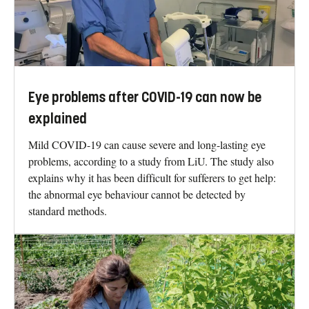
Eye problems after COVID-19 can now be
explained
Mild COVID-19 can cause severe and long-lasting eye
problems, according to a study from LiU. The study also
explains why it has been difficult for sufferers to get help:
the abnormal eye behaviour cannot be detected by
standard methods.