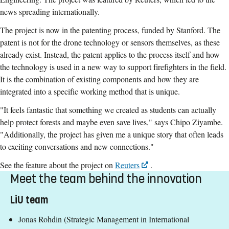
news spreading internationally.
The project is now in the patenting process, funded by Stanford. The
patent is not for the drone technology or sensors themselves, as these
already exist. Instead, the patent applies to the process itself and how
the technology is used in a new way to support firefighters in the field.
It is the combination of existing components and how they are
integrated into a specific working method that is unique.
"It feels fantastic that something we created as students can actually
help protect forests and maybe even save lives," says Chipo Ziyambe.
"Additionally, the project has given me a unique story that often leads
to exciting conversations and new connections."
See the feature about the project on
Reuters
.
Meet the team behind the innovation
LiU team
Jonas Rohdin (Strategic Management in International