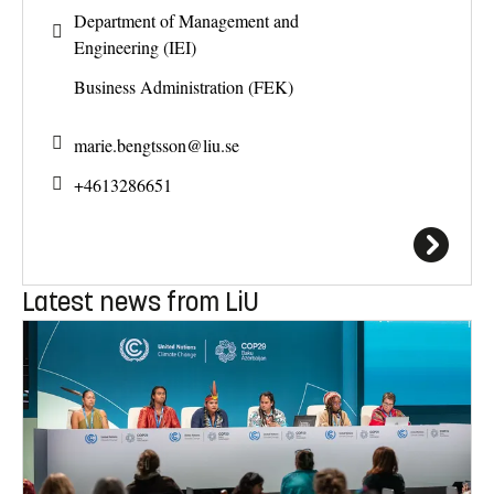
Department of Management and
Engineering (IEI)
Business Administration (FEK)
marie.bengtsson@
liu.se
+4613286651
Latest news from LiU