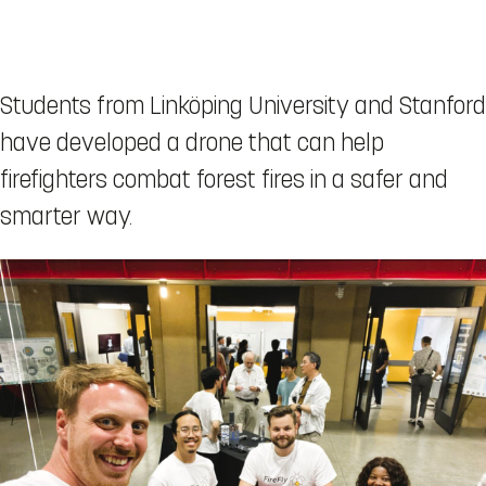
Students from Linköping University and Stanford
have developed a drone that can help
firefighters combat forest fires in a safer and
smarter way.