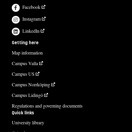
Facebook
Instagram
LinkedIn
Getting here
Map information
Campus Valla
Campus US
Campus Norrköping
Campus Lidingö
Regulations and governing documents
Quick links
University library