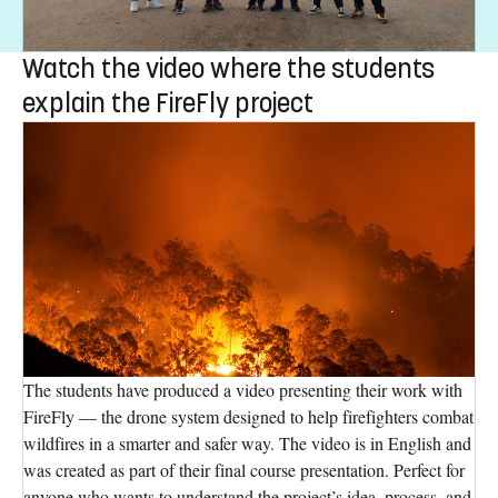
Watch the video where the students
explain the FireFly project
The students have produced a video presenting their work with
FireFly — the drone system designed to help firefighters combat
wildfires in a smarter and safer way. The video is in English and
was created as part of their final course presentation. Perfect for
anyone who wants to understand the project’s idea, process, and