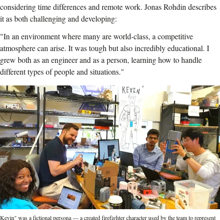
considering time differences and remote work. Jonas Rohdin describes
it as both challenging and developing:
"In an environment where many are world-class, a competitive
atmosphere can arise. It was tough but also incredibly educational. I
grew both as an engineer and as a person, learning how to handle
different types of people and situations."
Kevin" was a fictional persona — a created firefighter character used by the team to represent