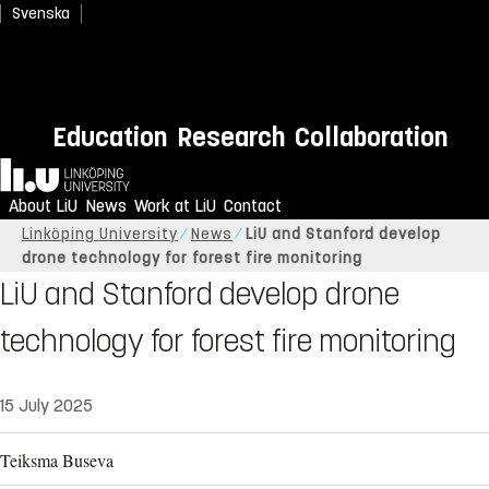
Svenska
Education
Research
Collaboration
Home
About LiU
News
Work at LiU
Contact
Linköping University
News
LiU and Stanford develop
drone technology for forest fire monitoring
LiU and Stanford develop drone
technology for forest fire monitoring
15 July 2025
Teiksma Buseva