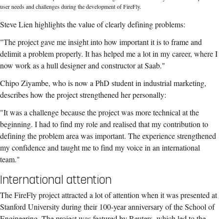
user needs and challenges during the development of FireFly.
Steve Lien highlights the value of clearly defining problems:
"The project gave me insight into how important it is to frame and
delimit a problem properly. It has helped me a lot in my career, where I
now work as a hull designer and constructor at Saab."
Chipo Ziyambe, who is now a PhD student in industrial marketing,
describes how the project strengthened her personally:
"It was a challenge because the project was more technical at the
beginning. I had to find my role and realised that my contribution to
defining the problem area was important. The experience strengthened
my confidence and taught me to find my voice in an international
team."
International attention
The FireFly project attracted a lot of attention when it was presented at
Stanford University during their 100-year anniversary of the School of
Engineering. The project was featured by Reuters, which led to the