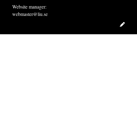
Website manager:
webmaster@liu.se
Edit