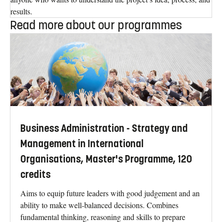
results.
Read more about our programmes
Business Administration - Strategy and
Management in International
Organisations, Master's Programme, 120
credits
Aims to equip future leaders with good judgement and an
ability to make well-balanced decisions. Combines
fundamental thinking, reasoning and skills to prepare