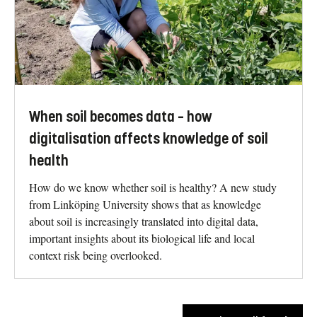
When soil becomes data – how
digitalisation affects knowledge of soil
health
How do we know whether soil is healthy? A new study
from Linköping University shows that as knowledge
about soil is increasingly translated into digital data,
important insights about its biological life and local
context risk being overlooked.