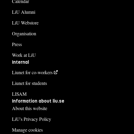
Calendar
LiU Alumni
LiU Webstore
Organisation
Press
Work at LiU
Internal
Liunet for co-workers
Liunet for students
LISAM
Information about liu.se
About this website
LiU's Privacy Policy
Manage cookies