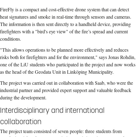
FireFly is a compact and cost-effective drone system that can detect
heat signatures and smoke in real-time through sensors and cameras.
The information is then sent directly to a handheld device, providing
firefighters with a "bird's eye view" of the fire’s spread and current
conditions.
"This allows operations to be planned more effectively and reduces
risks both for firefighters and for the environment," says Jonas Rohdin,
one of the LiU students who participated in the project and now works
as the head of the Geodata Unit in Linköping Municipality.
The project was carried out in collaboration with Saab, who were the
industrial partner and provided expert support and valuable feedback
during the development.
Interdisciplinary and international
collaboration
The project team consisted of seven people: three students from