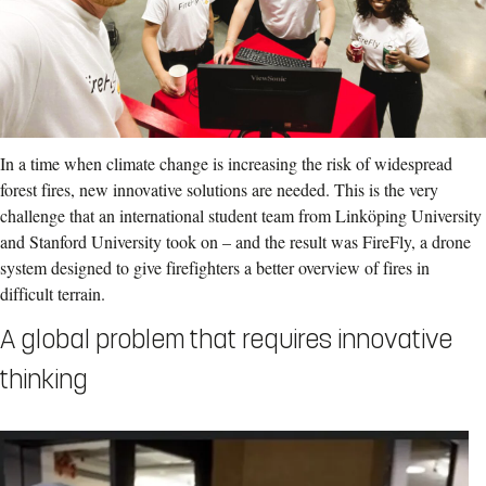
In a time when climate change is increasing the risk of widespread
forest fires, new innovative solutions are needed. This is the very
challenge that an international student team from Linköping University
and Stanford University took on – and the result was FireFly, a drone
system designed to give firefighters a better overview of fires in
difficult terrain.
A global problem that requires innovative
thinking