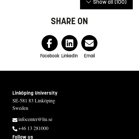
Show all
(100)
SHARE ON
Facebook
LinkedIn
Email
Linköping University
SE-581 83 Linköping
Sweden
infocenter@liu.se
+46 13 281000
Follow us