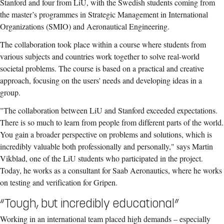
Stanford and four from LiU, with the Swedish students coming from
the master’s programmes in Strategic Management in International
Organizations (SMIO) and Aeronautical Engineering.
The collaboration took place within a course where students from
various subjects and countries work together to solve real-world
societal problems. The course is based on a practical and creative
approach, focusing on the users' needs and developing ideas in a
group.
"The collaboration between LiU and Stanford exceeded expectations.
There is so much to learn from people from different parts of the world.
You gain a broader perspective on problems and solutions, which is
incredibly valuable both professionally and personally," says Martin
Vikblad, one of the LiU students who participated in the project.
Today, he works as a consultant for Saab Aeronautics, where he works
on testing and verification for Gripen.
“Tough, but incredibly educational”
Working in an international team placed high demands – especially