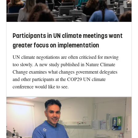
Participants in UN climate meetings want
greater focus on implementation
UN climate negotiations are often criticised for moving
too slowly. A new study published in Nature Climate
Change examines what changes government delegates
and other participants at the COP29 UN climate
conference would like to see.