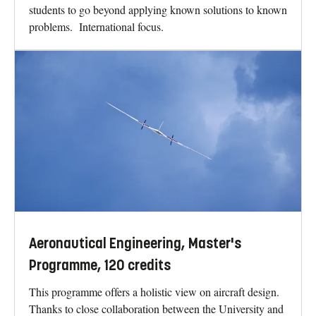
students to go beyond applying known solutions to known
problems. International focus.
Aeronautical Engineering, Master's
Programme, 120 credits
This programme offers a holistic view on aircraft design.
Thanks to close collaboration between the University and