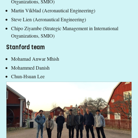
Organizations, SMIO)
Martin Vikblad (Aeronautical Engineering)
Steve Lien (Aeronautical Engineering)
Chipo Ziyambe (Strategic Management in International
Organizations, SMIO)
Stanford team
Mohamad Anwar Mhish
Mohammed Danish
Chun-Hsuan Lee