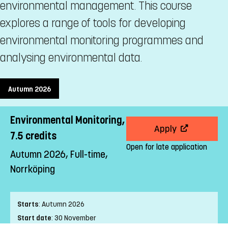
environmental management. This course
explores a range of tools for developing
environmental monitoring programmes and
analysing environmental data.
Autumn 2026
Environmental Monitoring,
Apply
7.5 credits
Open for late application
Autumn 2026, Full-time,
Norrköping
Starts
:
Autumn 2026
Start date
:
30 November