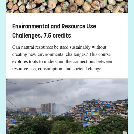
Environmental and Resource Use
Challenges, 7.5 credits
Can natural resources be used sustainably without
creating new environmental challenges? This course
explores tools to understand the connections between
resource use, consumption, and societal change.