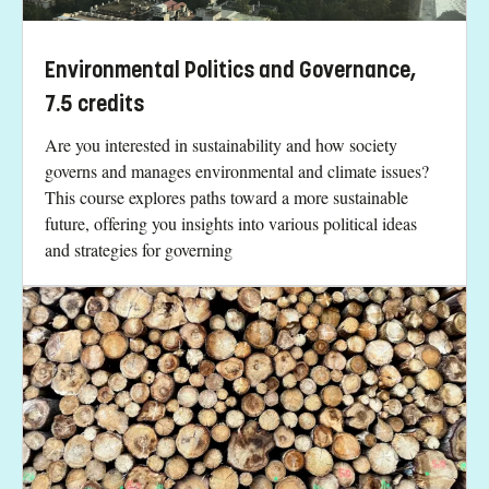
Environmental Politics and Governance,
7.5 credits
Are you interested in sustainability and how society
governs and manages environmental and climate issues?
This course explores paths toward a more sustainable
future, offering you insights into various political ideas
and strategies for governing