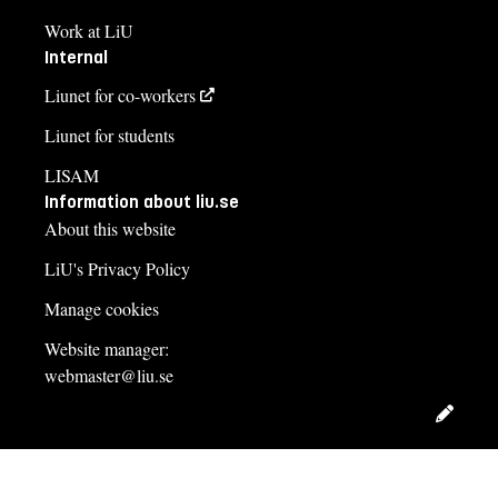
Work at LiU
Internal
Liunet for co-workers
Liunet for students
LISAM
Information about liu.se
About this website
LiU's Privacy Policy
Manage cookies
Website manager:
webmaster@liu.se
Edit