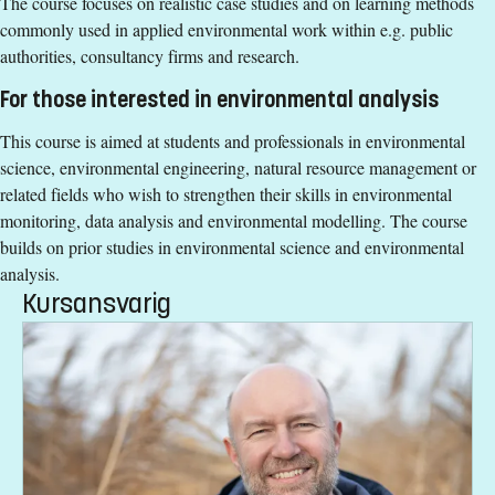
The course focuses on realistic case studies and on learning methods
course, 15 credits or equivalent whereof 9.5 credits are
commonly used in applied environmental work within e.g. public
laboratory teaching activities.
authorities, consultancy firms and research.
English corresponding to the level of English in Swedish
upper secondary education (Engelska 6 or Engelska nivå
For those interested in environmental analysis
2).
This course is aimed at students and professionals in environmental
Exemption from Swedish
science, environmental engineering, natural resource management or
Selection
related fields who wish to strengthen their skills in environmental
monitoring, data analysis and environmental modelling. The course
Credits first cycle
builds on prior studies in environmental science and environmental
Course Time Information
analysis.
Kursansvarig
30 November 2026 - 24 January 2027
Tuition fees
SEK 20800 - NB: Applies only to students from outside the
EU, EEA and Switzerland.
If you have questions about the course,