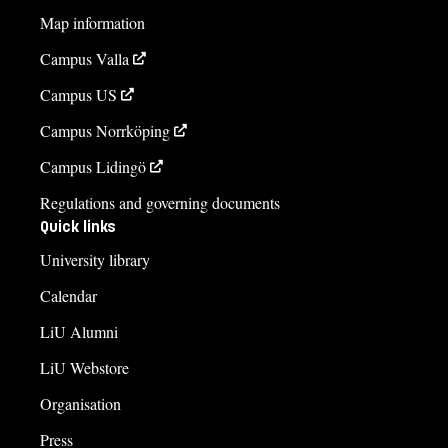
Map information
Campus Valla
Campus US
Campus Norrköping
Campus Lidingö
Regulations and governing documents
Quick links
University library
Calendar
LiU Alumni
LiU Webstore
Organisation
Press