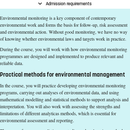
End date
:
24 January
Admission requirements
Place of study
:
Norrköping
Environmental monitoring is a key component of contemporary
Pace of study
:
Full-time
environmental work and forms the basis for follow-up, risk assessment
Level
:
First cycle
and environmental action. Without good monitoring, we have no way
Teaching form
:
On-Campus
of knowing whether environmental laws and targets work in practice.
Education Time
:
Day-time
During the course, you will work with how environmental monitoring
Education Language
:
English
programmes are designed and implemented to produce relevant and
Course offering id
:
LIU-40029
reliable data.
Number of Places
:
2
Practical methods for environmental management
Specific requirements
In the course, you will practice developing environmental monitoring
programs, carrying out analyses of environmental data, and using
Introduction to Environmental Science and Sustainable
mathematical modelling and statistical methods to support analysis and
Development, basic course, 7.5 credits or equivalent.
interpretation. You will also work with assessing the strengths and
Scientific Theories and Methods in Environmental Science,
limitations of different analyticas methods, which is essential for
basic course, 15 credits or equivalent.
environmental assessment and reporting.
Biogeochemistry and Environmental Analysis, continuation