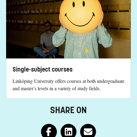
Single-subject courses
Linköping University offers courses at both undergraduate
and master’s levels in a variety of study fields.
SHARE ON