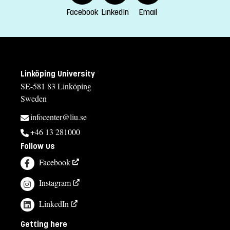
Facebook
LinkedIn
Email
Linköping University
SE-581 83 Linköping
Sweden
infocenter@liu.se
+46 13 281000
Follow us
Facebook
Instagram
LinkedIn
Getting here