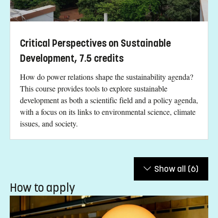
Critical Perspectives on Sustainable
Development, 7.5 credits
How do power relations shape the sustainability agenda?
This course provides tools to explore sustainable
development as both a scientific field and a policy agenda,
with a focus on its links to environmental science, climate
issues, and society.
Show all
(6)
How to apply