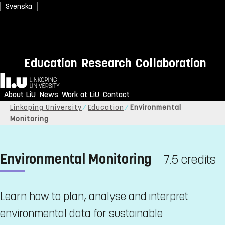
Svenska
Education
Research
Collaboration
Home
About LiU
News
Work at LiU
Contact
Linköping University
Education
Environmental
Monitoring
Environmental Monitoring
7.5 credits
Learn how to plan, analyse and interpret
environmental data for sustainable