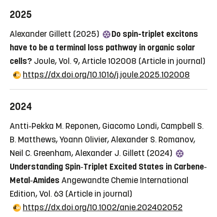
2025
Alexander Gillett (2025)
Do spin-triplet excitons
have to be a terminal loss pathway in organic solar
cells?
Joule, Vol. 9, Article 102008
(Article in journal)
https://dx.doi.org/10.1016/j.joule.2025.102008
2024
Antti‐Pekka M. Reponen, Giacomo Londi, Campbell S.
B. Matthews, Yoann Olivier, Alexander S. Romanov,
Neil C. Greenham, Alexander J. Gillett (2024)
Understanding Spin‐Triplet Excited States in Carbene‐
Metal‐Amides
Angewandte Chemie International
Edition, Vol. 63
(Article in journal)
https://dx.doi.org/10.1002/anie.202402052