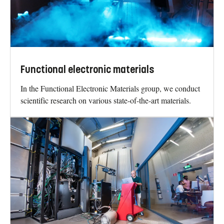
Functional electronic materials
In the Functional Electronic Materials group, we conduct
scientific research on various state-of-the-art materials.