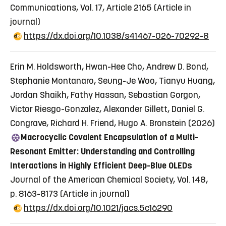
Communications, Vol. 17, Article 2165
(Article in
journal)
https://dx.doi.org/10.1038/s41467-026-70292-8
Erin M. Holdsworth, Hwan-Hee Cho, Andrew D. Bond,
Stephanie Montanaro, Seung-Je Woo, Tianyu Huang,
Jordan Shaikh, Fathy Hassan, Sebastian Gorgon,
Victor Riesgo-Gonzalez, Alexander Gillett, Daniel G.
Congrave, Richard H. Friend, Hugo A. Bronstein (2026)
Macrocyclic Covalent Encapsulation of a Multi-
Resonant Emitter: Understanding and Controlling
Interactions in Highly Efficient Deep-Blue OLEDs
Journal of the American Chemical Society, Vol. 148,
p. 8163-8173
(Article in journal)
https://dx.doi.org/10.1021/jacs.5c16290