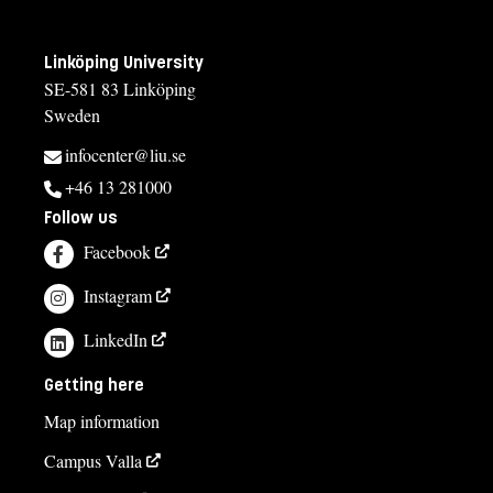
Linköping University
SE-581 83 Linköping
Sweden
infocenter@liu.se
+46 13 281000
Follow us
Facebook
Instagram
LinkedIn
Getting here
Map information
Campus Valla