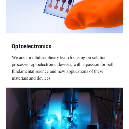
Optoelectronics
We are a multidisciplinary team focusing on solution-
processed optoelectronic devices, with a passion for both
fundamental science and new applications of these
materials and devices.