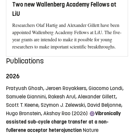
Two new Wallenberg Academy Fellows at
LiU
Researchers Olaf Hartig and Alexander Gillett have been
appointed Wallenberg Academy Fellows at LiU. The five-
year grants are intended to make it possible for young
researchers to make important scientific breakthroughs.
Publications
2026
Pratyush Ghosh, Jeroen Royakkers, Giacomo Londi,
Samuele Giannini, Rakesh Arul, Alexander Gillett,
Scott T. Keene, Szymon J. Zelewski, David Beljonne,
Hugo Bronstein, Akshay Rao (2026)
Vibronically
assisted sub-cycle charge transfer at a non-
fullerene acceptor heterojunction
Nature