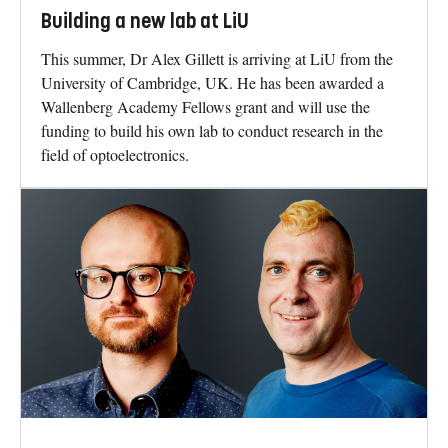
Building a new lab at LiU
This summer, Dr Alex Gillett is arriving at LiU from the
University of Cambridge, UK. He has been awarded a
Wallenberg Academy Fellows grant and will use the
funding to build his own lab to conduct research in the
field of optoelectronics.