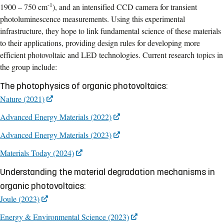
-1
1900 – 750 cm
), and an intensified CCD camera for transient
photoluminescence measurements. Using this experimental
infrastructure, they hope to link fundamental science of these materials
to their applications, providing design rules for developing more
efficient photovoltaic and LED technologies. Current research topics in
the group include:
The photophysics of organic photovoltaics:
Nature (2021)
Advanced Energy Materials (2022)
Advanced Energy Materials (2023)
Materials Today (2024)
Understanding the material degradation mechanisms in
organic photovoltaics:
Joule (2023)
Energy & Environmental Science (2023)