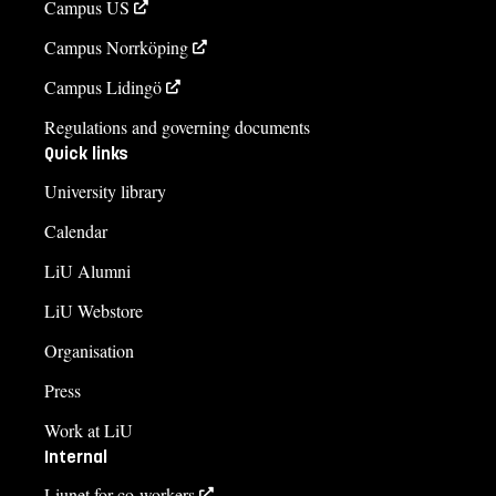
Campus US
Campus Norrköping
Campus Lidingö
Regulations and governing documents
Quick links
University library
Calendar
LiU Alumni
LiU Webstore
Organisation
Press
Work at LiU
Internal
Liunet for co-workers