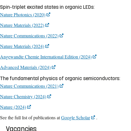
Spin-triplet excited states in organic LEDs:
Nature Photonics (2020)
Nature Materials (2022)
Nature Communications (2022)
Nature Materials (2024)
Angewandte Chemie International Edition (2024)
Advanced Materials (2024)
The fundamental physics of organic semiconductors:
Nature Communications (2021)
Nature Chemistry (2024)
Nature (2024)
See the full list of publications at
Google Scholar
.
Vacancies