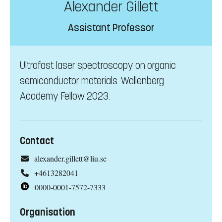
Alexander Gillett
Assistant Professor
Ultrafast laser spectroscopy on organic
semiconductor materials. Wallenberg
Academy Fellow 2023.
Contact
alexander.gillett@liu.se
+4613282041
0000-0001-7572-7333
Organisation