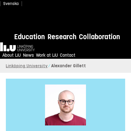
Svenska
Education
Research
Collaboration
Home
About LiU
News
Work at LiU
Contact
Linköping University
Alexander Gillett