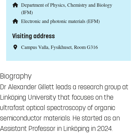
Department of Physics, Chemistry and Biology
(IFM)
Electronic and photonic materials (EFM)
Visiting address
Campus Valla, Fysikhuset, Room G316
Biography
Dr Alexander Gillett leads a research group at
Linköping University that focuses on the
ultrafast optical spectroscopy of organic
semiconductor materials. He started as an
Assistant Professor in Linköping in 2024.