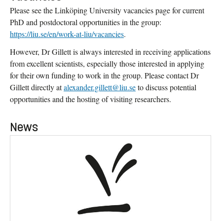
Please see the Linköping University vacancies page for current
PhD and postdoctoral opportunities in the group:
https://liu.se/en/work-at-liu/vacancies
.
However, Dr Gillett is always interested in receiving applications
from excellent scientists, especially those interested in applying
for their own funding to work in the group. Please contact Dr
Gillett directly at
alexander.gillett@liu.se
to discuss potential
opportunities and the hosting of visiting researchers.
News