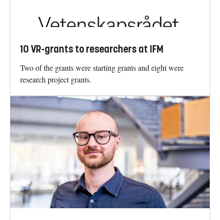
10 VR-grants to researchers at IFM
Two of the grants were starting grants and eight were
research project grants.