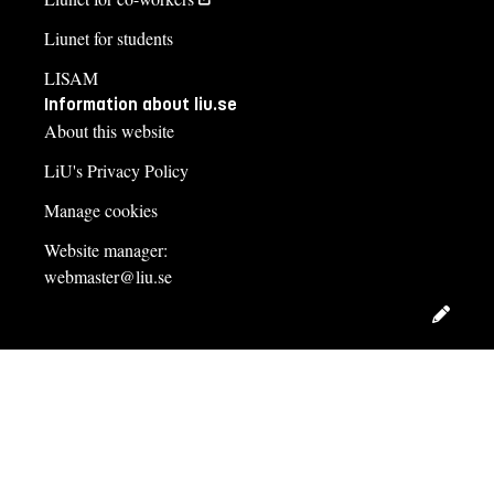
Liunet for students
LISAM
Information about liu.se
About this website
LiU's Privacy Policy
Manage cookies
Website manager:
webmaster@liu.se
Edit