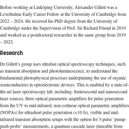
Before working at Linköping University, Alexander Gillett was a
Leverhulme Early Career Fellow at the University of Cambridge from
2022 – 2024. He received his PhD degree from the University of
Cambridge under the Supervision of Prof. Sir Richard Friend in 2019
and worked as a postdoctoral researcher in the same group from 2019
– 2022.
Research
Dr Gillett’s group uses ultrafast optical spectroscopy techniques, such
as transient absorption and photoluminescence, to understand the
fundamental photophysical processes underpinning the use of organic
semiconductors in optoelectronic devices. This is enabled by a state-of-
the-art laser spectroscopy lab, including: femtosecond and nanosecond
laser sources, three optical parametric amplifiers for pulse generation
from the UV to mid-infrared, non-colinear optical parametric amplifiers
(NOPAs) for ultrashort pulse generation (<10 fs), visible and mid-
infrared transient absorption setups with the option for 3-pulse ‘pump-
push-probe’ measurements, a quantum cascade laser (tuneable from