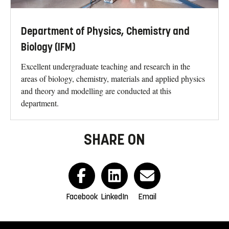
Department of Physics, Chemistry and
Biology (IFM)
Excellent undergraduate teaching and research in the
areas of biology, chemistry, materials and applied physics
and theory and modelling are conducted at this
department.
SHARE ON
Facebook
LinkedIn
Email