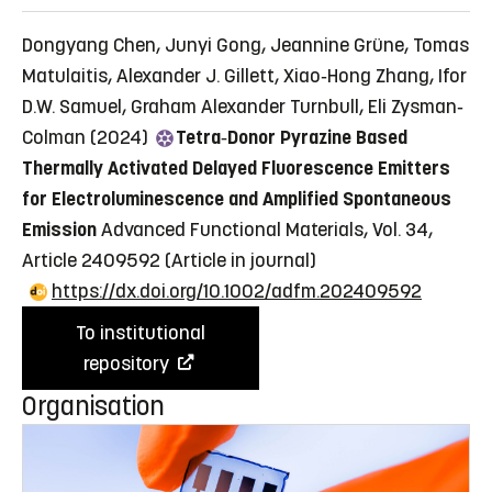
Dongyang Chen, Junyi Gong, Jeannine Grüne, Tomas
Matulaitis, Alexander J. Gillett, Xiao‐Hong Zhang, Ifor
D.W. Samuel, Graham Alexander Turnbull, Eli Zysman‐
Colman (2024)
Tetra‐Donor Pyrazine Based
Thermally Activated Delayed Fluorescence Emitters
for Electroluminescence and Amplified Spontaneous
Emission
Advanced Functional Materials, Vol. 34,
Article 2409592
(Article in journal)
https://dx.doi.org/10.1002/adfm.202409592
To institutional
repository
Organisation