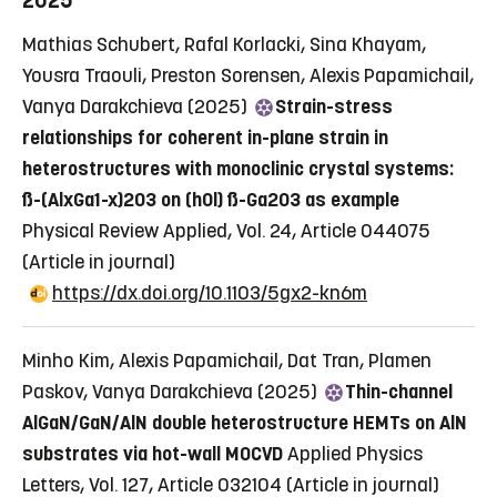
2025
Mathias Schubert, Rafal Korlacki, Sina Khayam,
Yousra Traouli, Preston Sorensen, Alexis Papamichail,
Vanya Darakchieva (2025)
Strain-stress
relationships for coherent in-plane strain in
heterostructures with monoclinic crystal systems:
ß-(AlxGa1-x)2O3 on (h0l) ß-Ga2O3 as example
Physical Review Applied, Vol. 24, Article 044075
(Article in journal)
https://dx.doi.org/10.1103/5gx2-kn6m
Minho Kim, Alexis Papamichail, Dat Tran, Plamen
Paskov, Vanya Darakchieva (2025)
Thin-channel
AlGaN/GaN/AlN double heterostructure HEMTs on AlN
substrates via hot-wall MOCVD
Applied Physics
Letters, Vol. 127, Article 032104
(Article in journal)