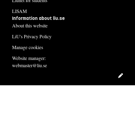
Liunet for students
LISAM
Information about liu.se
About this website
LiU's Privacy Policy
Manage cookies
Website manager:
webmaster@liu.se
Edit