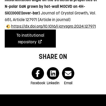
N-polar GaN grown by hot-wall MOCVD on 4H-
SiC(000(1)over-bar)
Journal of Crystal Growth, Vol.
651, Article 127971
(Article in journal)
https://dx.doi.org/10.1016/j.jcrysgro.2024.127971
To institutional
repository
SHARE ON
Facebook
LinkedIn
Email