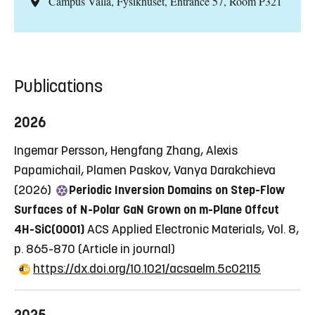
Campus Valla, Fysikhuset, Entrance 57, Room P321
Publications
2026
Ingemar Persson, Hengfang Zhang, Alexis
Papamichail, Plamen Paskov, Vanya Darakchieva
(2026)
Periodic Inversion Domains on Step-Flow
Surfaces of N-Polar GaN Grown on m-Plane Offcut
4H-SiC(0001)
ACS Applied Electronic Materials, Vol. 8,
p. 865-870
(Article in journal)
https://dx.doi.org/10.1021/acsaelm.5c02115