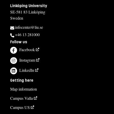
Linköping University
SE-581 83 Linköping
Sweden
infocenter@liu.se
+46 13 281000
Follow us
Facebook
Instagram
LinkedIn
Getting here
Map information
Campus Valla
Campus US