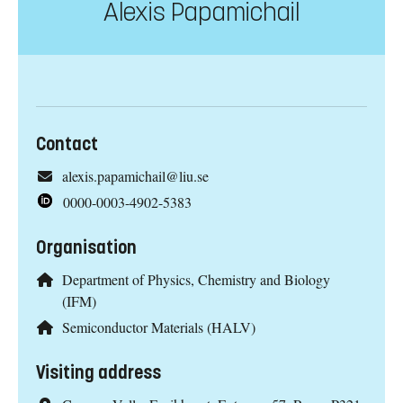
Alexis Papamichail
Contact
alexis.papamichail@liu.se
0000-0003-4902-5383
Organisation
Department of Physics, Chemistry and Biology
(IFM)
Semiconductor Materials (HALV)
Visiting address