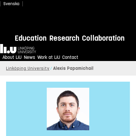
Svenska
Education
Research
Collaboration
Home
About LiU
News
Work at LiU
Contact
Linköping University
Alexis Papamichail