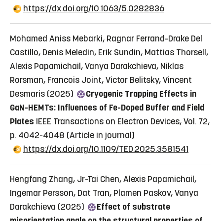
https://dx.doi.org/10.1063/5.0282836
Mohamed Aniss Mebarki, Ragnar Ferrand-Drake Del
Castillo, Denis Meledin, Erik Sundin, Mattias Thorsell,
Alexis Papamichail, Vanya Darakchieva, Niklas
Rorsman, Francois Joint, Victor Belitsky, Vincent
Desmaris (2025)
Cryogenic Trapping Effects in
GaN-HEMTs: Influences of Fe-Doped Buffer and Field
Plates
IEEE Transactions on Electron Devices, Vol. 72,
p. 4042-4048
(Article in journal)
https://dx.doi.org/10.1109/TED.2025.3581541
Hengfang Zhang, Jr-Tai Chen, Alexis Papamichail,
Ingemar Persson, Dat Tran, Plamen Paskov, Vanya
Darakchieva (2025)
Effect of substrate
misorientation angle on the structural properties of