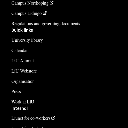
Campus Norrköping
Campus Lidingö
Regulations and governing documents
Quick links
University library
Calendar
LiU Alumni
LiU Webstore
Organisation
Press
Work at LiU
Internal
Liunet for co-workers