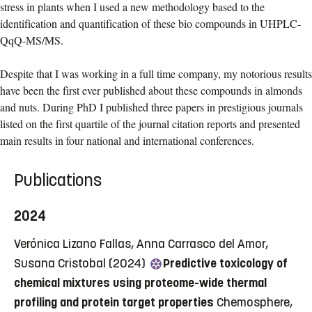
stress in plants when I used a new methodology based to the
identification and quantification of these bio compounds in UHPLC-
QqQ-MS/MS.
Despite that I was working in a full time company, my notorious results
have been the first ever published about these compounds in almonds
and nuts. During PhD I published three papers in prestigious journals
listed on the first quartile of the journal citation reports and presented
main results in four national and international conferences.
Publications
2024
Verónica Lizano Fallas, Anna Carrasco del Amor,
Susana Cristobal (2024)
Predictive toxicology of
chemical mixtures using proteome-wide thermal
profiling and protein target properties
Chemosphere,