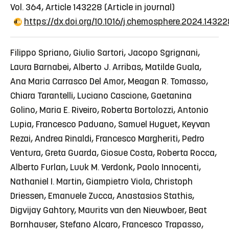
Vol. 364, Article 143228
(Article in journal)
https://dx.doi.org/10.1016/j.chemosphere.2024.1432
Filippo Spriano, Giulio Sartori, Jacopo Sgrignani,
Laura Barnabei, Alberto J. Arribas, Matilde Guala,
Ana Maria Carrasco Del Amor, Meagan R. Tomasso,
Chiara Tarantelli, Luciano Cascione, Gaetanina
Golino, Maria E. Riveiro, Roberta Bortolozzi, Antonio
Lupia, Francesco Paduano, Samuel Huguet, Keyvan
Rezai, Andrea Rinaldi, Francesco Margheriti, Pedro
Ventura, Greta Guarda, Giosue Costa, Roberta Rocca,
Alberto Furlan, Luuk M. Verdonk, Paolo Innocenti,
Nathaniel I. Martin, Giampietro Viola, Christoph
Driessen, Emanuele Zucca, Anastasios Stathis,
Digvijay Gahtory, Maurits van den Nieuwboer, Beat
Bornhauser, Stefano Alcaro, Francesco Trapasso,