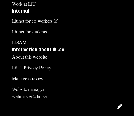
Work at LiU
Internal
Liunet for co-workers
Liunet for students
LISAM
Information about liu.se
About this website
LiU's Privacy Policy
Manage cookies
Website manager:
webmaster@liu.se
Edit