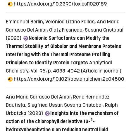
https://dx.doi.org/10.3390/toxics11020189
Emmanuel Berlin, Veronica Lizano Fallas, Ana Maria
Carrasco Del Amor, Olatz Fresnedo, Susana Cristobal
(2023)
Nonionic Surfactants can Modify the
Thermal Stability of Globular and Membrane Proteins
Interfering with the Thermal Proteome Profiling
Principles to Identify Protein Targets
Analytical
Chemistry, Vol. 95, p. 4033-4042
(Article in journal)
https://dx.doi.org/10.1021/acs.analchem.2c04500
Ana Maria Carrasco Del Amor, Rene Hernandez
Bautista, Siegfried Ussar, Susana Cristobal, Ralph
Urbatzka (2023)
Insights into the mechanism of
2
action of the chlorophyll derivative 13-
-
hydroxypheophytine a on reducing neutral lipid