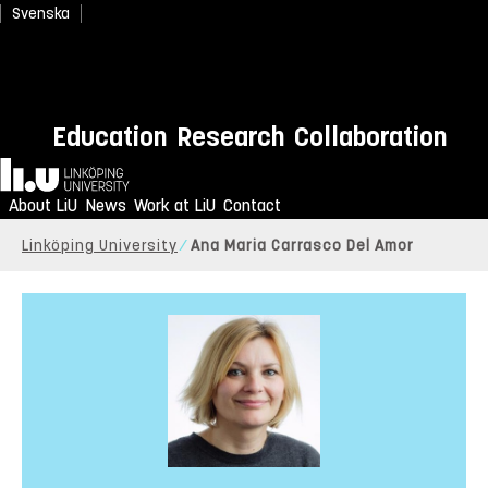
Svenska
Education
Research
Collaboration
Home
About LiU
News
Work at LiU
Contact
Linköping University
Ana Maria Carrasco Del Amor