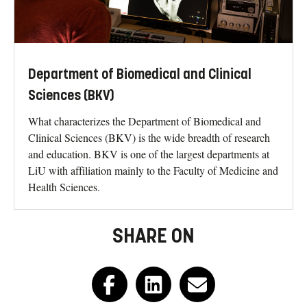
Department of Biomedical and Clinical
Sciences (BKV)
What characterizes the Department of Biomedical and
Clinical Sciences (BKV) is the wide breadth of research
and education. BKV is one of the largest departments at
LiU with affiliation mainly to the Faculty of Medicine and
Health Sciences.
SHARE ON