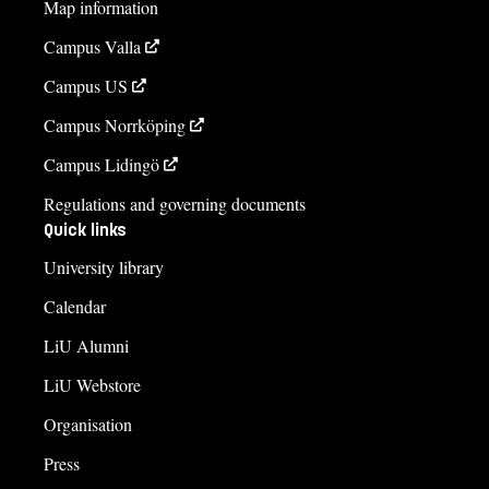
Map information
Campus Valla
Campus US
Campus Norrköping
Campus Lidingö
Regulations and governing documents
Quick links
University library
Calendar
LiU Alumni
LiU Webstore
Organisation
Press