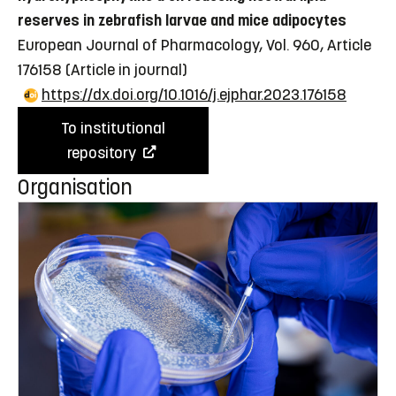
reserves in zebrafish larvae and mice adipocytes
European Journal of Pharmacology, Vol. 960, Article
176158
(Article in journal)
https://dx.doi.org/10.1016/j.ejphar.2023.176158
To institutional
repository
Organisation