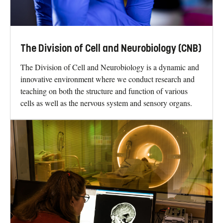
The Division of Cell and Neurobiology (CNB)
The Division of Cell and Neurobiology is a dynamic and
innovative environment where we conduct research and
teaching on both the structure and function of various
cells as well as the nervous system and sensory organs.