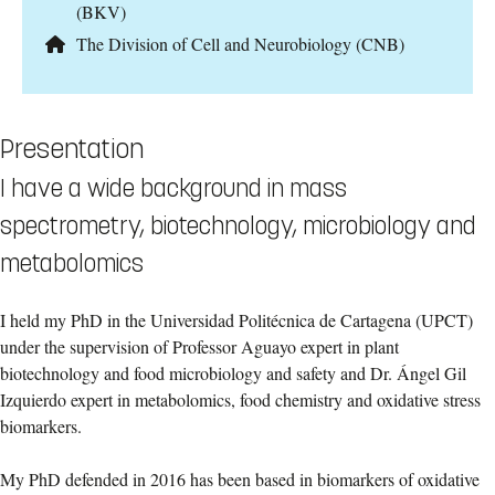
(BKV)
The Division of Cell and Neurobiology (CNB)
Presentation
I have a wide background in mass
spectrometry, biotechnology, microbiology and
metabolomics
I held my PhD in the Universidad Politécnica de Cartagena (UPCT)
under the supervision of Professor Aguayo expert in plant
biotechnology and food microbiology and safety and Dr. Ángel Gil
Izquierdo expert in metabolomics, food chemistry and oxidative stress
biomarkers.
My PhD defended in 2016 has been based in biomarkers of oxidative