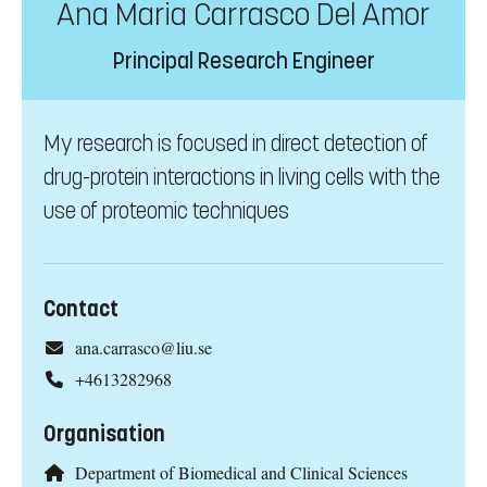
Ana Maria Carrasco Del Amor
Principal Research Engineer
My research is focused in direct detection of
drug-protein interactions in living cells with the
use of proteomic techniques
Contact
ana.carrasco@liu.se
+4613282968
Organisation
Department of Biomedical and Clinical Sciences