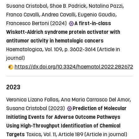
Susana Cristobal, Shae B. Padrick, Natalina Pazzi,
Franco Cavalli, Andrea Cavalli, Eugenio Gaudio,
Francesco Bertoni (2024)
A first-in-class
Wiskott-Aldrich syndrome protein activator with
antitumor activity in hematologic cancers
Haematologica, Vol. 109, p. 3602-3614
(Article in
journal)
https://dx.doi.org/10.3324/haematol.2022.282672
2023
Veronica Lizano Fallas, Ana Maria Carrasco Del Amor,
Susana Cristobal (2023)
Prediction of Molecular
Initiating Events for Adverse Outcome Pathways
Using High-Throughput Identification of Chemical
Targets
Toxics, Vol. 11, Article 189
(Article in journal)