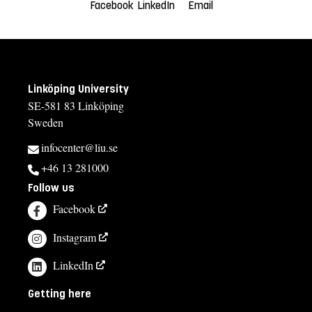
Facebook
LinkedIn
Email
Linköping University
SE-581 83 Linköping
Sweden
infocenter@liu.se
+46 13 281000
Follow us
Facebook
Instagram
LinkedIn
Getting here