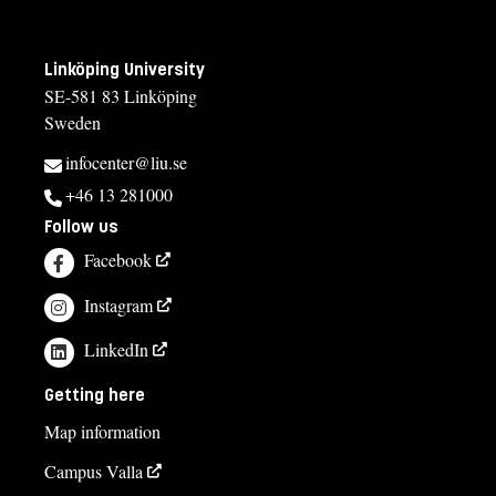
Linköping University
SE-581 83 Linköping
Sweden
infocenter@liu.se
+46 13 281000
Follow us
Facebook
Instagram
LinkedIn
Getting here
Map information
Campus Valla