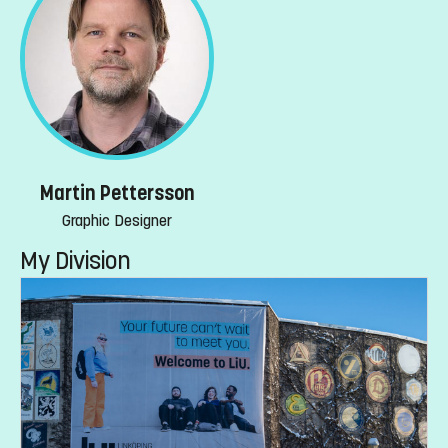
Martin Pettersson
Graphic Designer
My Division