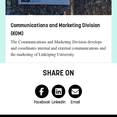
Communications and Marketing Division
(KOM)
The Communications and Marketing Division develops
and coordinates internal and external communications and
the marketing of Linköping University.
SHARE ON
Facebook
LinkedIn
Email