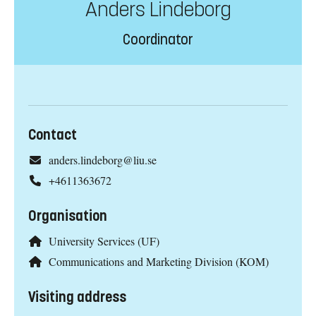
Anders Lindeborg
Coordinator
Contact
anders.lindeborg@liu.se
+4611363672
Organisation
University Services (UF)
Communications and Marketing Division (KOM)
Visiting address