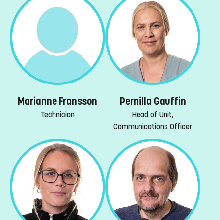
Marianne Fransson
Pernilla Gauffin
Technician
Head of Unit,
Communications Officer