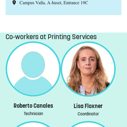
Campus Valla, A-huset, Entrance 19C
Co-workers at Printing Services
Roberto Canales
Lisa Floxner
Technician
Coordinator