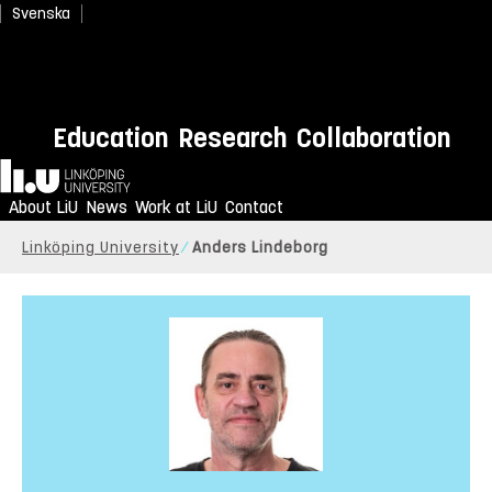
Svenska
Education
Research
Collaboration
Home
About LiU
News
Work at LiU
Contact
Linköping University
Anders Lindeborg