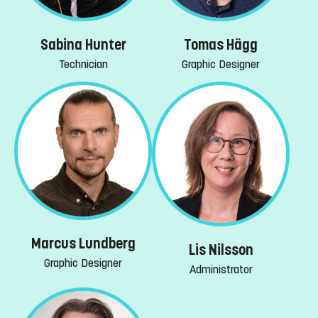
Sabina Hunter
Tomas Hägg
Technician
Graphic Designer
Marcus Lundberg
Lis Nilsson
Graphic Designer
Administrator