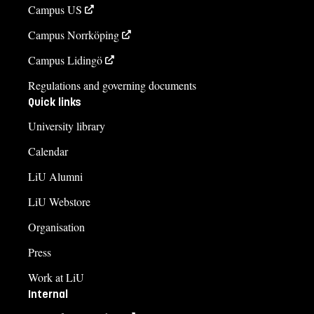
Campus US
Campus Norrköping
Campus Lidingö
Regulations and governing documents
Quick links
University library
Calendar
LiU Alumni
LiU Webstore
Organisation
Press
Work at LiU
Internal