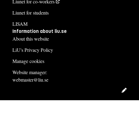
Liunet for co-workers
Liunet for students
LISAM
Information about liu.se
About this website
LiU's Privacy Policy
Manage cookies
Website manager:
webmaster@liu.se
Edit