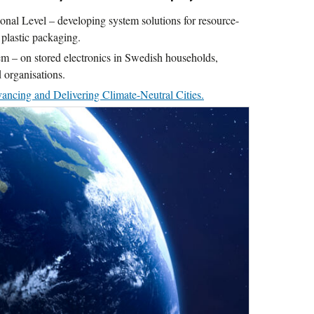
nal Level – developing system solutions for resource-
 plastic packaging.
m – on stored electronics in Swedish households,
 organisations.
ncing and Delivering Climate-Neutral Cities.