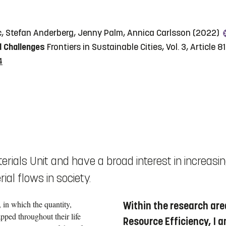
c, Stefan Anderberg, Jenny Palm, Annica Carlsson (2022)
d Challenges
Frontiers in Sustainable Cities, Vol. 3, Article 
4
erials Unit and have a broad interest in increasi
al flows in society.
 in which the quantity,
Within the research are
pped throughout their life
Resource Efficiency, I a