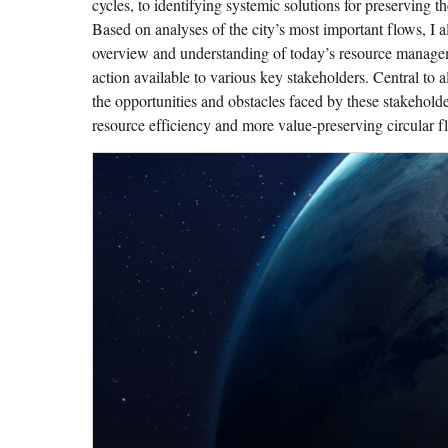
cycles, to identifying systemic solutions for preserving t
Based on analyses of the city’s most important flows, I al
overview and understanding of today’s resource manage
action available to various key stakeholders. Central to a
the opportunities and obstacles faced by these stakehold
resource efficiency and more value-preserving circular fl