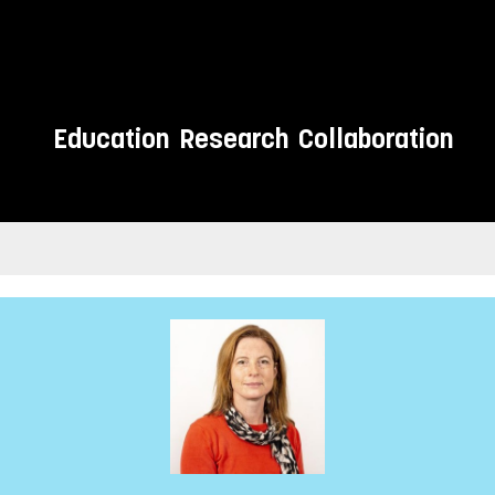
Education
Research
Collaboration