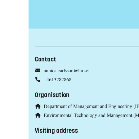
Contact
annica.carlsson@liu.se
+4613282868
Organisation
Department of Management and Engineering (IE
Environmental Technology and Management (
Visiting address