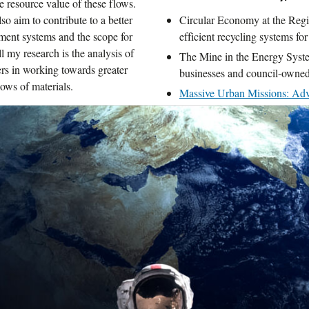
he resource value of these flows.
so aim to contribute to a better
Circular Economy at the Regio
ment systems and the scope for
efficient recycling systems for
ll my research is the analysis of
The Mine in the Energy Syste
ers in working towards greater
businesses and council-owned
ows of materials.
Massive Urban Missions: Adva