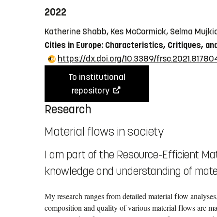
2022
Katherine Shabb, Kes McCormick, Selma Mujki
Cities in Europe: Characteristics, Critiques, an
https://dx.doi.org/10.3389/frsc.2021.81780
To institutional
repository
Research
Material flows in society
I am part of the Resource-Efficient Mat
knowledge and understanding of materi
My research ranges from detailed material flow analyses,
composition and quality of various material flows are ma