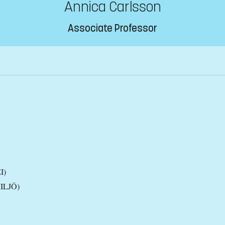
Annica Carlsson
Associate Professor
I)
MILJÖ)