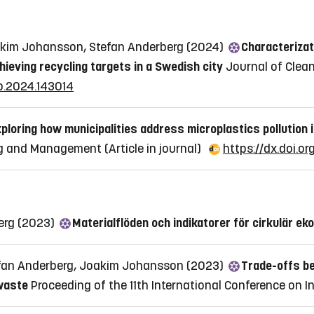
oakim Johansson, Stefan Anderberg (2024)
Characterizati
hieving recycling targets in a Swedish city
Journal of Clean
pro.2024.143014
ploring how municipalities address microplastics pollution
ing and Management
(Article in journal)
https://dx.doi.o
berg (2023)
Materialflöden och indikatorer för cirkulär ek
tefan Anderberg, Joakim Johansson (2023)
Trade-offs be
waste
Proceeding of the 11th International Conference on I