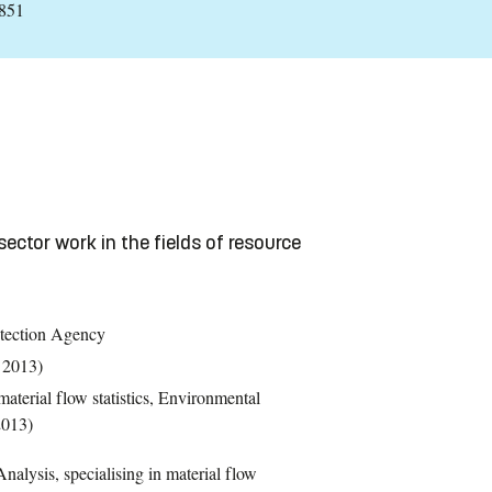
:851
sector work in the fields of resource
tection Agency
 2013)
terial flow statistics, Environmental
2013)
nalysis, specialising in material flow