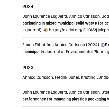
2024
John Laurence Esguerra, Annica Carlsson, J
packaging in mixed municipal solid waste for ac
in journal)
https://dx.doi.org/10.1016/j.jcle
Emma Fältström, Annica Carlsson (2024)
Ex
municipality
Journal of Environmental Plann
2023
Annica Carlsson, Fredrik Dunér, Kristina Lund
John Laurence Esguerra, Annica Carlsson, S
performance for managing plastics packaging 