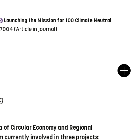
Launching the Mission for 100 Climate Neutral
817804
(Article in journal)
ng
a of Circular Economy and Regional
m currently involved in three projects: