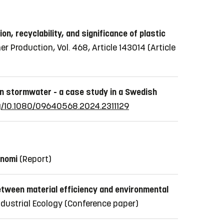
on, recyclability, and significance of plastic
er Production, Vol. 468, Article 143014
(Article
 in stormwater - a case study in a Swedish
rg/10.1080/09640568.2024.2311129
onomi
(Report)
tween material efficiency and environmental
ndustrial Ecology
(Conference paper)