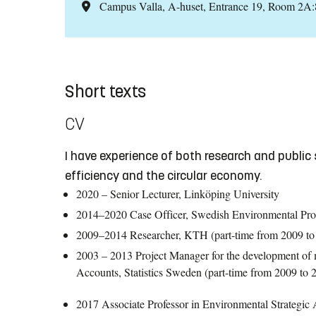
Campus Valla, A-huset, Entrance 19, Room 2A
Short texts
CV
I have experience of both research and public 
efficiency and the circular economy.
2020 – Senior Lecturer, Linköping University
2014–2020 Case Officer, Swedish Environmental Pro
2009–2014 Researcher, KTH (part-time from 2009 to
2003 – 2013 Project Manager for the development of ma
Accounts, Statistics Sweden (part-time from 2009 to 
2017 Associate Professor in Environmental Strategic A