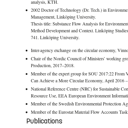
analysis, KTH.
2002 Doctor of Technology (Dr. Tech.) in Environme
Management, Linköping University.
Thesis title: Substance Flow Analysis for Environmen
Method Development and Context. Linköping Studies 
741. Linköping University.
Inter-agency exchange on the circular economy, Vin
Chair of the Nordic Council of Ministers’ working g
Production, 2017–2018.
Member of the expert group for SOU 2017:22 From 
Can Achieve a More Circular Economy, April 2016 
National Reference Centre (NRC) for Sustainable Co
Resource Use, EEA European Environment Informati
Member of the Swedish Environmental Protection Ag
Member of the Eurostat Material Flow Accounts Tas
Publications