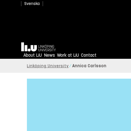
Svenska
Home
About LiU
News
Work at LiU
Contact
Linköping University
Annica Carlsson