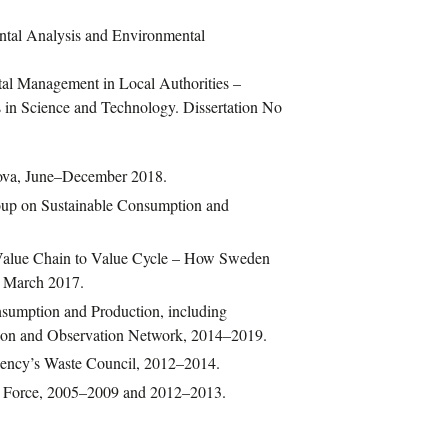
ntal Analysis and Environmental
tal Management in Local Authorities –
in Science and Technology. Dissertation No
nova, June–December 2018.
roup on Sustainable Consumption and
Value Chain to Value Cycle – How Sweden
– March 2017.
nsumption and Production, including
on and Observation Network, 2014–2019.
ency’s Waste Council, 2012–2014.
k Force, 2005–2009 and 2012–2013.