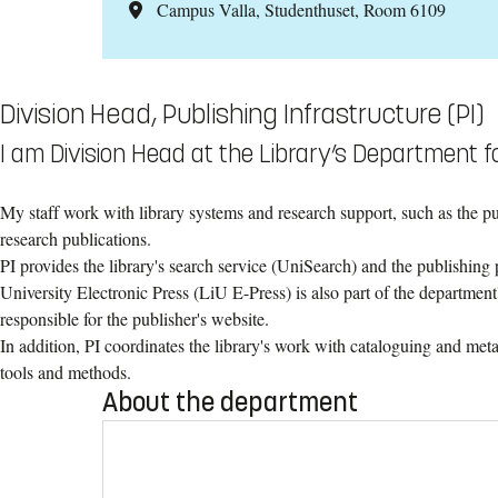
Campus Valla, Studenthuset, Room 6109
Division Head, Publishing Infrastructure (PI)
I am Division Head at the Library’s Department fo
My staff work with library systems and research support, such as the p
research publications.
PI provides the library's search service (UniSearch) and the publishin
University Electronic Press (LiU E-Press) is also part of the department's
responsible for the publisher's website.
In addition, PI coordinates the library's work with cataloguing and metad
tools and methods.
About the department