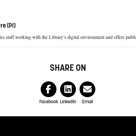
re (PI)
es staff working with the Library’s digital environment and offers publ
SHARE ON
Facebook
LinkedIn
Email