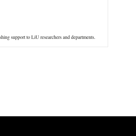
ishing support to LiU researchers and departments.