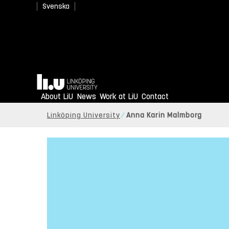
Svenska
Home
About LiU
News
Work at LiU
Contact
Linköping University
Anna Karin Malmborg