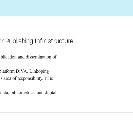
r Publishing Infrastructure.
ublication and dissemination of
g platform DiVA. Linköping
 area of responsibility. PI is
ata, bibliometrics, and digital