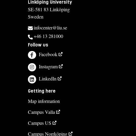
Linköping University
SE-581 83 Linköping
Sweden
infocenter@liu.se
+46 13 281000
Follow us
Facebook
Instagram
LinkedIn
Getting here
Map information
Campus Valla
Campus US
Campus Norrköping