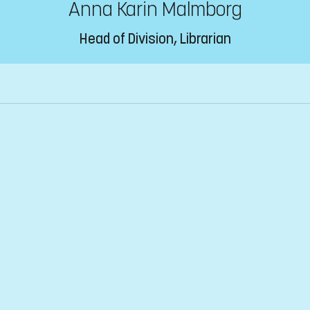
Anna Karin Malmborg
Head of Division, Librarian