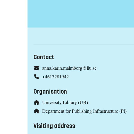
Contact
anna.karin.malmborg@liu.se
+4613281942
Organisation
University Library (UB)
Department for Publishing Infrastructure (PI)
Visiting address