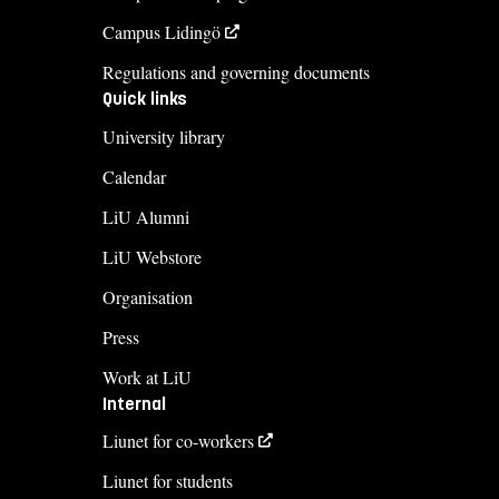
Campus Lidingö
Regulations and governing documents
Quick links
University library
Calendar
LiU Alumni
LiU Webstore
Organisation
Press
Work at LiU
Internal
Liunet for co-workers
Liunet for students