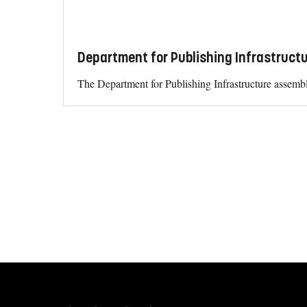
Department for Publishing Infrastructu
The Department for Publishing Infrastructure assembl