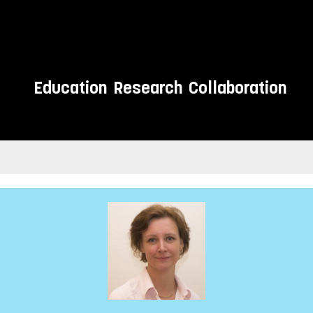
Education
Research
Collaboration