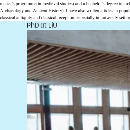
master's programme in medieval studies) and a bachelor's degree in arc
Archaeology and Ancient History). I have also written articles in popu
classical antiquity and classical reception, especially in university settin
PhD at LiU