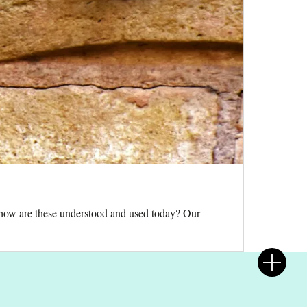
d how are these understood and used today? Our