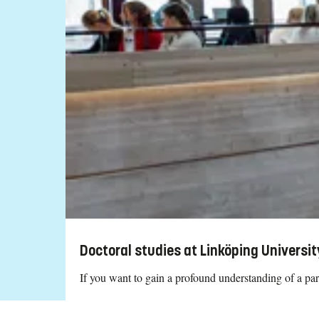
Doctoral studies at Linköping Universit
If you want to gain a profound understanding of a part