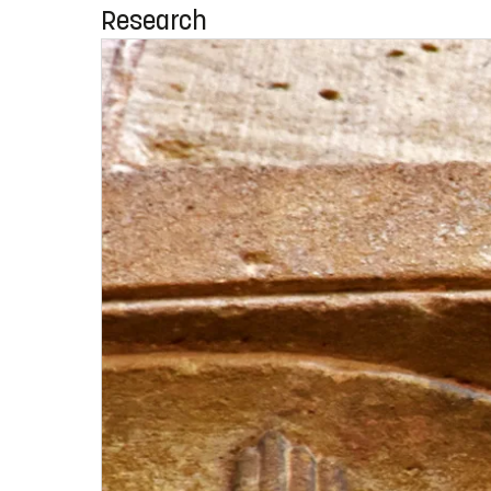
Research