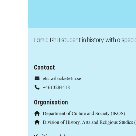
I am a PhD student in history with a specia
Contact
elis.wibacke@liu.se
+4613284418
Organisation
Department of Culture and Society (IKOS)
Division of History, Arts and Religious Studies