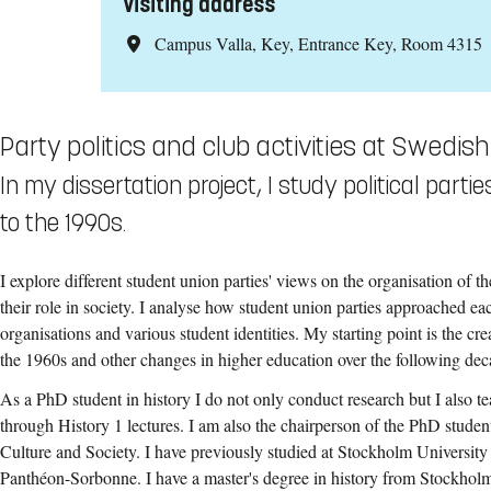
Visiting address
Campus Valla, Key, Entrance Key, Room 4315
Party politics and club activities at Swedish
In my dissertation project, I study political par
to the 1990s.
I explore different student union parties' views on the organisation of th
their role in society. I analyse how student union parties approached eac
organisations and various student identities. My starting point is the cr
the 1960s and other changes in higher education over the following dec
As a PhD student in history I do not only conduct research but I also t
through History 1 lectures. I am also the chairperson of the PhD studen
Culture and Society. I have previously studied at Stockholm University
Panthéon-Sorbonne. I have a master's degree in history from Stockholm