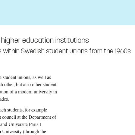
 higher education institutions
ties within Swedish student unions from the 1960s
e student unions, as well as
h other, but also other student
eation of a modern university in
ades.
each students, for example
t council at the Department of
 and Université Paris 1
 University (through the