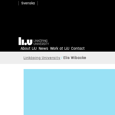
Svenska
Home
About LiU
News
Work at LiU
Contact
Linköping University
Elis Wibacke