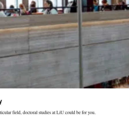
y
icular field, doctoral studies at LiU could be for you.