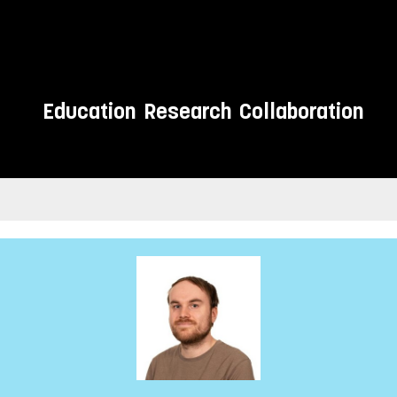
Education
Research
Collaboration