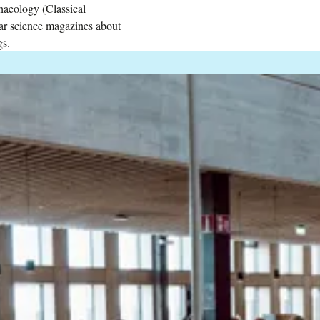
haeology (Classical
lar science magazines about
gs.