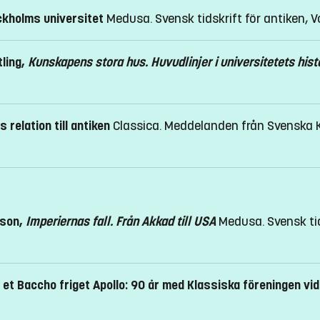
ckholms universitet
Medusa. Svensk tidskrift för antiken, Vo
ling,
Kunskapens stora hus. Huvudlinjer i universitetets hist
 relation till antiken
Classica. Meddelanden från Svenska Kla
ison,
Imperiernas fall. Från Akkad till USA
Medusa. Svensk tid
 et Baccho friget Apollo: 90 år med Klassiska föreningen v