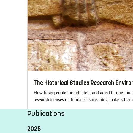
The Historical Studies Research Envir
How have people thought, felt, and acted throughout 
research focuses on humans as meaning-makers from a
Publications
2025