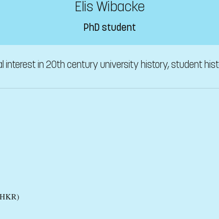
Elis Wibacke
PhD student
l interest in 20th century university history, student his
 (HKR)