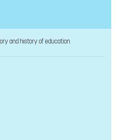
tory and history of education.