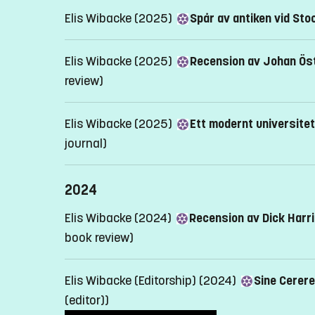
Elis Wibacke (2025)
Spår av antiken vid Sto
Elis Wibacke (2025)
Recension av Johan Öst
review)
Elis Wibacke (2025)
Ett modernt universitets
journal)
2024
Elis Wibacke (2024)
Recension av Dick Harr
book review)
Elis Wibacke (Editorship) (2024)
Sine Cerere
(editor))