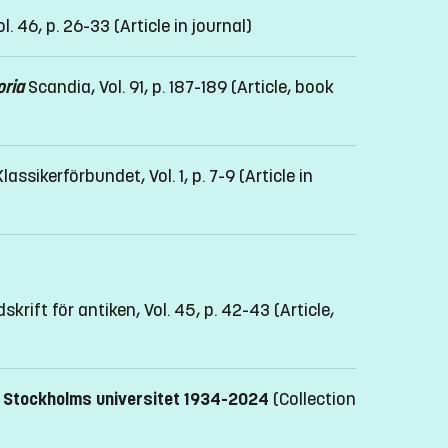
l. 46, p. 26-33
(Article in journal)
oria
Scandia, Vol. 91, p. 187-189
(Article, book
ssikerförbundet, Vol. 1, p. 7-9
(Article in
skrift för antiken, Vol. 45, p. 42-43
(Article,
id Stockholms universitet 1934-2024
(Collection