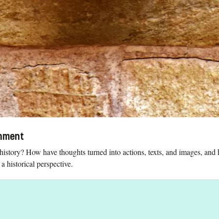
onment
history? How have thoughts turned into actions, texts, and images, an
 historical perspective.