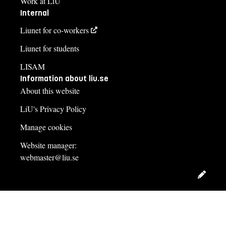
Work at LiU
Internal
Liunet for co-workers
Liunet for students
LISAM
Information about liu.se
About this website
LiU's Privacy Policy
Manage cookies
Website manager:
webmaster@liu.se
Edit