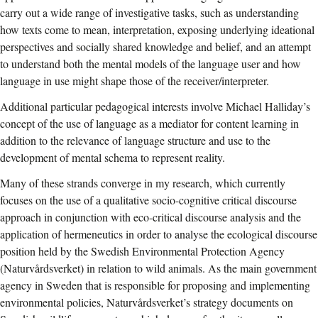
carry out a wide range of investigative tasks, such as understanding
how texts come to mean, interpretation, exposing underlying ideational
perspectives and socially shared knowledge and belief, and an attempt
to understand both the mental models of the language user and how
language in use might shape those of the receiver/interpreter.
Additional particular pedagogical interests involve Michael Halliday’s
concept of the use of language as a mediator for content learning in
addition to the relevance of language structure and use to the
development of mental schema to represent reality.
Many of these strands converge in my research, which currently
focuses on the use of a qualitative socio-cognitive critical discourse
approach in conjunction with eco-critical discourse analysis and the
application of hermeneutics in order to analyse the ecological discourse
position held by the Swedish Environmental Protection Agency
(Naturvårdsverket) in relation to wild animals. As the main government
agency in Sweden that is responsible for proposing and implementing
environmental policies, Naturvårdsverket’s strategy documents on