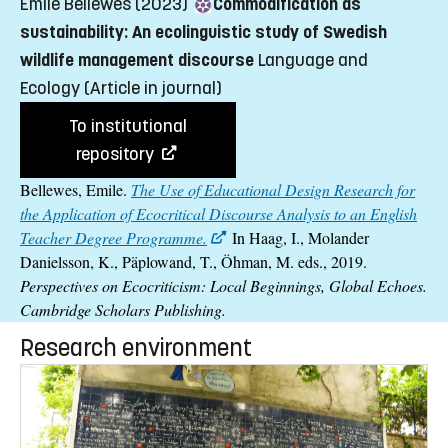
Emile Bellewes (2023)
Commodification as
sustainability: An ecolinguistic study of Swedish
wildlife management discourse
Language and
Ecology
(Article in journal)
To institutional
repository
Bellewes, Emile.
The Use of Educational Design Research for
the Application of Ecocritical Discourse Analysis to an English
Teacher Degree Programme.
In Haag, I., Molander
Danielsson, K., Päplowand, T., Öhman, M. eds., 2019.
Perspectives on Ecocriticism: Local Beginnings, Global Echoes.
Cambridge Scholars Publishing.
Research environment