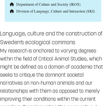
Department of Culture and Society (IKOS)
Division of Language, Culture and Interaction (SKI)
Language, culture and the construction of
Sweden’s ecological commons
My research is anchored to varying degrees
within the field of Critical Animal Studies, which
might be defined as a domain of academia that
seeks to critique the dominant societal
narratives on non-human animals and our
relationships with them as opposed to merely
improving their conditions within the current