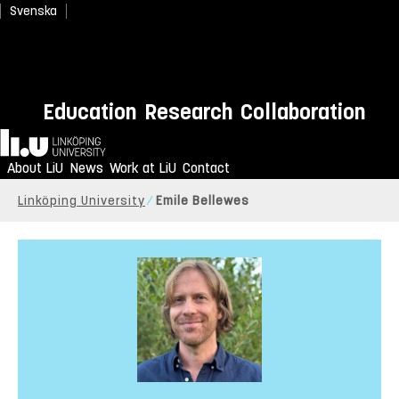
Svenska
Education
Research
Collaboration
Home
About LiU
News
Work at LiU
Contact
Linköping University
Emile Bellewes