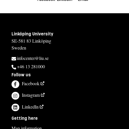
Linköping University
SE-581 83 Linköping
Sweden
infocenter@liu.se
+46 13 281000
Follow us
Facebook
Instagram
LinkedIn
Getting here
Map information