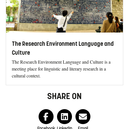
The Research Environment Language and
Culture
The Research Environment Language and Culture is a
meeting place for linguistic and literary research in a
cultural context.
SHARE ON
Facebook
LinkedIn
Email