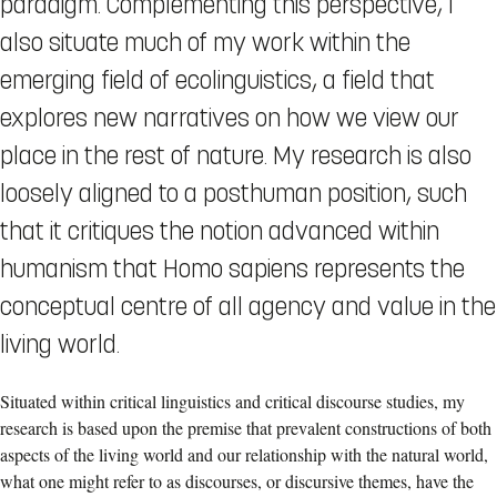
paradigm. Complementing this perspective, I
also situate much of my work within the
emerging field of ecolinguistics, a field that
explores new narratives on how we view our
place in the rest of nature. My research is also
loosely aligned to a posthuman position, such
that it critiques the notion advanced within
humanism that Homo sapiens represents the
conceptual centre of all agency and value in the
living world.
Situated within critical linguistics and critical discourse studies, my
research is based upon the premise that prevalent constructions of both
aspects of the living world and our relationship with the natural world,
what one might refer to as discourses, or discursive themes, have the