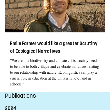
Emile Farmer would like a greater Scrutiny
of Ecological Narratives
”We are in a biodiversity and climate crisis, society needs
to be able to both critique and celebrate narratives relating
to our relationship with nature. Ecolinguistics can play a
crucial role in education at the university level and in
schools.”
Publications
2024