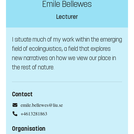
Emile Bellewes
Lecturer
I situate much of my work within the emerging
field of ecolinguistics, a field that explores
new narratives on how we view our place in
the rest of nature.
Contact
emile.bellewes@liu.se
+4613281863
Organisation