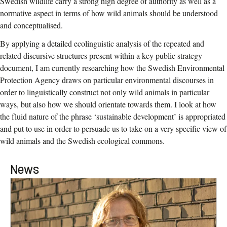
Swedish wildlife carry a strong high degree of authority as well as a
normative aspect in terms of how wild animals should be understood
and conceptualised.
By applying a detailed ecolinguistic analysis of the repeated and
related discursive structures present within a key public strategy
document, I am currently researching how the Swedish Environmental
Protection Agency draws on particular environmental discourses in
order to linguistically construct not only wild animals in particular
ways, but also how we should orientate towards them. I look at how
the fluid nature of the phrase ‘sustainable development’ is appropriated
and put to use in order to persuade us to take on a very specific view of
wild animals and the Swedish ecological commons.
News