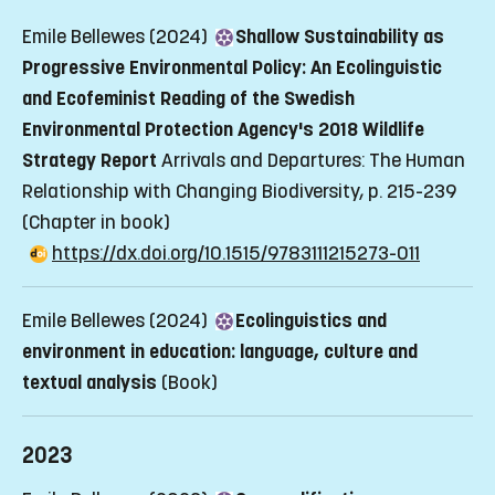
Emile Bellewes (2024)
Shallow Sustainability as
Progressive Environmental Policy: An Ecolinguistic
and Ecofeminist Reading of the Swedish
Environmental Protection Agency's 2018 Wildlife
Strategy Report
Arrivals and Departures: The Human
Relationship with Changing Biodiversity, p. 215-239
(Chapter in book)
https://dx.doi.org/10.1515/9783111215273-011
Emile Bellewes (2024)
Ecolinguistics and
environment in education: language, culture and
textual analysis
(Book)
2023