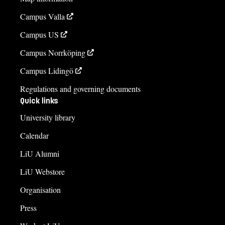
Campus Valla
Campus US
Campus Norrköping
Campus Lidingö
Regulations and governing documents
Quick links
University library
Calendar
LiU Alumni
LiU Webstore
Organisation
Press