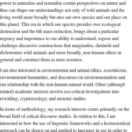
power to naturalise and normalise certain perspectives on nature and
thus can shape our understandings not only of wild animals and the
living world more broadly but also our own species and our place on
this planet. This era in which our species presides over ecological
destruction and the 6th mass extinction, brings about a particular
urgency and importance to our ability to understand, expose and
challenge discursive constructions that marginalise, diminish and
dichotomise wild animals and more broadly, non-human others in
general and construct them as mere resource.
I am also interested in environmental and animal ethics, ecocriticism,
environmental humanities, and discourses on environmentalism and
our relationship with the non-human natural world. Other (although
related) academic interests involve eco-critical investigations into
rewilding, cryptozoology, and monster studies.
In terms of methodology, my research interests centre primarily on the
broad field of critical discourse studies. In relation to this, I am
interested in how the use of linguistic frameworks and a hermeneutical
approach can be drawn on and applied to language in use in order to