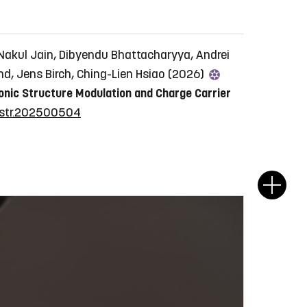
Nakul Jain, Dibyendu Bhattacharyya, Andrei
nd, Jens Birch, Ching-Lien Hsiao (2026)
onic Structure Modulation and Charge Carrier
/sstr.202500504