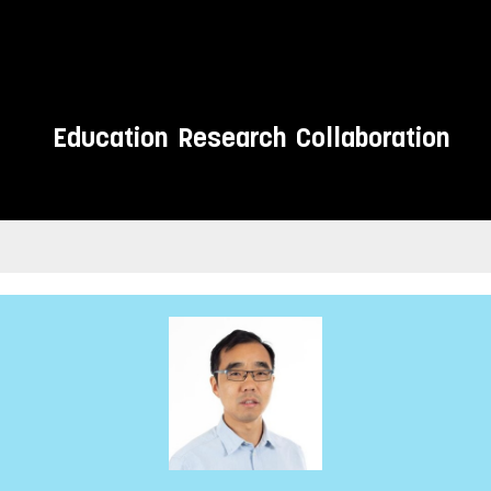
Education
Research
Collaboration