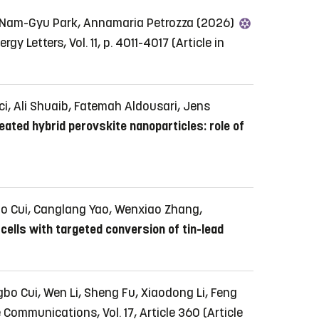
 Nam-Gyu Park, Annamaria Petrozza (2026)
rgy Letters, Vol. 11, p. 4011-4017
(Article in
, Ali Shuaib, Fatemah Aldousari, Jens
ated hybrid perovskite nanoparticles: role of
bo Cui, Canglang Yao, Wenxiao Zhang,
cells with targeted conversion of tin-lead
o Cui, Wen Li, Sheng Fu, Xiaodong Li, Feng
 Communications, Vol. 17, Article 360
(Article