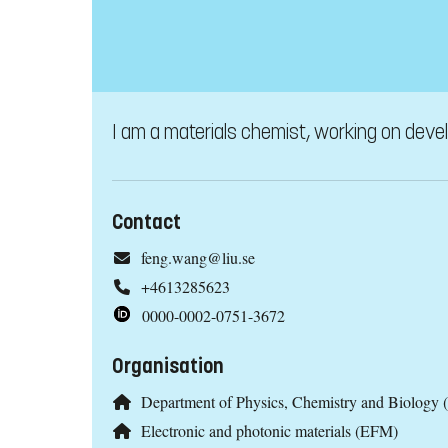
I am a materials chemist, working on devel
Contact
feng.wang@liu.se
+4613285623
0000-0002-0751-3672
Organisation
Department of Physics, Chemistry and Biology 
Electronic and photonic materials (EFM)