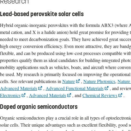
Research
Lead-based perovskite solar cells
Hybrid organic-inorganic perovskites with the formula ABX3 (where A i
metal cation, and X is a halide anion) hold great promise for providing 
needed to meet decarbonization goals. They have achieved great success 
high energy conversion efficiency. Even more attractive, they are band
flexible, and can be produced using low-cost processes compatible wit
properties qualify them as ideal candidates for building-integrated ph
mobility applications such as vehicles, boats, and aircraft where convent
be used. My research is primarily focused on improving the operational s
cells. See relevant publications in
Nature
,
Nature Photonics
,
Nature
Advanced Materials
,
Advanced Functional Materials
, and revie
Electronics
,
Advanced Materials
, and
Chemical Reviews
.
Doped organic semiconductors
Organic semiconductors play a crucial role in all types of optoelectroni
solar cells. Their unique advantages such as excellent flexibility, good s