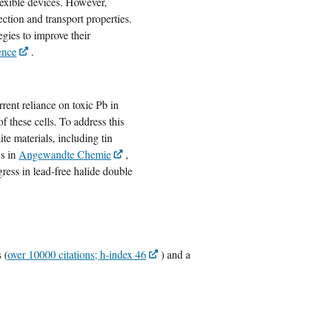
lexible devices. However,
ction and transport properties.
egies to improve their
ence
.
rrent reliance on toxic Pb in
f these cells. To address this
te materials, including tin
ns in
Angewandte Chemie
,
gress in lead-free halide double
 (
over 10000 citations; h-index 46
) and a