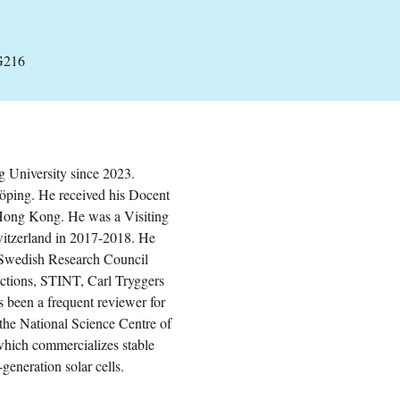
G216
g University since 2023.
öping. He received his Docent
 Hong Kong. He was a Visiting
witzerland in 2017-2018. He
: Swedish Research Council
tions, STINT, Carl Tryggers
been a frequent reviewer for
he National Science Centre of
which commercializes stable
-generation solar cells.