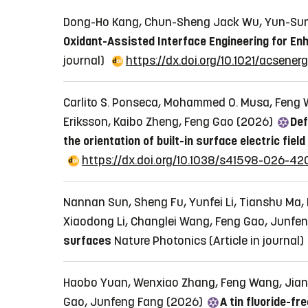
Dong-Ho Kang, Chun-Sheng Jack Wu, Yun-Sung
Oxidant-Assisted Interface Engineering for Enha
journal)
https://dx.doi.org/10.1021/acsene
Carlito S. Ponseca, Mohammed O. Musa, Feng W
Eriksson, Kaibo Zheng, Feng Gao (2026)
Def
the orientation of built-in surface electric field
https://dx.doi.org/10.1038/s41598-026-42
Nannan Sun, Sheng Fu, Yunfei Li, Tianshu Ma,
Xiaodong Li, Changlei Wang, Feng Gao, Junfe
surfaces
Nature Photonics
(Article in journal)
Haobo Yuan, Wenxiao Zhang, Feng Wang, Jianho
Gao, Junfeng Fang (2026)
A tin fluoride-fr