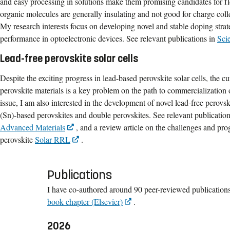
and easy processing in solutions make them promising candidates for f
organic molecules are generally insulating and not good for charge colle
My research interests focus on developing novel and stable doping strat
performance in optoelectronic devices. See relevant publications in
Sci
Lead-free perovskite solar cells
Despite the exciting progress in lead-based perovskite solar cells, the cu
perovskite materials is a key problem on the path to commercialization o
issue, I am also interested in the development of novel lead-free perovski
(Sn)-based perovskites and double perovskites. See relevant publicatio
Advanced Materials
, and a review article on the challenges and pro
perovskite
Solar RRL
.
Publications
I have co-authored around 90 peer-reviewed publications
book chapter (Elsevier)
.
2026