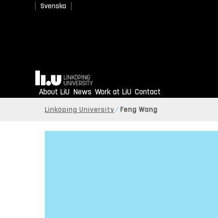
Svenska
Home
About LiU
News
Work at LiU
Contact
Linköping University
Feng Wang