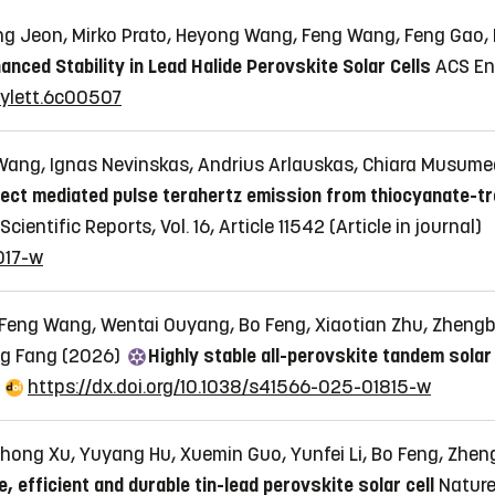
 Jeon, Mirko Prato, Heyong Wang, Feng Wang, Feng Gao,
nced Stability in Lead Halide Perovskite Solar Cells
ACS Ene
rgylett.6c00507
ang, Ignas Nevinskas, Andrius Arlauskas, Chiara Musumeci
ect mediated pulse terahertz emission from thiocyanate-tre
Scientific Reports, Vol. 16, Article 11542
(Article in journal)
017-w
 Feng Wang, Wentai Ouyang, Bo Feng, Xiaotian Zhu, Zheng
ng Fang (2026)
Highly stable all-perovskite tandem solar 
https://dx.doi.org/10.1038/s41566-025-01815-w
ng Xu, Yuyang Hu, Xuemin Guo, Yunfei Li, Bo Feng, Zhengb
ee, efficient and durable tin-lead perovskite solar cell
Nature