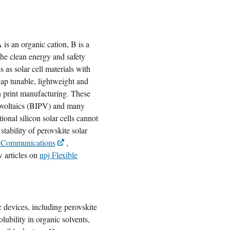
s an organic cation, B is a
the clean energy and safety
as solar cell materials with
gap tunable, lightweight and
h print manufacturing. These
otovoltaics (BIPV) and many
ional silicon solar cells cannot
tability of perovskite solar
 Communications
,
w articles on
npj Flexible
c devices, including perovskite
olubility in organic solvents,