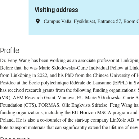
Visiting address
Campus Valla, Fysikhuset, Entrance 57, Room 
Profile
Dr. Feng Wang has been working as an associate professor at Linköpin
Before that, he was Marie Skłodowska-Curie Individual Fellow at Link
from Linköping in 2022, and his PhD from the Chinese University of
Postdoc at the École polytechnique fédérale de Lausanne (EPFL) in S
has received research grants from the following funding organizations
(VR), AFM Research Grant, Vinnova, EU Marie Skłodowska-Curie Ac
Foundation (CTS), FORMAS, Olle Engkvists Stiftelse. Feng Wang has 
funding organizations, including the EU Horizon MSCA program and t
Poland. He is also a co-founder of the start-up company LinXole AB, 
hole transport materials that can significantly extend the lifetime of new