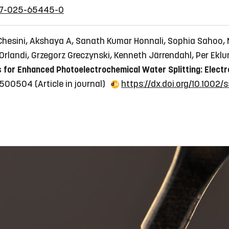
1467-025-65445-0
Chesini, Akshaya A, Sanath Kumar Honnali, Sophia Sahoo, 
Orlandi, Grzegorz Greczynski, Kenneth Järrendahl, Per Eklu
 for Enhanced Photoelectrochemical Water Splitting: Electr
202500504
(Article in journal)
https://dx.doi.org/10.1002