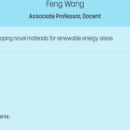
Feng Wang
Associate Professor, Docent
oping novel materials for renewable energy areas.
(IFM)