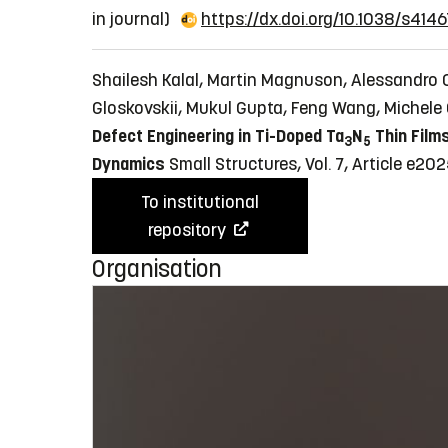
in journal)
https://dx.doi.org/10.1038/s4
Shailesh Kalal, Martin Magnuson, Alessandro 
Gloskovskii, Mukul Gupta, Feng Wang, Michele 
Defect Engineering in Ti-Doped Ta
N
Thin Films
3
5
Dynamics
Small Structures, Vol. 7, Article e
To institutional
repository
Organisation