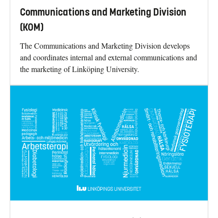
Communications and Marketing Division
(KOM)
The Communications and Marketing Division develops
and coordinates internal and external communications and
the marketing of Linköping University.