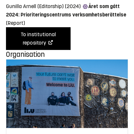
Gunilla Arnell (Editorship) (2024)
Året som gått
2024: Prioriteringscentrums verksamhetsberättelse
(Report)
To institutional
repository
Organisation