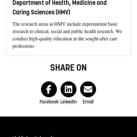
Department of Health, Medicine and
Caring Sciences (HMV)
The research areas at HMV include experimental basic
research to clinical, social and public health research. We
conduct high-quality education in the sought-after care
professions.
SHARE ON
Facebook
LinkedIn
Email