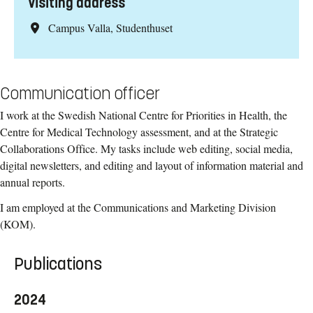
Visiting address
Campus Valla, Studenthuset
Communication officer
I work at the Swedish National Centre for Priorities in Health, the
Centre for Medical Technology assessment, and at the Strategic
Collaborations Office. My tasks include web editing, social media,
digital newsletters, and editing and layout of information material and
annual reports.
I am employed at the Communications and Marketing Division
(KOM).
Publications
2024