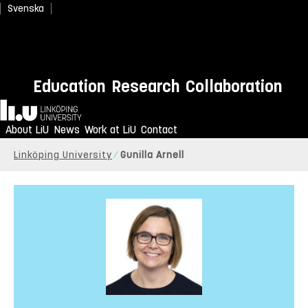
Svenska
Education
Research
Collaboration
Home
About LiU
News
Work at LiU
Contact
Linköping University
Gunilla Arnell