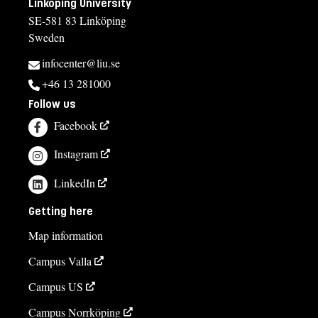
Linköping University
SE-581 83 Linköping
Sweden
infocenter@liu.se
+46 13 281000
Follow us
Facebook
Instagram
LinkedIn
Getting here
Map information
Campus Valla
Campus US
Campus Norrköping