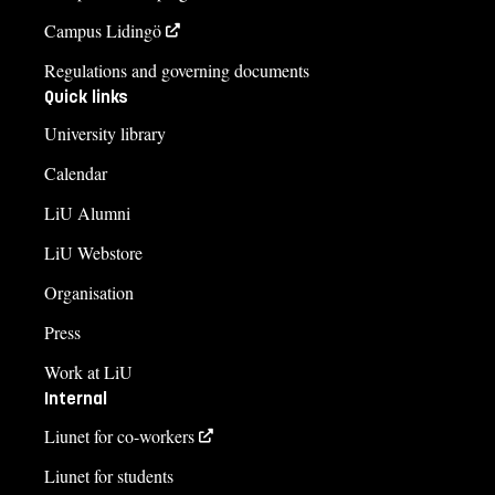
Campus Lidingö
Regulations and governing documents
Quick links
University library
Calendar
LiU Alumni
LiU Webstore
Organisation
Press
Work at LiU
Internal
Liunet for co-workers
Liunet for students