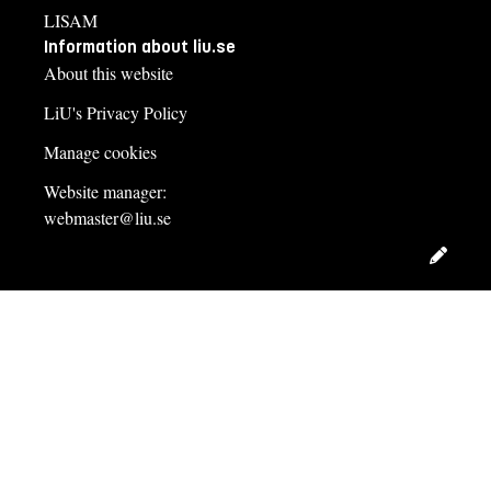
LISAM
Information about liu.se
About this website
LiU's Privacy Policy
Manage cookies
Website manager:
webmaster@liu.se
Edit