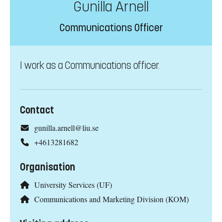
Gunilla Arnell
Communications Officer
I work as a Communications officer.
Contact
gunilla.arnell@liu.se
+4613281682
Organisation
University Services (UF)
Communications and Marketing Division (KOM)