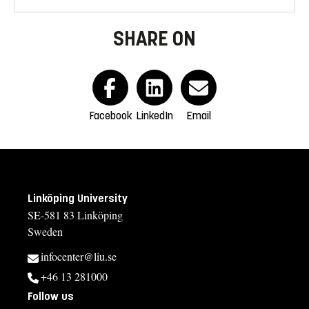
SHARE ON
Facebook
LinkedIn
Email
Linköping University
SE-581 83 Linköping
Sweden
infocenter@liu.se
+46 13 281000
Follow us