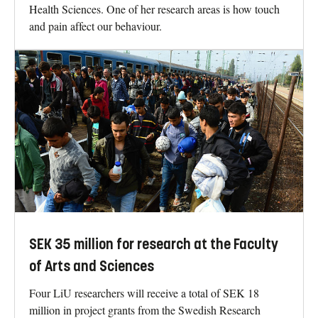
Health Sciences. One of her research areas is how touch
and pain affect our behaviour.
SEK 35 million for research at the Faculty
of Arts and Sciences
Four LiU researchers will receive a total of SEK 18
million in project grants from the Swedish Research