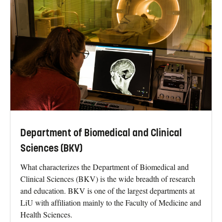
Department of Biomedical and Clinical
Sciences (BKV)
What characterizes the Department of Biomedical and
Clinical Sciences (BKV) is the wide breadth of research
and education. BKV is one of the largest departments at
LiU with affiliation mainly to the Faculty of Medicine and
Health Sciences.