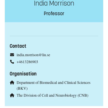
India Morrison
Professor
Contact
india.morrison@liu.se
+4613286903
Organisation
Department of Biomedical and Clinical Sciences
(BKV)
The Division of Cell and Neurobiology (CNB)