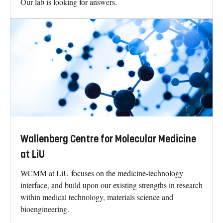
Our lab is looking for answers.
Wallenberg Centre for Molecular Medicine
at LiU
WCMM at LiU focuses on the medicine-technology
interface, and build upon our existing strengths in research
within medical technology, materials science and
bioengineering.