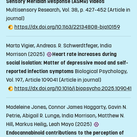
Sensory Meridian Response (ASMR) Videos
Multisensory Research, Vol. 38, p. 427-452
(Article in
journal)
https://dx.doi.org/10.1163/22134808-bja10159
Marta Vigier, Andreas. R. Schwerdtfeger, India
Morrison (2025)
Heart rate increases during
social isolation: Matter of depressive mood and self-
reported infection symptoms
Biological Psychology,
Vol. 197, Article 109041
(Article in journal)
https://dx.doi.org/10.1016/j.biopsycho.2025.109041
Madeleine Jones, Connor James Haggarty, Gavin N.
Petrie, Abigail R. Lunge, India Morrison, Matthew N.
Hill, Markus Heilig, Leah Mayo (2025)
Endocannabinoid contributions to the perception of