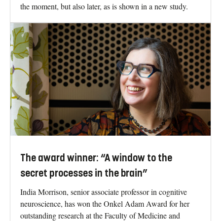
the moment, but also later, as is shown in a new study.
The award winner: “A window to the
secret processes in the brain”
India Morrison, senior associate professor in cognitive
neuroscience, has won the Onkel Adam Award for her
outstanding research at the Faculty of Medicine and