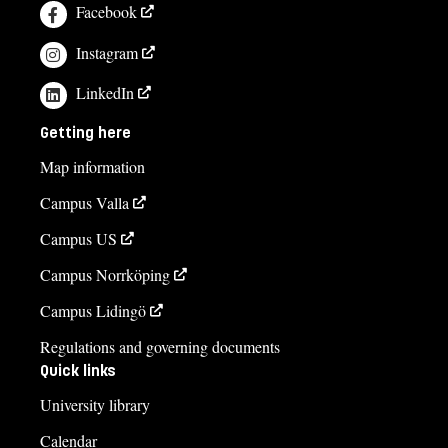
Facebook
Instagram
LinkedIn
Getting here
Map information
Campus Valla
Campus US
Campus Norrköping
Campus Lidingö
Regulations and governing documents
Quick links
University library
Calendar