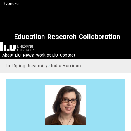
Svenska
Education
Research
Collaboration
Home
About LiU
News
Work at LiU
Contact
Linköping University
India Morrison