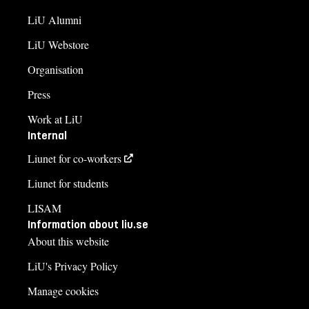
LiU Alumni
LiU Webstore
Organisation
Press
Work at LiU
Internal
Liunet for co-workers
Liunet for students
LISAM
Information about liu.se
About this website
LiU's Privacy Policy
Manage cookies