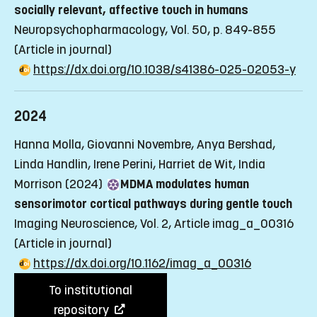
socially relevant, affective touch in humans
Neuropsychopharmacology, Vol. 50, p. 849-855
(Article in journal)
https://dx.doi.org/10.1038/s41386-025-02053-y
2024
Hanna Molla, Giovanni Novembre, Anya Bershad,
Linda Handlin, Irene Perini, Harriet de Wit, India
Morrison (2024)
MDMA modulates human
sensorimotor cortical pathways during gentle touch
Imaging Neuroscience, Vol. 2, Article imag_a_00316
(Article in journal)
https://dx.doi.org/10.1162/imag_a_00316
To institutional
repository