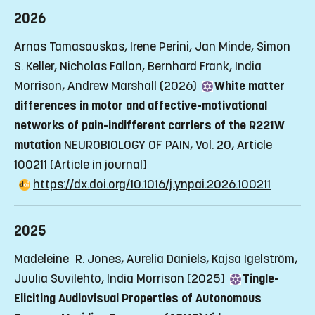
2026
Arnas Tamasauskas, Irene Perini, Jan Minde, Simon
S. Keller, Nicholas Fallon, Bernhard Frank, India
Morrison, Andrew Marshall (2026)
White matter
differences in motor and affective-motivational
networks of pain-indifferent carriers of the R221W
mutation
NEUROBIOLOGY OF PAIN, Vol. 20, Article
100211
(Article in journal)
https://dx.doi.org/10.1016/j.ynpai.2026.100211
2025
Madeleine R. Jones, Aurelia Daniels, Kajsa Igelström,
Juulia Suvilehto, India Morrison (2025)
Tingle-
Eliciting Audiovisual Properties of Autonomous