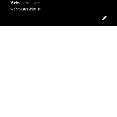
Website manager:
webmaster@liu.se
Edit