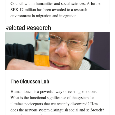
Council within humanities and social sciences. A further
SEK 17 million has been awarded to a research
environment in migration and integration.
Related Research
The Olausson Lab
Human touch is a powerful way of evoking emotions.
What is the functional significance of the system for
ultrafast nociceptors that we recently discovered? How
does the nervous system distinguish social and self-touch?