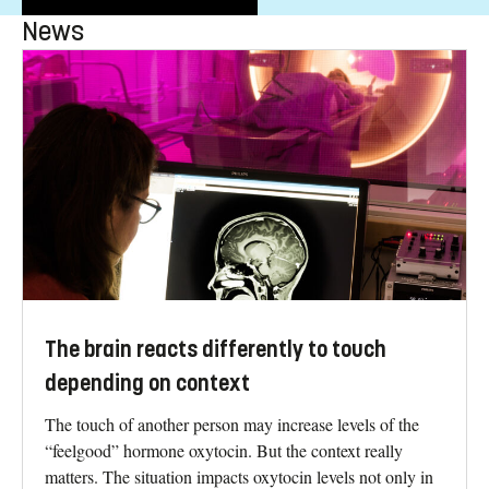
News
The brain reacts differently to touch
depending on context
The touch of another person may increase levels of the
“feelgood” hormone oxytocin. But the context really
matters. The situation impacts oxytocin levels not only in