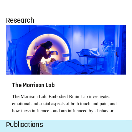
Research
The Morrison Lab
The Morrison Lab: Embodied Brain Lab investigates
emotional and social aspects of both touch and pain, and
how these influence - and are influenced by - behavior.
Publications