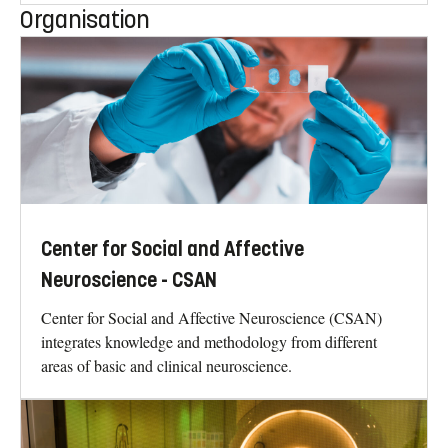
Organisation
Center for Social and Affective
Neuroscience - CSAN
Center for Social and Affective Neuroscience (CSAN)
integrates knowledge and methodology from different
areas of basic and clinical neuroscience.