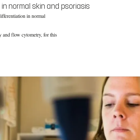
 in normal skin and psoriasis
ifferentiation in normal
 and flow cytometry, for this