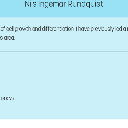
Nils Ingemar Rundquist
of cell growth and differentiation. I have previously led a
is area.
es (BKV)