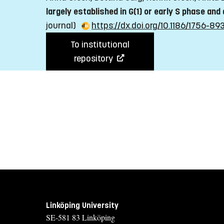
largely established in G(1) or early S phase and
journal)
https://dx.doi.org/10.1186/1756-89
To institutional
repository
Linköping University
SE-581 83 Linköping