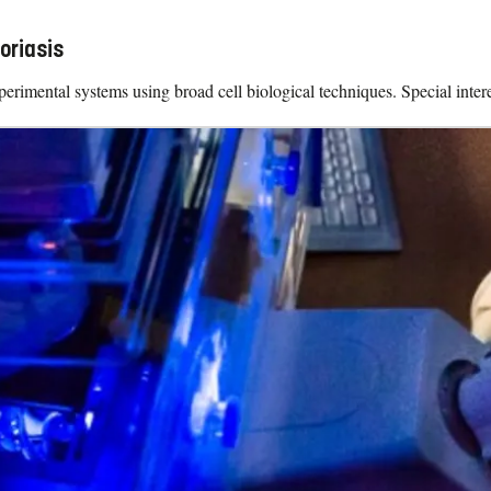
oriasis
erimental systems using broad cell biological techniques. Special interes