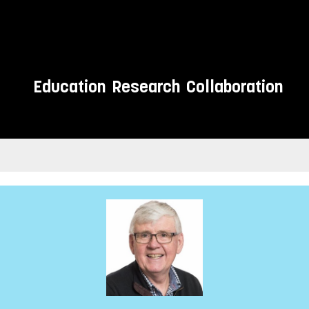
Education
Research
Collaboration