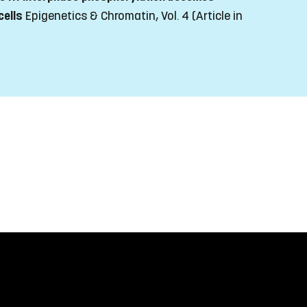
cells
Epigenetics & Chromatin, Vol. 4
(Article in