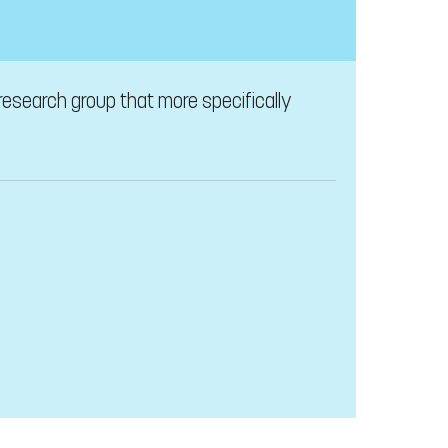
 research group that more specifically