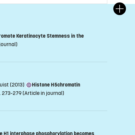
Promote Keratinocyte Stemness in the
 journal)
quist (2013)
Histone H5chromatin
p. 273-279
(Article in journal)
e H1 interphase phosphorylation becomes