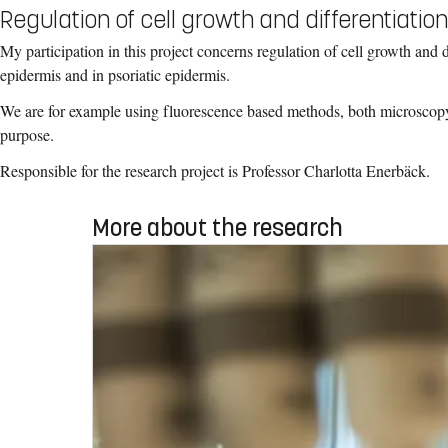
Regulation of cell growth and differentiation
My participation in this project concerns regulation of cell growth and d
epidermis and in psoriatic epidermis.
We are for example using fluorescence based methods, both microscopy
purpose.
Responsible for the research project is Professor Charlotta Enerbäck.
More about the research