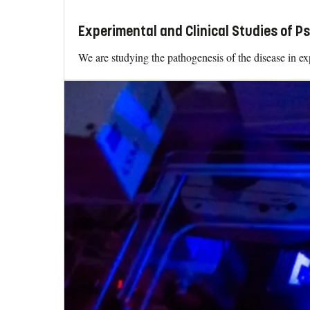
Experimental and Clinical Studies of Ps
We are studying the pathogenesis of the disease in exp