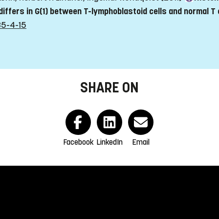
 differs in G(1) between T-lymphoblastoid cells and normal T 
35-4-15
SHARE ON
Facebook
LinkedIn
Email