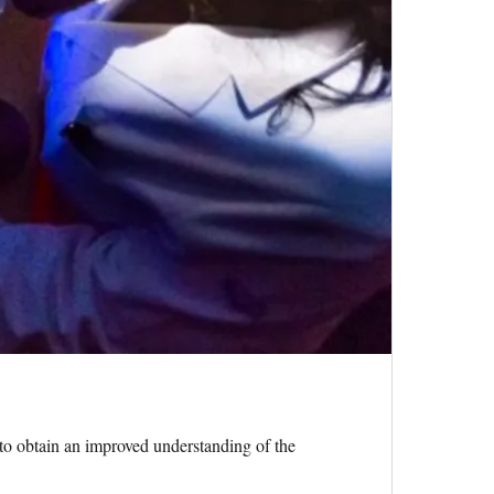
to obtain an improved understanding of the