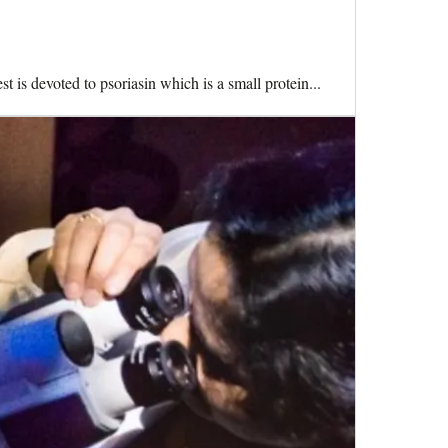
t is devoted to psoriasin which is a small protein...