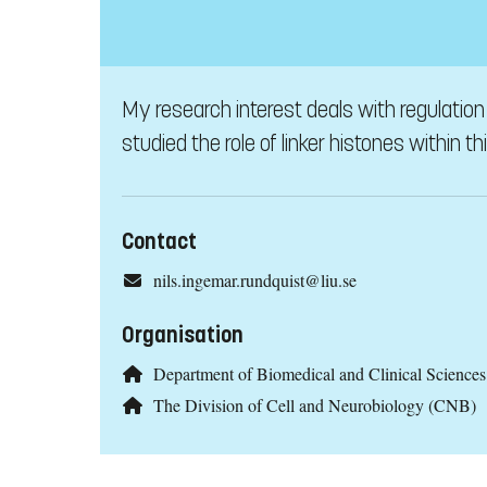
My research interest deals with regulation 
studied the role of linker histones within th
Contact
nils.ingemar.rundquist@liu.se
Organisation
Department of Biomedical and Clinical Scienc
The Division of Cell and Neurobiology (CNB)