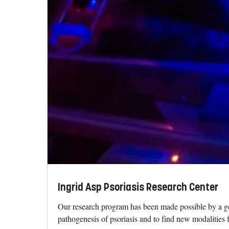
Ingrid Asp Psoriasis Research Center
Our research program has been made possible by a ge
pathogenesis of psoriasis and to find new modalities fo