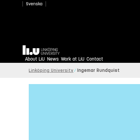
Svenska
Home
About LiU
News
Work at LiU
Contact
Linköping University
Ingemar Rundquist