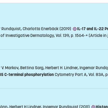
r Rundquist, Charlotta Enerbäck (2019)
IL-17 and IL-22 
of Investigative Dermatology, Vol. 139, p. 1564-+
(Article in
r V. Markov, Bettina Sarg, Herbert H. Lindner, Ingemar Rund
 H5 C-terminal phosphorylation
Cytometry Part A, Vol. 83A, 
Lönn, Herbert H Lindner, Ingemar Rundquist (2011)
Histon