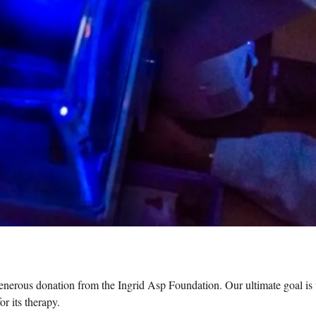
nerous donation from the Ingrid Asp Foundation. Our ultimate goal is 
r its therapy.