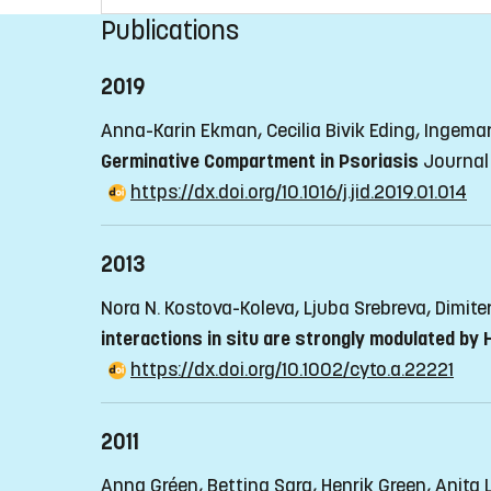
Publications
2019
Anna-Karin Ekman, Cecilia Bivik Eding, Ingema
Germinative Compartment in Psoriasis
Journal 
https://dx.doi.org/10.1016/j.jid.2019.01.014
2013
Nora N. Kostova-Koleva, Ljuba Srebreva, Dimite
interactions in situ are strongly modulated by
https://dx.doi.org/10.1002/cyto.a.22221
2011
Anna Gréen, Bettina Sarg, Henrik Green, Anita 