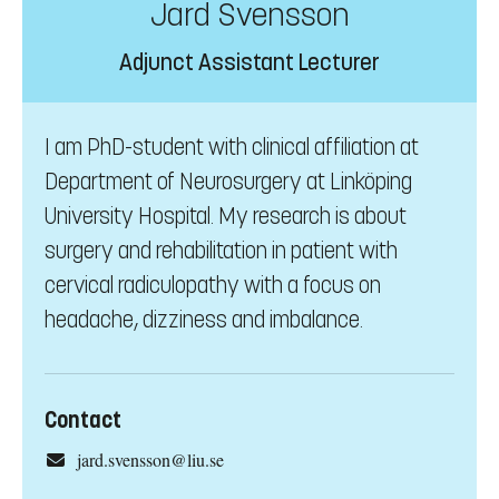
Jard Svensson
Adjunct Assistant Lecturer
I am PhD-student with clinical affiliation at
Department of Neurosurgery at Linköping
University Hospital. My research is about
surgery and rehabilitation in patient with
cervical radiculopathy with a focus on
headache, dizziness and imbalance.
Contact
jard.svensson@liu.se