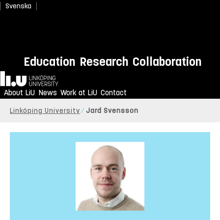
Svenska
Education
Research
Collaboration
Home
About LiU
News
Work at LiU
Contact
Linköping University
Jard Svensson