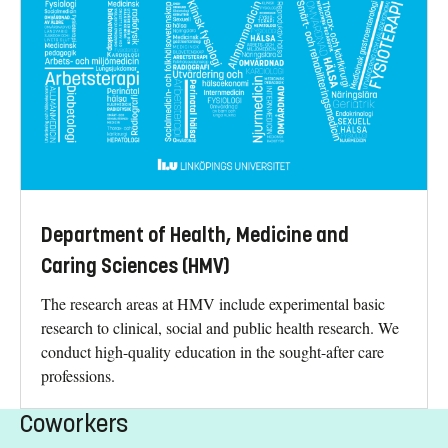
Department of Health, Medicine and
Caring Sciences (HMV)
The research areas at HMV include experimental basic
research to clinical, social and public health research. We
conduct high-quality education in the sought-after care
professions.
Coworkers