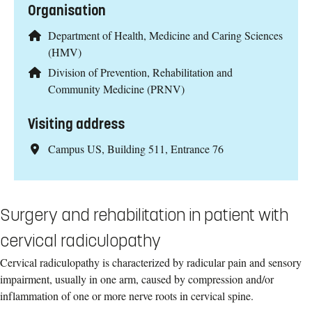
Organisation
Department of Health, Medicine and Caring Sciences
(HMV)
Division of Prevention, Rehabilitation and
Community Medicine (PRNV)
Visiting address
Campus US, Building 511, Entrance 76
Surgery and rehabilitation in patient with
cervical radiculopathy
Cervical radiculopathy is characterized by radicular pain and sensory
impairment, usually in one arm, caused by compression and/or
inflammation of one or more nerve roots in cervical spine.