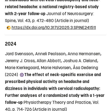
related headache: a national registry-based study
with 2-year follow-up
Journal of Neurosurgery:
Spine, Vol. 43, p. 472-480
(Article in journal)
https://dx.doi.org/10.3171/2025.3.SPINE241511
2024
Jard Svensson, Anneli Peolsson, Anna Hermansen,
Jeremy J. Cross, Allan Abbott, Joshua A. Cleland,
Marie Kierkegaard, Marie Halvorsen, Åsa Dedering
(2024)
The effect of neck-specific exercise and
prescribed physical activity on headache and
dizziness in individuals with cervical radiculopathy:
Further analyses of a randomized study with a 1-year
follow-up
Physiotherapy Theory and Practice, Vol.
40, p. 714-726
(Article in journal)