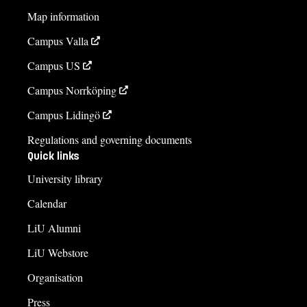
Map information
Campus Valla
Campus US
Campus Norrköping
Campus Lidingö
Regulations and governing documents
Quick links
University library
Calendar
LiU Alumni
LiU Webstore
Organisation
Press