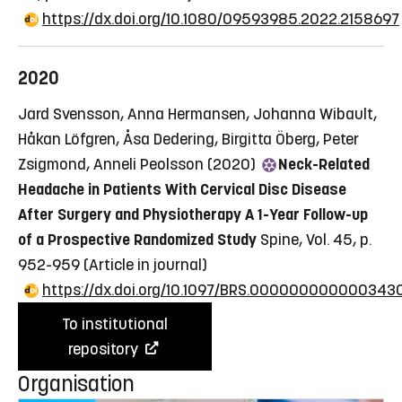
https://dx.doi.org/10.1080/09593985.2022.2158697
2020
Jard Svensson, Anna Hermansen, Johanna Wibault,
Håkan Löfgren, Åsa Dedering, Birgitta Öberg, Peter
Zsigmond, Anneli Peolsson (2020)
Neck-Related
Headache in Patients With Cervical Disc Disease
After Surgery and Physiotherapy A 1-Year Follow-up
of a Prospective Randomized Study
Spine, Vol. 45, p.
952-959
(Article in journal)
https://dx.doi.org/10.1097/BRS.000000000000343
To institutional
repository
Organisation