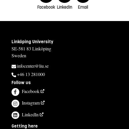
Facebook
LinkedIn
Email
Linköping University
SE-581 83 Linköping
Sweden
infocenter@liu.se
+46 13 281000
Follow us
Facebook
Instagram
LinkedIn
Getting here