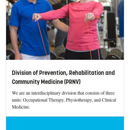
Division of Prevention, Rehabilitation and
Community Medicine (PRNV)
We are an interdisciplinary division that consists of three
units: Occupational Therapy, Physiotherapy, and Clinical
Medicine.