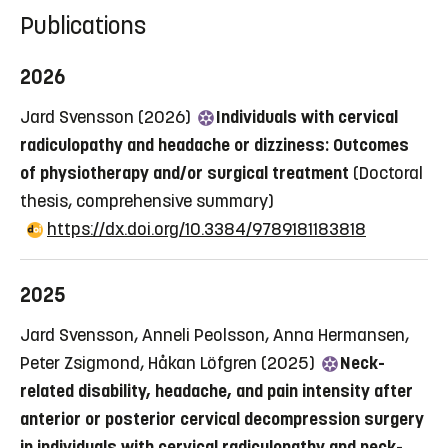
Publications
2026
Jard Svensson (2026)
Individuals with cervical
radiculopathy and headache or dizziness: Outcomes
of physiotherapy and/or surgical treatment
(Doctoral
thesis, comprehensive summary)
https://dx.doi.org/10.3384/9789181183818
2025
Jard Svensson, Anneli Peolsson, Anna Hermansen,
Peter Zsigmond, Håkan Löfgren (2025)
Neck-
related disability, headache, and pain intensity after
anterior or posterior cervical decompression surgery
in individuals with cervical radiculopathy and neck-