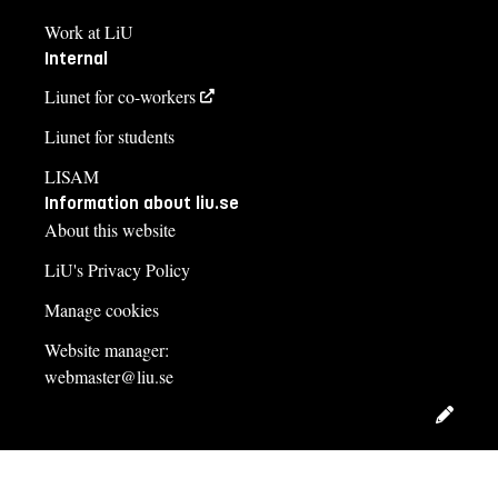
Work at LiU
Internal
Liunet for co-workers
Liunet for students
LISAM
Information about liu.se
About this website
LiU's Privacy Policy
Manage cookies
Website manager:
webmaster@liu.se
Edit