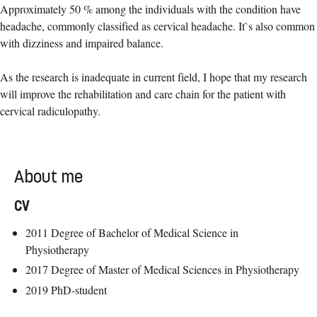
Approximately 50 % among the individuals with the condition have
headache, commonly classified as cervical headache. It`s also common
with dizziness and impaired balance.
As the research is inadequate in current field, I hope that my research
will improve the rehabilitation and care chain for the patient with
cervical radiculopathy.
About me
CV
2011 Degree of Bachelor of Medical Science in
Physiotherapy
2017 Degree of Master of Medical Sciences in Physiotherapy
2019 PhD-student