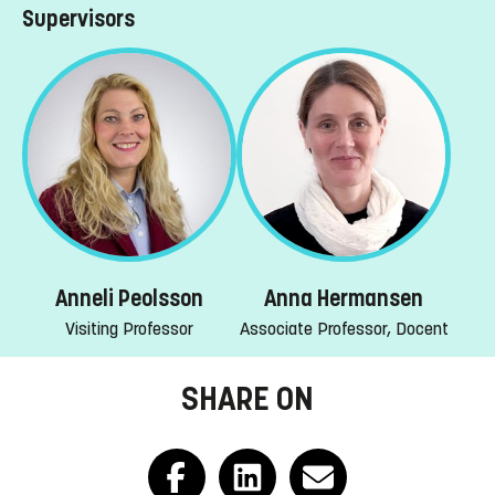
Supervisors
Anneli Peolsson
Anna Hermansen
Visiting Professor
Associate Professor, Docent
SHARE ON