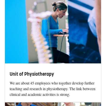
Unit of Physiotherapy
We are about 45 employees who together develop further
teaching and research in physiotherapy. The link between
clinical and academic activities is strong.