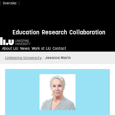
Svenska
Education
Research
Collaboration
Home
About LiU
News
Work at LiU
Contact
Linköping University
Jessica Marin