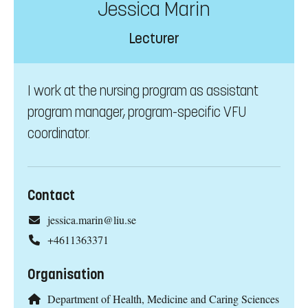
Jessica Marin
Lecturer
I work at the nursing program as assistant
program manager, program-specific VFU
coordinator.
Contact
jessica.marin@liu.se
+4611363371
Organisation
Department of Health, Medicine and Caring Sciences