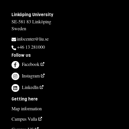
Linköping University
SE-581 83 Linköping
Sweden
infocenter@liu.se
+46 13 281000
Follow us
Facebook
Instagram
LinkedIn
Getting here
Map information
Campus Valla