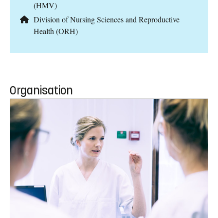
(HMV)
Division of Nursing Sciences and Reproductive
Health (ORH)
Organisation