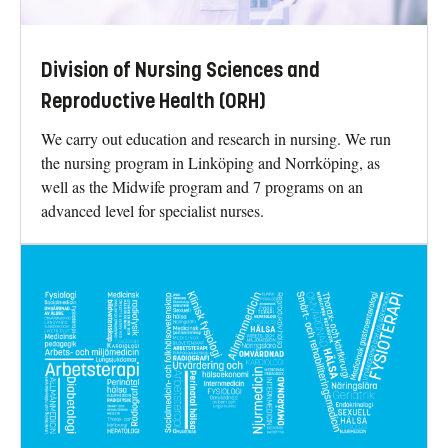
Division of Nursing Sciences and
Reproductive Health (ORH)
We carry out education and research in nursing. We run
the nursing program in Linköping and Norrköping, as
well as the Midwife program and 7 programs on an
advanced level for specialist nurses.