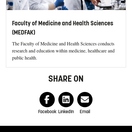
Faculty of Medicine and Health Sciences
(MEDFAK)
The Faculty of Medicine and Health Sciences conducts
research and education within medicine, healthcare and
public health.
SHARE ON
Facebook
LinkedIn
Email