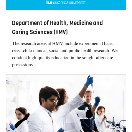
Department of Health, Medicine and
Caring Sciences (HMV)
The research areas at HMV include experimental basic
research to clinical, social and public health research. We
conduct high-quality education in the sought-after care
professions.