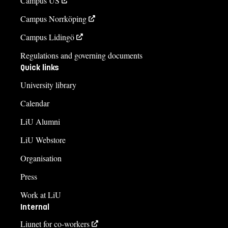
Campus US
Campus Norrköping
Campus Lidingö
Regulations and governing documents
Quick links
University library
Calendar
LiU Alumni
LiU Webstore
Organisation
Press
Work at LiU
Internal
Liunet for co-workers