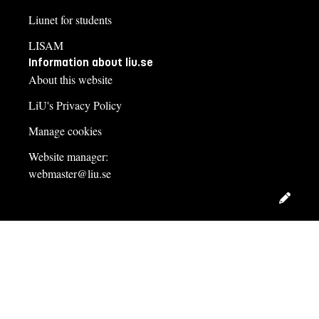
Liunet for students
LISAM
Information about liu.se
About this website
LiU's Privacy Policy
Manage cookies
Website manager:
webmaster@liu.se
Edit