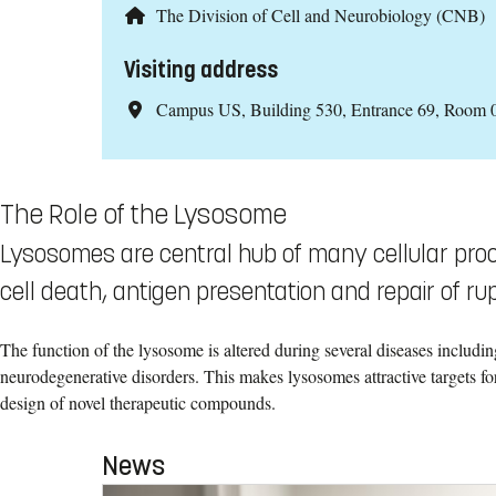
The Division of Cell and Neurobiology (CNB)
Visiting address
Campus US, Building 530, Entrance 69, Room 
The Role of the Lysosome
Lysosomes are central hub of many cellular proc
cell death, antigen presentation and repair of 
The function of the lysosome is altered during several diseases includi
neurodegenerative disorders. This makes lysosomes attractive targets for
design of novel therapeutic compounds.
News