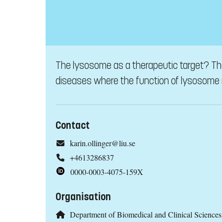
The lysosome as a therapeutic target? The
diseases where the function of lysosome i
Contact
karin.ollinger@liu.se
+4613286837
0000-0003-4075-159X
Organisation
Department of Biomedical and Clinical Scienc