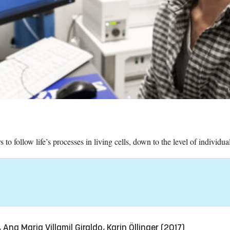
to follow life’s processes in living cells, down to the level of individua
Ana Maria Villamil Giraldo, Karin Öllinger (2017)