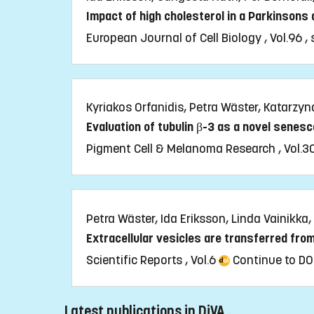
Impact of high cholesterol in a Parkinsons
European Journal of Cell Biology , Vol.96 ,
Kyriakos Orfanidis, Petra Wäster, Katarzyn
Evaluation of tubulin β-3 as a novel senes
Pigment Cell & Melanoma Research , Vol.3
Petra Wäster, Ida Eriksson, Linda Vainikka,
Extracellular vesicles are transferred fro
Scientific Reports , Vol.6
Continue to DO
Latest publications in DiVA