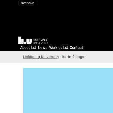
Svenska
Home
About LiU
News
Work at LiU
Contact
Linköping University
Karin Öllinger