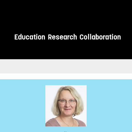
Education
Research
Collaboration