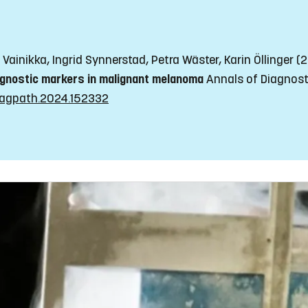
Vainikka, Ingrid Synnerstad, Petra Wäster, Karin Öllinger 
ognostic markers in malignant melanoma
Annals of Diagnosti
ndiagpath.2024.152332