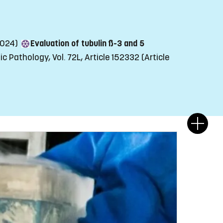
(2024)
Evaluation of tubulin ß-3 and 5
c Pathology, Vol. 72L, Article 152332
(Article