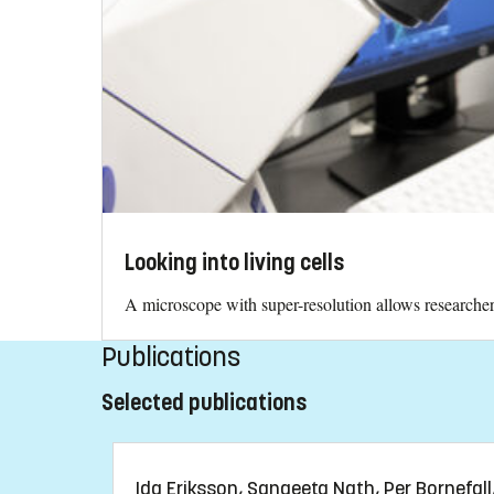
Looking into living cells
A microscope with super-resolution allows researchers 
Publications
Selected publications
Ida Eriksson, Sangeeta Nath, Per Bornefall, 