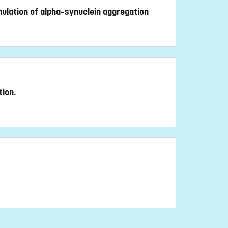
mulation of alpha-synuclein aggregation
tion.