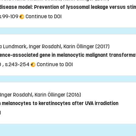
 disease model: Prevention of lysosomal leakage versus sti
 s.99-109
Continue to DOI
a Lundmark, Inger Rosdahl, Karin Öllinger (2017)
cence-associated gene in melanocytic malignant transforma
0 , s.243-254
Continue to DOI
 Inger Rosdahl, Karin Öllinger (2016)
m melanocytes to keratinocytes after UVA irradiation
I