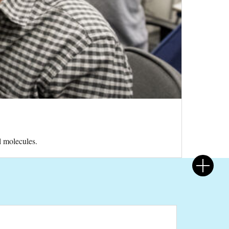
l molecules.