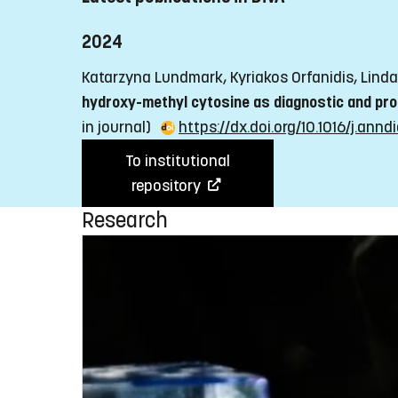
2024
Katarzyna Lundmark, Kyriakos Orfanidis, Linda 
hydroxy-methyl cytosine as diagnostic and pr
in journal)
https://dx.doi.org/10.1016/j.an
To institutional
repository
Research