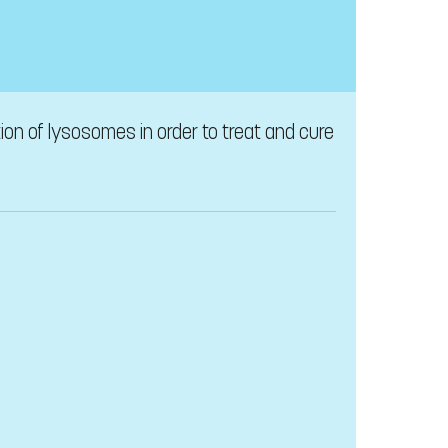
on of lysosomes in order to treat and cure