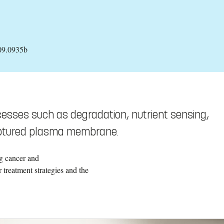
09.0935b
esses such as degradation, nutrient sensing,
ruptured plasma membrane.
ng cancer and
 treatment strategies and the