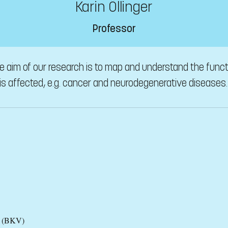
Karin Öllinger
Professor
 aim of our research is to map and understand the functi
s affected, e.g. cancer and neurodegenerative diseases.
es (BKV)