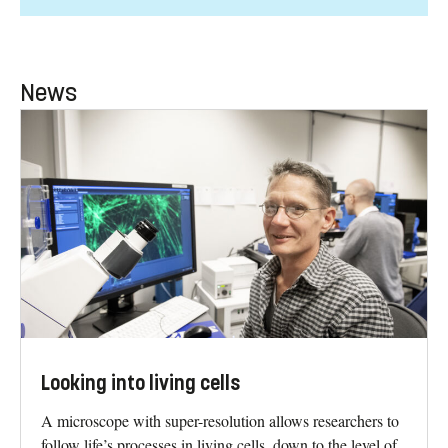
News
Looking into living cells
A microscope with super-resolution allows researchers to
follow life’s processes in living cells, down to the level of