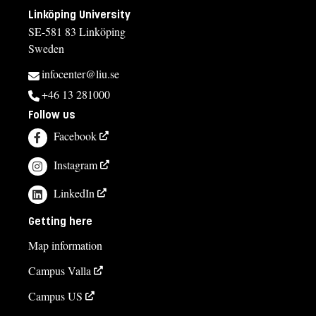
Linköping University
SE-581 83 Linköping
Sweden
infocenter@liu.se
+46 13 281000
Follow us
Facebook
Instagram
LinkedIn
Getting here
Map information
Campus Valla
Campus US