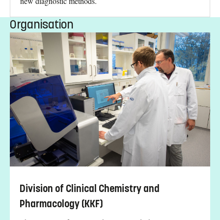
new diagnostic methods.
Organisation
Division of Clinical Chemistry and
Pharmacology (KKF)