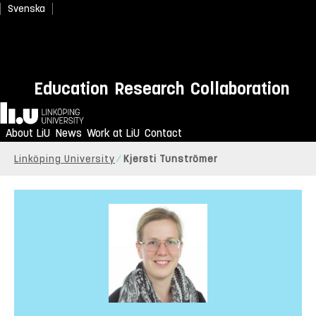
Svenska
Education
Research
Collaboration
Home
About LiU
News
Work at LiU
Contact
Linköping University
Kjersti Tunströmer