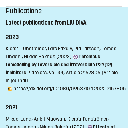
Publications
Latest publications from LiU DiVA
2023
Kjersti Tunströmer, Lars Faxälv, Pia Larsson, Tomas
Lindahl, Niklas Boknäs (2023)
Thrombus
remodelling by reversible and irreversible P2Y(12)
inhibitors
Platelets, Vol. 34, Article 2157805
(Article
in journal)
https://dx.doi.org/10.1080/09537104.2022.2157805
2021
Mikael Lund, Ankit Macwan, Kjersti Tunströmer,
Tomas Lindahl, Niklas Boknäs (2021)
Effects of