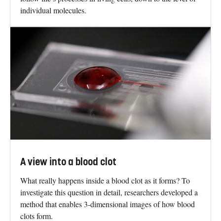
individual molecules.
A view into a blood clot
What really happens inside a blood clot as it forms? To
investigate this question in detail, researchers developed a
method that enables 3-dimensional images of how blood
clots form.