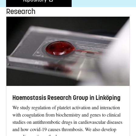
Research
Haemostasis Research Group in Linköping
We study regulation of platelet activation and interaction
with coagulation from biochemistry and genes to clinical
studies on antithrombotic drugs in cardiovascular diseases
and how covid-19 causes thrombosis. We also develop