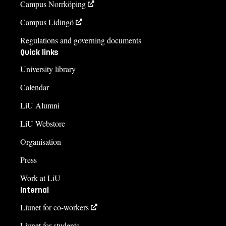
Campus Norrköping
Campus Lidingö
Regulations and governing documents
Quick links
University library
Calendar
LiU Alumni
LiU Webstore
Organisation
Press
Work at LiU
Internal
Liunet for co-workers
Liunet for students