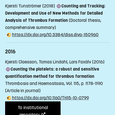
Kjersti Tunströmer (2018)
Counting and Tracking:
Development and Use of New Methods for Detailed
Analysis of Thrombus Formation
(Doctoral thesis,
comprehensive summary)
https://dx.doi.org/10.3384/diss.diva-150960
2016
Kjersti Claesson, Tomas Lindahl, Lars Faxälv (2016)
Counting the platelets: a robust and sensitive
quantification method for thrombus formation
Thrombosis and Haemostasis, Vol. 115, p. 1178-1190
(Article in journal)
https://dx.doi.org/10.1160/TH15-10-0799
To institutional
repository