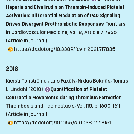
Heparin and Bivalirudin on Thrombin-Induced Platelet
Activation: Differential Modulation of PAR Signaling
Drives Divergent Prothrombotic Responses
Frontiers
in Cardiovascular Medicine, Vol. 8, Article 717835
(Article in journal)
https://dx.doi.org/10.3389/fcvm.2021.717835
2018
Kjersti Tunströmer, Lars Faxälv, Niklas Boknäs, Tomas
L. Lindahl (2018)
Quantification of Platelet
Contractile Movements during Thrombus Formation
Thrombosis and Haemostasis, Vol. 118, p. 1600-1611
(Article in journal)
https://dx.doi.org/10.1055/s-0038-1668151