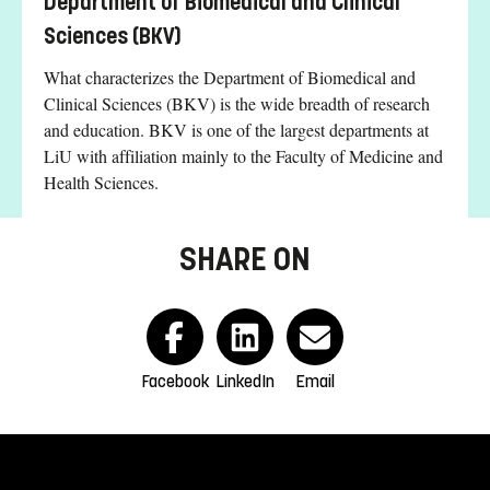
Department of Biomedical and Clinical
Sciences (BKV)
What characterizes the Department of Biomedical and
Clinical Sciences (BKV) is the wide breadth of research
and education. BKV is one of the largest departments at
LiU with affiliation mainly to the Faculty of Medicine and
Health Sciences.
SHARE ON
Facebook
LinkedIn
Email