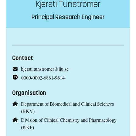
Kjersti Tunströmer
Principal Research Engineer
Contact
kjersti.tunstromer@liu.se
0000-0002-6861-9614
Organisation
Department of Biomedical and Clinical Sciences
(BKV)
Division of Clinical Chemistry and Pharmacology
(KKF)