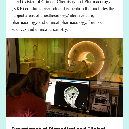
The Division of Clinical Chemistry and Pharmacology
(KKF) conducts research and education that includes the
subject areas of anesthesiology/intensive care,
pharmacology and clinical pharmacology, forensic
sciences and clinical chemistry.