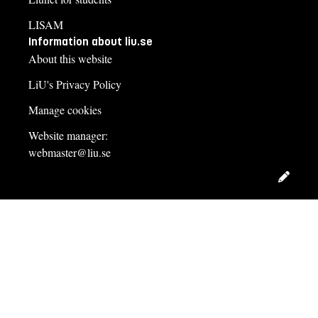
LISAM
Information about liu.se
About this website
LiU's Privacy Policy
Manage cookies
Website manager:
webmaster@liu.se
Edit