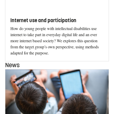
Internet use and participation
How do young people with intellectual disabilities use
internet to take part in everyday digital life and an ever
more internet based society? We explores this question
from the target group’s own perspective, using methods
adapted for the purpose.
News