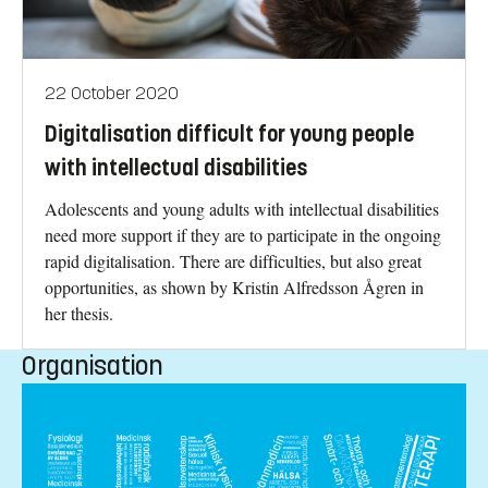
22 October 2020
Digitalisation difficult for young people
with intellectual disabilities
Adolescents and young adults with intellectual disabilities
need more support if they are to participate in the ongoing
rapid digitalisation. There are difficulties, but also great
opportunities, as shown by Kristin Alfredsson Ågren in
her thesis.
Organisation