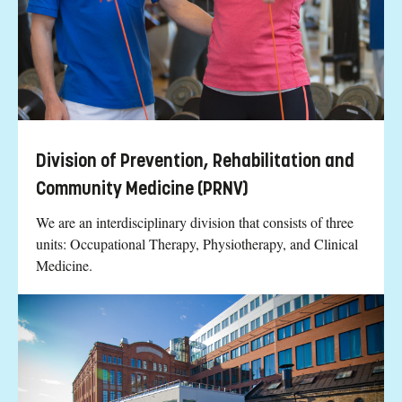
Division of Prevention, Rehabilitation and
Community Medicine (PRNV)
We are an interdisciplinary division that consists of three
units: Occupational Therapy, Physiotherapy, and Clinical
Medicine.