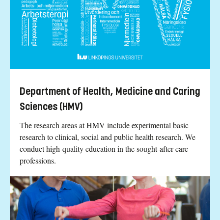
Department of Health, Medicine and Caring
Sciences (HMV)
The research areas at HMV include experimental basic
research to clinical, social and public health research. We
conduct high-quality education in the sought-after care
professions.