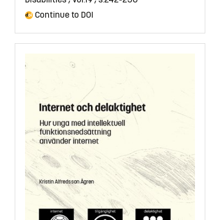
Continue to DOI