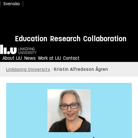
Svenska
Education
Research
Collaboration
Home
About LiU
News
Work at LiU
Contact
Linköping University
Kristin Alfredsson Ågren