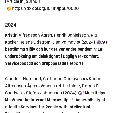
(Article in journal)
https://dx.doi.org/10.1111/jppi.70020
2024
Kristin Alfredsson Ågren, Henrik Danielsson, Pia
Käcker, Helene Lidström, Lisa Palmqvist (2024)
Att
bestämma själv och hur det var under pandemin: En
undersökning om delaktighet i Daglig verksamhet,
Servicebostad och Gruppbostad
(Report)
Claude L. Normand, Catharina Gustavsson, Kristin
Alfredsson Ågren, Vanessa N. Heitplatz, Darren D.
Chadwick, Stefan Johansson (2024)
"Mum Helps
Me When the Internet Messes Up…": Accessibility of
eHealth Services for People with Intellectual