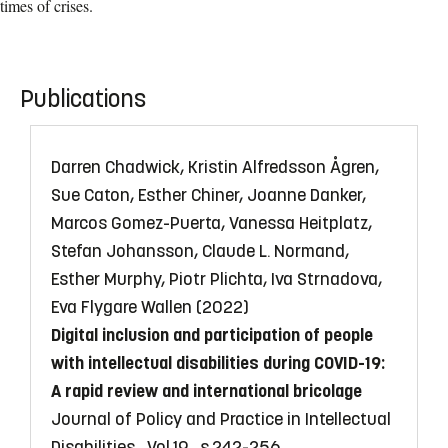
times of crises.
Publications
Darren Chadwick, Kristin Alfredsson Ågren,
Sue Caton, Esther Chiner, Joanne Danker,
Marcos Gomez-Puerta, Vanessa Heitplatz,
Stefan Johansson, Claude L. Normand,
Esther Murphy, Piotr Plichta, Iva Strnadova,
Eva Flygare Wallen (2022)
Digital inclusion and participation of people
with intellectual disabilities during COVID-19:
A rapid review and international bricolage
Journal of Policy and Practice in Intellectual
Disabilities , Vol.19 , s.242-256