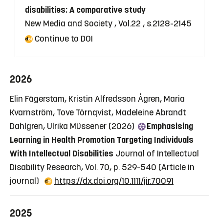
disabilities: A comparative study
New Media and Society , Vol.22 , s.2128-2145
Continue to DOI
2026
Elin Fägerstam, Kristin Alfredsson Ågren, Maria
Kvarnström, Tove Törnqvist, Madeleine Abrandt
Dahlgren, Ulrika Müssener (2026)
Emphasising
Learning in Health Promotion Targeting Individuals
With Intellectual Disabilities
Journal of Intellectual
Disability Research, Vol. 70, p. 529-540
(Article in
journal)
https://dx.doi.org/10.1111/jir.70091
2025