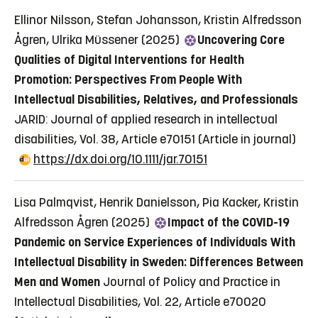
Ellinor Nilsson, Stefan Johansson, Kristin Alfredsson
Ågren, Ulrika Müssener (2025)
Uncovering Core
Qualities of Digital Interventions for Health
Promotion: Perspectives From People With
Intellectual Disabilities, Relatives, and Professionals
JARID: Journal of applied research in intellectual
disabilities, Vol. 38, Article e70151
(Article in journal)
https://dx.doi.org/10.1111/jar.70151
Lisa Palmqvist, Henrik Danielsson, Pia Kacker, Kristin
Alfredsson Ågren (2025)
Impact of the COVID-19
Pandemic on Service Experiences of Individuals With
Intellectual Disability in Sweden: Differences Between
Men and Women
Journal of Policy and Practice in
Intellectual Disabilities, Vol. 22, Article e70020