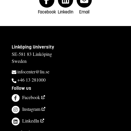
Facebook
LinkedIn
Email
Linköping University
SE-581 83 Linköping
Sweden
infocenter@liu.se
+46 13 281000
Follow us
Facebook
Instagram
LinkedIn