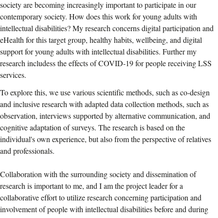
society are becoming increasingly important to participate in our
contemporary society. How does this work for young adults with
intellectual disabilities? My research concerns digital participation and
eHealth for this target group, healthy habits, wellbeing, and digital
support for young adults with intellectual disabilities. Further my
research includess the effects of COVID-19 for people receiving LSS
services.
To explore this, we use various scientific methods, such as co-design
and inclusive research with adapted data collection methods, such as
observation, interviews supported by alternative communication, and
cognitive adaptation of surveys. The research is based on the
individual's own experience, but also from the perspective of relatives
and professionals.
Collaboration with the surrounding society and dissemination of
research is important to me, and I am the project leader for a
collaborative effort to utilize research concerning participation and
involvement of people with intellectual disabilities before and during