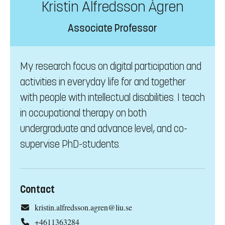
Kristin Alfredsson Ågren
Associate Professor
My research focus on digital participation and
activities in everyday life for and together
with people with intellectual disabilities. I teach
in occupational therapy on both
undergraduate and advance level, and co-
supervise PhD-students.
Contact
kristin.alfredsson.agren@liu.se
+4611363284