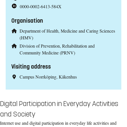
0000-0002-6413-584X
Organisation
Department of Health, Medicine and Caring Sciences
(HMV)
Division of Prevention, Rehabilitation and
Community Medicine (PRNV)
Visiting address
Campus Norrköping, Kåkenhus
Digital Participation in Everyday Activities
and Society
Internet use and digital participation in everyday life activities and