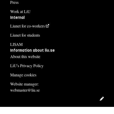
Press
Work at LiU
Internal
Liunet for co-workers
Liunet for students
LISAM
Information about liu.se
About this website
LiU's Privacy Policy
Manage cookies
Website manager:
webmaster@liu.se
Edit