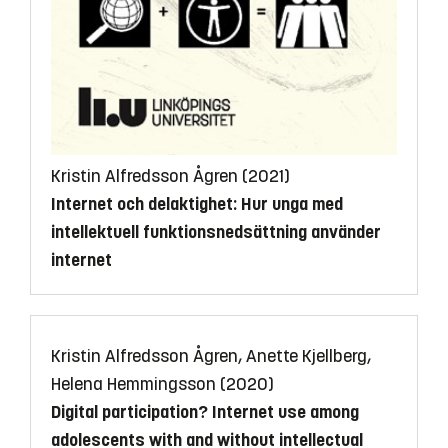
Kristin Alfredsson Ågren (2021)
Internet och delaktighet: Hur unga med
intellektuell funktionsnedsättning använder
internet
Kristin Alfredsson Ågren, Anette Kjellberg,
Helena Hemmingsson (2020)
Digital participation? Internet use among
adolescents with and without intellectual