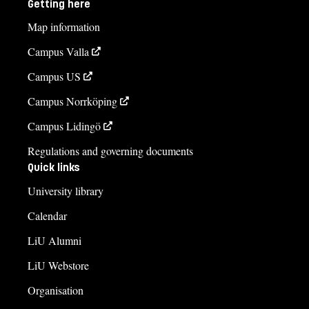
Getting here
Map information
Campus Valla
Campus US
Campus Norrköping
Campus Lidingö
Regulations and governing documents
Quick links
University library
Calendar
LiU Alumni
LiU Webstore
Organisation