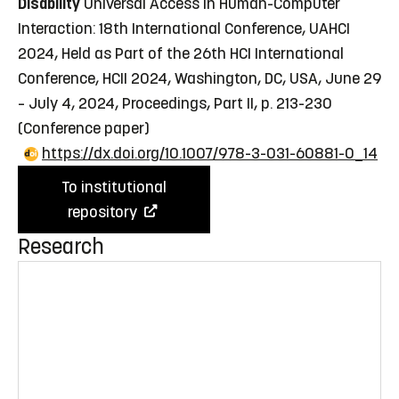
Disability
Universal Access in Human-Computer
Interaction: 18th International Conference, UAHCI
2024, Held as Part of the 26th HCI International
Conference, HCII 2024, Washington, DC, USA, June 29
– July 4, 2024, Proceedings, Part II, p. 213-230
(Conference paper)
https://dx.doi.org/10.1007/978-3-031-60881-0_14
To institutional
repository
Research