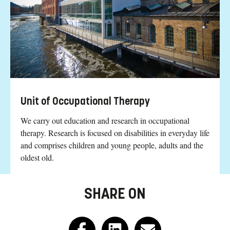
Unit of Occupational Therapy
We carry out education and research in occupational
therapy. Research is focused on disabilities in everyday life
and comprises children and young people, adults and the
oldest old.
SHARE ON