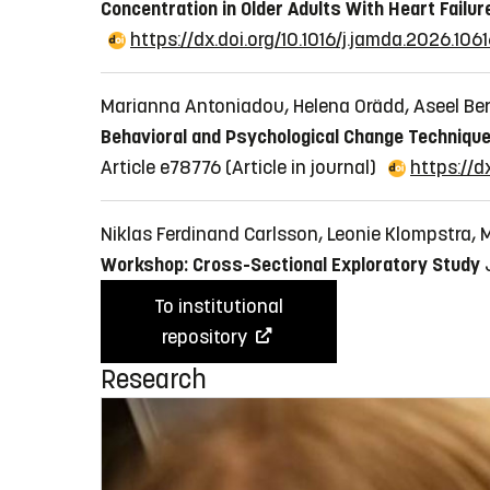
Concentration in Older Adults With Heart Failur
https://dx.doi.org/10.1016/j.jamda.2026.106
Marianna Antoniadou, Helena Orädd, Aseel Ber
Behavioral and Psychological Change Technique
Article e78776
(Article in journal)
https://d
Niklas Ferdinand Carlsson, Leonie Klompstra,
Workshop: Cross-Sectional Exploratory Study
To institutional
repository
Research