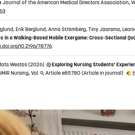
e
Journal of the American Medical Directors Association, Vol
163
glund, Erik Berglund, Anna Strömberg, Tiny Jaarsma, Leon
s in a Walking-Based Mobile Exergame: Cross-Sectional Qua
x.doi.org/10.2196/78776
 Mats Westas (2026)
Exploring Nursing Students' Experien
JMIR Nursing, Vol. 9, Article e85780
(Article in journal)
h