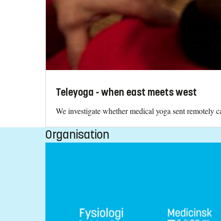
Teleyoga - when east meets west
We investigate whether medical yoga sent remotely can
Organisation