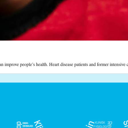
 improve people’s health. Heart disease patients and former intensive ca