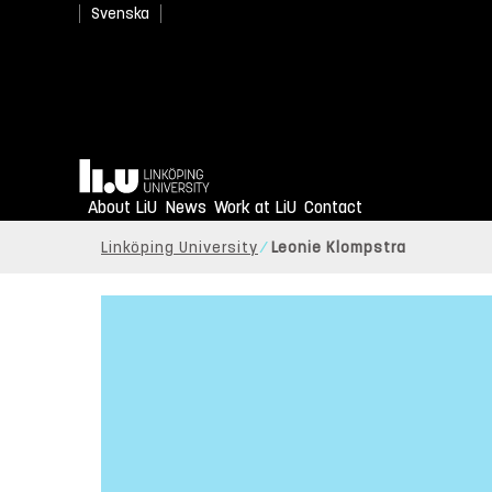
Svenska
Home
About LiU
News
Work at LiU
Contact
Linköping University
Leonie Klompstra