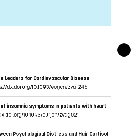
e Leaders for Cardiovascular Disease
s://dx.doi.org/10.1093/eurjcn/zvaf246
 of insomnia symptoms in patients with heart
dx.doi.org/10.1093/eurjcn/zvag021
ween Psychological Distress and Hair Cortisol