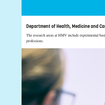
Department of Health, Medicine and Ca
The research areas at HMV include experimental basic 
professions.