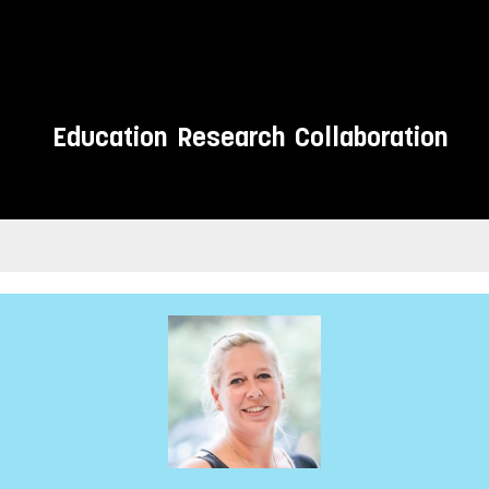
Education
Research
Collaboration