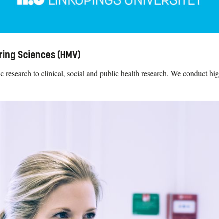
ring Sciences (HMV)
research to clinical, social and public health research. We conduct high