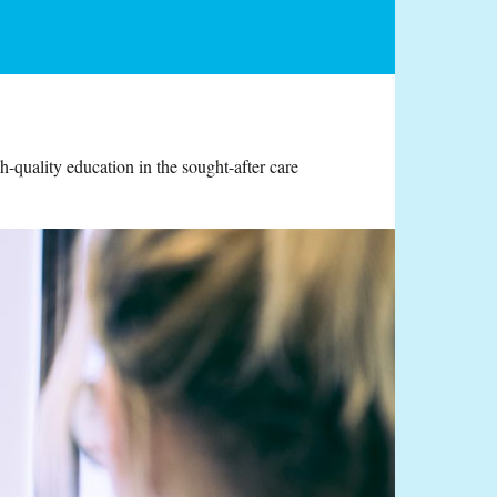
-quality education in the sought-after care