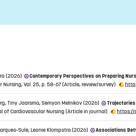
tra (2026)
Contemporary Perspectives on Preparing Nurs
 Nursing, Vol. 25, p. 58-67
(Article, review/survey)
http
rg, Tiny Jaarsma, Semyon Melnikov (2026)
Trajectories
l of Cardiovascular Nursing
(Article in journal)
https://
 Marques-Sule, Leonie Klompstra (2026)
Associations Bet