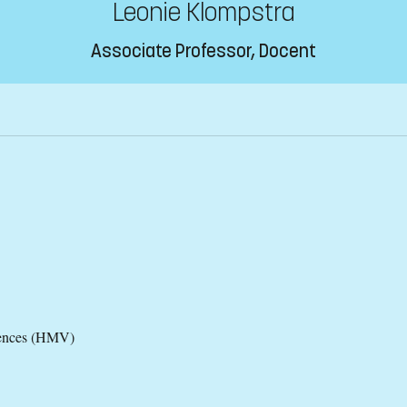
Leonie Klompstra
Associate Professor, Docent
iences (HMV)