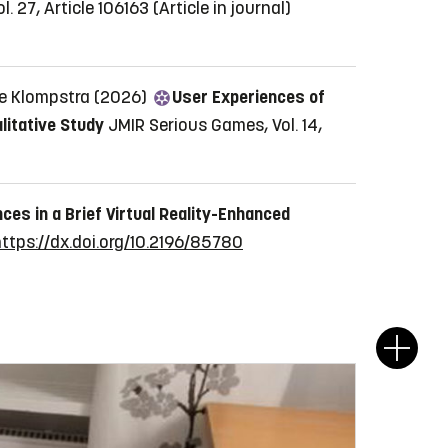
. 27, Article 106163
(Article in journal)
ie Klompstra (2026)
User Experiences of
litative Study
JMIR Serious Games, Vol. 14,
ces in a Brief Virtual Reality-Enhanced
ttps://dx.doi.org/10.2196/85780