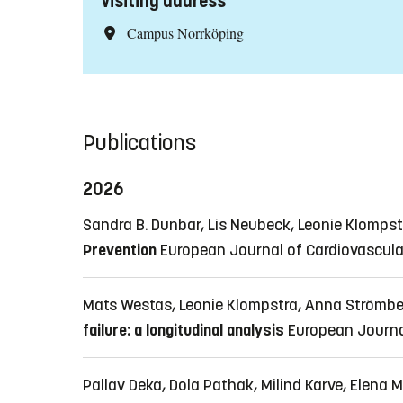
Visiting address
Campus Norrköping
Publications
2026
Sandra B. Dunbar, Lis Neubeck, Leonie Klomps
Prevention
European Journal of Cardiovascular
Mats Westas, Leonie Klompstra, Anna Strömbe
failure: a longitudinal analysis
European Journa
Pallav Deka, Dola Pathak, Milind Karve, Elena