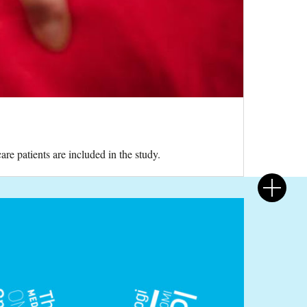
re patients are included in the study.