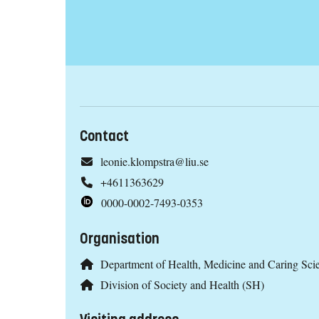
Contact
leonie.klompstra@liu.se
+4611363629
0000-0002-7493-0353
Organisation
Department of Health, Medicine and Caring Sc
Division of Society and Health (SH)