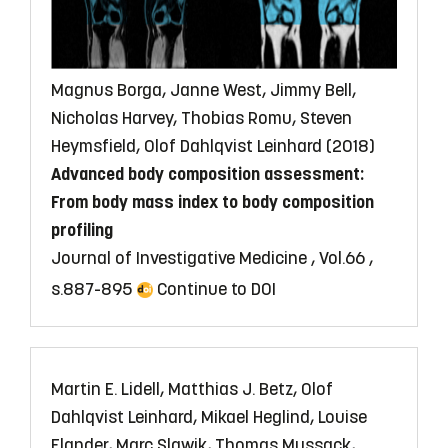
Magnus Borga, Janne West, Jimmy Bell,
Nicholas Harvey, Thobias Romu, Steven
Heymsfield, Olof Dahlqvist Leinhard (2018)
Advanced body composition assessment:
From body mass index to body composition
profiling
Journal of Investigative Medicine , Vol.66 ,
s.887-895
Continue to DOI
Martin E. Lidell, Matthias J. Betz, Olof
Dahlqvist Leinhard, Mikael Heglind, Louise
Elander, Marc Slawik, Thomas Mussack,