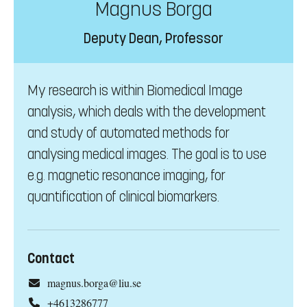
Magnus Borga
Deputy Dean, Professor
My research is within Biomedical Image
analysis, which deals with the development
and study of automated methods for
analysing medical images. The goal is to use
e.g. magnetic resonance imaging, for
quantification of clinical biomarkers.
Contact
magnus.borga@liu.se
+4613286777