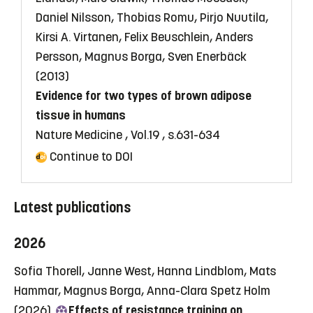
Daniel Nilsson, Thobias Romu, Pirjo Nuutila,
Kirsi A. Virtanen, Felix Beuschlein, Anders
Persson, Magnus Borga, Sven Enerbäck
(2013)
Evidence for two types of brown adipose
tissue in humans
Nature Medicine , Vol.19 , s.631-634
Continue to DOI
Latest publications
2026
Sofia Thorell, Janne West, Hanna Lindblom, Mats
Hammar, Magnus Borga, Anna-Clara Spetz Holm
(2026)
Effects of resistance training on