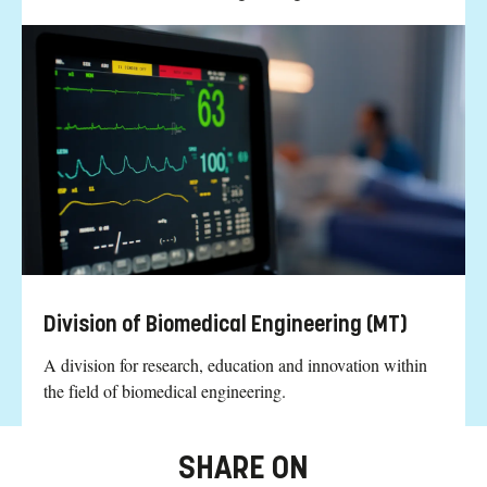
Division of Biomedical Engineering (MT)
A division for research, education and innovation within
the field of biomedical engineering.
SHARE ON