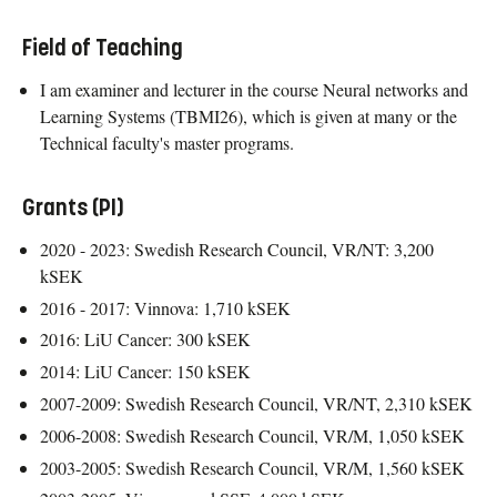
Field of Teaching
I am examiner and lecturer in the course Neural networks and
Learning Systems (TBMI26), which is given at many or the
Technical faculty's master programs.
Grants (PI)
2020 - 2023: Swedish Research Council, VR/NT: 3,200
kSEK
2016 - 2017: Vinnova: 1,710 kSEK
2016: LiU Cancer: 300 kSEK
2014: LiU Cancer: 150 kSEK
2007-2009: Swedish Research Council, VR/NT, 2,310 kSEK
2006-2008: Swedish Research Council, VR/M, 1,050 kSEK
2003-2005: Swedish Research Council, VR/M, 1,560 kSEK