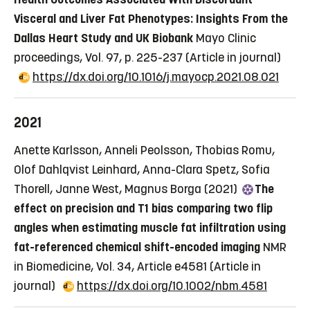
Visceral and Liver Fat Phenotypes: Insights From the
Dallas Heart Study and UK Biobank
Mayo Clinic
proceedings, Vol. 97, p. 225-237
(Article in journal)
https://dx.doi.org/10.1016/j.mayocp.2021.08.021
2021
Anette Karlsson, Anneli Peolsson, Thobias Romu,
Olof Dahlqvist Leinhard, Anna-Clara Spetz, Sofia
Thorell, Janne West, Magnus Borga (2021)
The
effect on precision and T1 bias comparing two flip
angles when estimating muscle fat infiltration using
fat-referenced chemical shift-encoded imaging
NMR
in Biomedicine, Vol. 34, Article e4581
(Article in
journal)
https://dx.doi.org/10.1002/nbm.4581