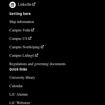
LinkedIn
Getting here
Map information
Campus Valla
Campus US
Campus Norrköping
Campus Lidingö
Regulations and governing documents
Quick links
University library
Calendar
LiU Alumni
LiU Webstore