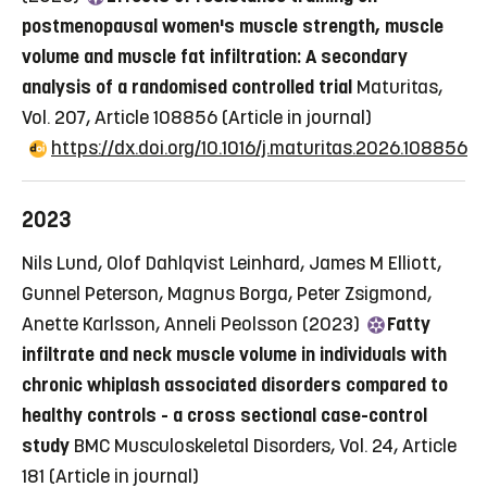
postmenopausal women's muscle strength, muscle
volume and muscle fat infiltration: A secondary
analysis of a randomised controlled trial
Maturitas,
Vol. 207, Article 108856
(Article in journal)
https://dx.doi.org/10.1016/j.maturitas.2026.108856
2023
Nils Lund, Olof Dahlqvist Leinhard, James M Elliott,
Gunnel Peterson, Magnus Borga, Peter Zsigmond,
Anette Karlsson, Anneli Peolsson (2023)
Fatty
infiltrate and neck muscle volume in individuals with
chronic whiplash associated disorders compared to
healthy controls - a cross sectional case-control
study
BMC Musculoskeletal Disorders, Vol. 24, Article
181
(Article in journal)