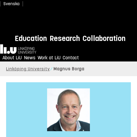
Svenska
Education
Research
Collaboration
Home
About LiU
News
Work at LiU
Contact
Linköping University
Magnus Borga