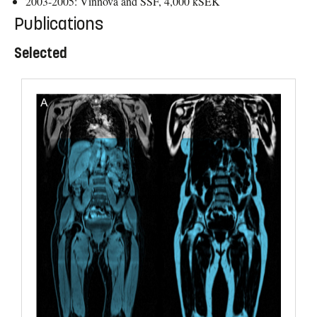
2003-2005: Vinnova and SSF, 4,000 kSEK
Publications
Selected