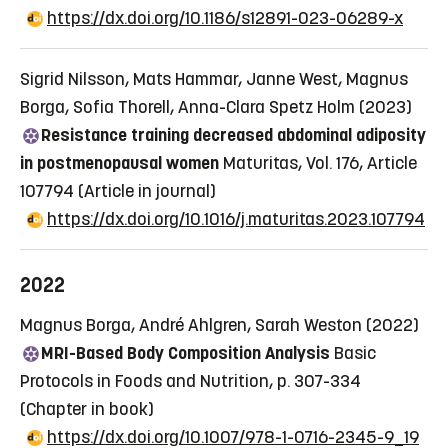
https://dx.doi.org/10.1186/s12891-023-06289-x
Sigrid Nilsson, Mats Hammar, Janne West, Magnus
Borga, Sofia Thorell, Anna-Clara Spetz Holm (2023)
Resistance training decreased abdominal adiposity
in postmenopausal women
Maturitas, Vol. 176, Article
107794
(Article in journal)
https://dx.doi.org/10.1016/j.maturitas.2023.107794
2022
Magnus Borga, André Ahlgren, Sarah Weston (2022)
MRI-Based Body Composition Analysis
Basic
Protocols in Foods and Nutrition, p. 307-334
(Chapter in book)
https://dx.doi.org/10.1007/978-1-0716-2345-9_19