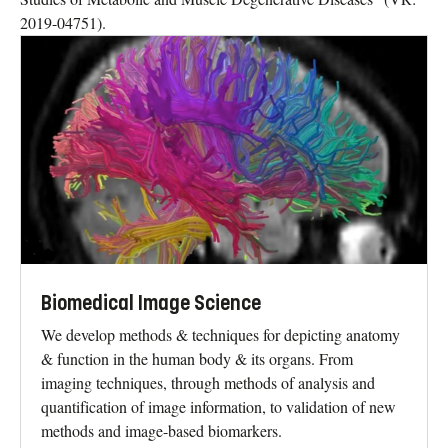
2019-04751).
Biomedical Image Science
We develop methods & techniques for depicting anatomy
& function in the human body & its organs. From
imaging techniques, through methods of analysis and
quantification of image information, to validation of new
methods and image-based biomarkers.