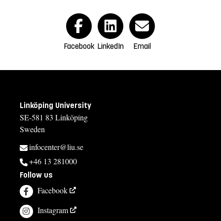
Facebook
LinkedIn
Email
Linköping University
SE-581 83 Linköping
Sweden
infocenter@liu.se
+46 13 281000
Follow us
Facebook
Instagram