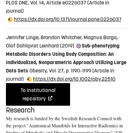
PLOS ONE, Vol. 14, Article e0226037
(Article in
journal)
https://dx.doi.org/10.1371/journal.pone.0226037
Jennifer Linge, Brandon Whitcher, Magnus Borga,
Olof Dahlqvist Leinhard (2019)
Sub-phenotyping
Metabolic Disorders Using Body Composition: An
Individualized, Nonparametric Approach Utilizing Large
Data Sets
Obesity, Vol. 27, p. 1190-1199
(Article in
journal)
https://dx.doi.org/10.1002/oby.22510
To institutional
repository
Research
My research is funded by the Swedish Research Council with
the project "Anatomical Manifolds for Interactive Radiomics in
Studies of Metabolic and Muscle Degenerative Diseases" (VR: