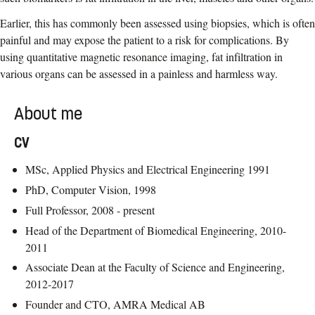
Earlier, this has commonly been assessed using biopsies, which is often
painful and may expose the patient to a risk for complications. By
using quantitative magnetic resonance imaging, fat infiltration in
various organs can be assessed in a painless and harmless way.
About me
CV
MSc, Applied Physics and Electrical Engineering 1991
PhD, Computer Vision, 1998
Full Professor, 2008 - present
Head of the Department of Biomedical Engineering, 2010-
2011
Associate Dean at the Faculty of Science and Engineering,
2012-2017
Founder and CTO, AMRA Medical AB