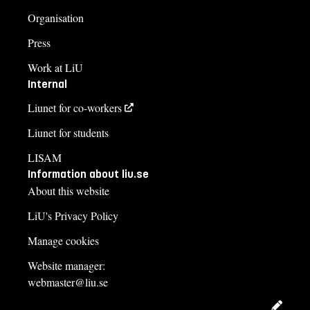
Organisation
Press
Work at LiU
Internal
Liunet for co-workers
Liunet for students
LISAM
Information about liu.se
About this website
LiU's Privacy Policy
Manage cookies
Website manager:
webmaster@liu.se
Edit