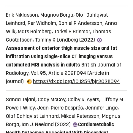
Erik Niklasson, Magnus Borga, Olof Dahlqvist
Leinhard, Per Widholm, Daniel P Andersson, Anna
Wiik, Mats Holmberg, Torkel B Brismar, Thomas
Gustafsson, Tommy R Lundberg (2022)
Assessment of anterior thigh muscle size and fat
infiltration using single-slice CT imaging versus
automated MRI analysis in adults
British Journal of
Radiology, Vol. 95, Article 20211094
(Article in
journal)
https://dx.doi.org/10.1259/bjr.20211094
Sanaa Tejani, Cody McCoy, Colby R. Ayers, Tiffany M.
Powell-Wiley, Jean-Pierre Després, Jennifer Linge,
Olof Dahlqvist Leinhard, Mikael Petersson, Magnus
Borga, Ian J. Neeland (2022)
Cardiometabolic
Health Outcomes Associated With Discordant