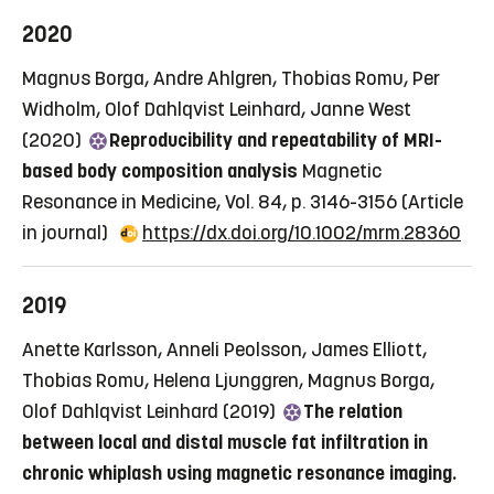
2020
Magnus Borga, Andre Ahlgren, Thobias Romu, Per
Widholm, Olof Dahlqvist Leinhard, Janne West
(2020)
Reproducibility and repeatability of MRI-
based body composition analysis
Magnetic
Resonance in Medicine, Vol. 84, p. 3146-3156
(Article
in journal)
https://dx.doi.org/10.1002/mrm.28360
2019
Anette Karlsson, Anneli Peolsson, James Elliott,
Thobias Romu, Helena Ljunggren, Magnus Borga,
Olof Dahlqvist Leinhard (2019)
The relation
between local and distal muscle fat infiltration in
chronic whiplash using magnetic resonance imaging.