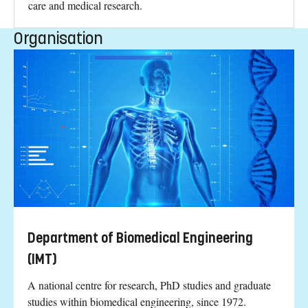
care and medical research.
Organisation
Department of Biomedical Engineering
(IMT)
A national centre for research, PhD studies and graduate
studies within biomedical engineering, since 1972.