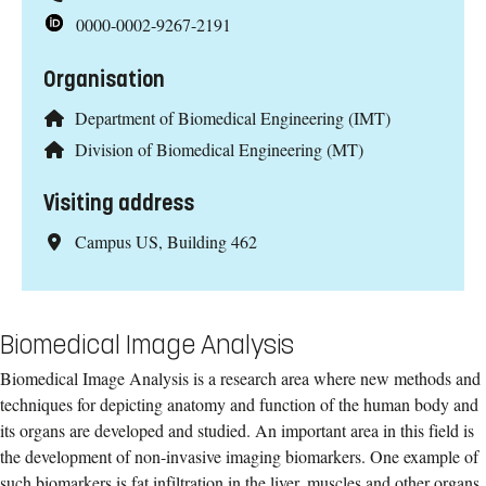
0000-0002-9267-2191
Organisation
Department of Biomedical Engineering (IMT)
Division of Biomedical Engineering (MT)
Visiting address
Campus US, Building 462
Biomedical Image Analysis
Biomedical Image Analysis is a research area where new methods and
techniques for depicting anatomy and function of the human body and
its organs are developed and studied. An important area in this field is
the development of non-invasive imaging biomarkers. One example of
such biomarkers is fat infiltration in the liver, muscles and other organs.