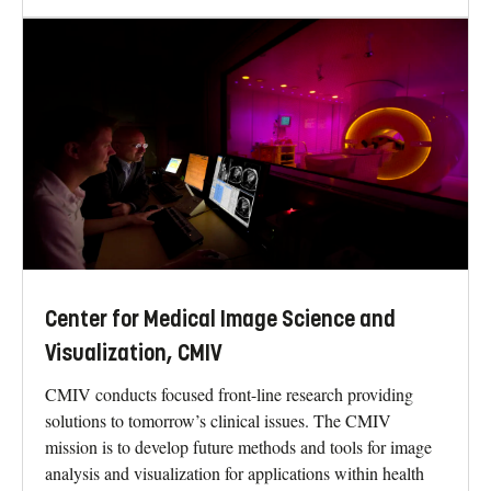
Center for Medical Image Science and
Visualization, CMIV
CMIV conducts focused front-line research providing
solutions to tomorrow’s clinical issues. The CMIV
mission is to develop future methods and tools for image
analysis and visualization for applications within health