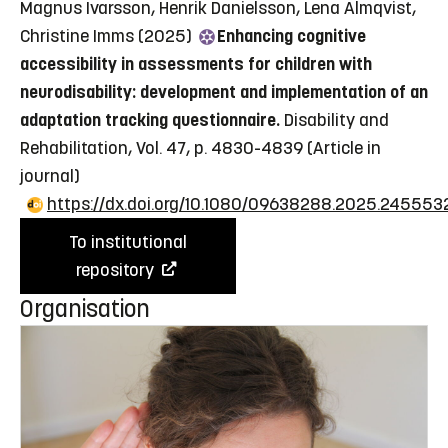
Magnus Ivarsson, Henrik Danielsson, Lena Almqvist,
Christine Imms (2025)
Enhancing cognitive
accessibility in assessments for children with
neurodisability: development and implementation of an
adaptation tracking questionnaire.
Disability and
Rehabilitation, Vol. 47, p. 4830-4839
(Article in
journal)
https://dx.doi.org/10.1080/09638288.2025.245553
To institutional
repository
Organisation