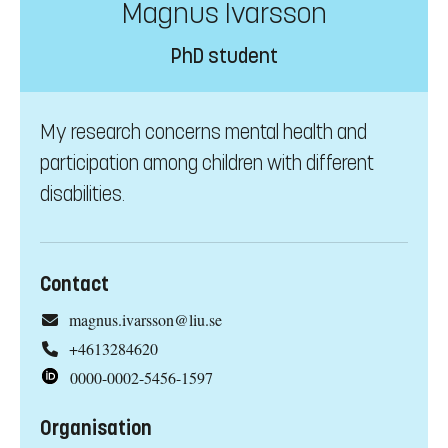
Magnus Ivarsson
PhD student
My research concerns mental health and
participation among children with different
disabilities.
Contact
magnus.ivarsson@liu.se
+4613284620
0000-0002-5456-1597
Organisation