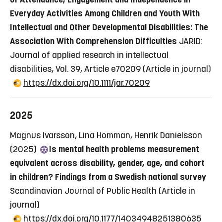
Everyday Activities Among Children and Youth With
Intellectual and Other Developmental Disabilities: The
Association With Comprehension Difficulties
JARID:
Journal of applied research in intellectual
disabilities, Vol. 39, Article e70209
(Article in journal)
https://dx.doi.org/10.1111/jar.70209
2025
Magnus Ivarsson, Lina Homman, Henrik Danielsson
(2025)
Is mental health problems measurement
equivalent across disability, gender, age, and cohort
in children? Findings from a Swedish national survey
Scandinavian Journal of Public Health
(Article in
journal)
https://dx.doi.org/10.1177/14034948251380635