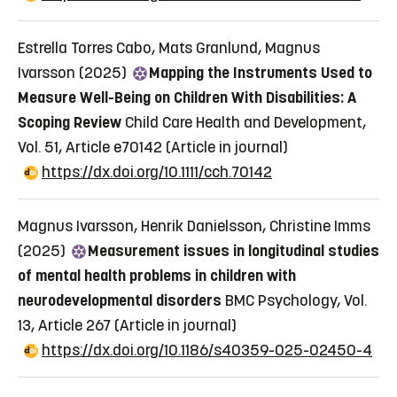
Estrella Torres Cabo, Mats Granlund, Magnus
Ivarsson (2025)
Mapping the Instruments Used to
Measure Well-Being on Children With Disabilities: A
Scoping Review
Child Care Health and Development,
Vol. 51, Article e70142
(Article in journal)
https://dx.doi.org/10.1111/cch.70142
Magnus Ivarsson, Henrik Danielsson, Christine Imms
(2025)
Measurement issues in longitudinal studies
of mental health problems in children with
neurodevelopmental disorders
BMC Psychology, Vol.
13, Article 267
(Article in journal)
https://dx.doi.org/10.1186/s40359-025-02450-4