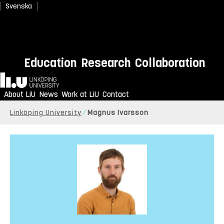
Svenska
Education
Research
Collaboration
Home
About LiU
News
Work at LiU
Contact
Linköping University
Magnus Ivarsson