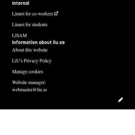
Internal
Liunet for co-workers
Liunet for students
LISAM
Information about liu.se
About this website
LiU's Privacy Policy
Manage cookies
Website manager:
webmaster@liu.se
Edit