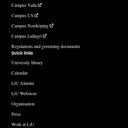
Campus Valla
Campus US
Campus Norrköping
Campus Lidingö
Regulations and governing documents
Quick links
University library
Calendar
LiU Alumni
LiU Webstore
Organisation
Press
Work at LiU