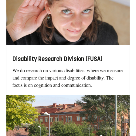
Disability Research Division (FUSA)
We do research on various disabilities, where we measure
and compare the impact and degree of disability. The
focus is on cognition and communication.