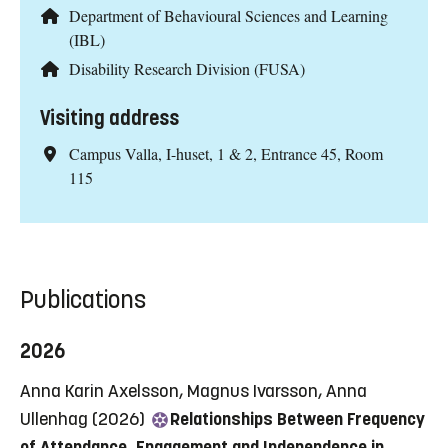
Department of Behavioural Sciences and Learning
(IBL)
Disability Research Division (FUSA)
Visiting address
Campus Valla, I-huset, 1 & 2, Entrance 45, Room
115
Publications
2026
Anna Karin Axelsson, Magnus Ivarsson, Anna
Ullenhag (2026)
Relationships Between Frequency
of Attendance, Engagement and Independence in