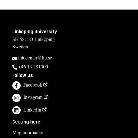
Linköping University
SE-581 83 Linköping
Sweden
infocenter@liu.se
+46 13 281000
Follow us
Facebook
Instagram
LinkedIn
Getting here
Map information