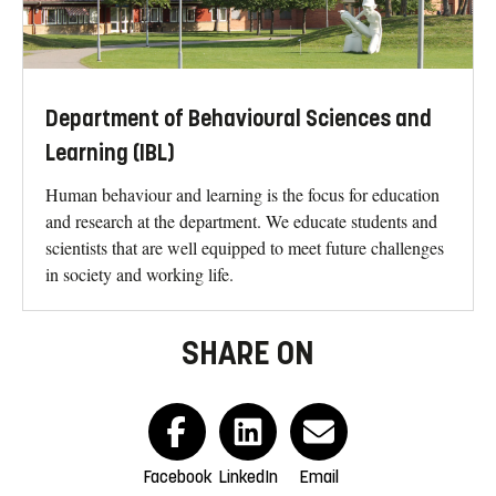
Department of Behavioural Sciences and
Learning (IBL)
Human behaviour and learning is the focus for education
and research at the department. We educate students and
scientists that are well equipped to meet future challenges
in society and working life.
SHARE ON
Facebook
LinkedIn
Email