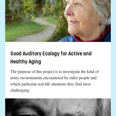
Good Auditory Ecology for Active and
Healthy Aging
The purpose of this project is to investigate the kind of
noisy environments encountered by older people and
which particular real-life situations they find most
challenging.