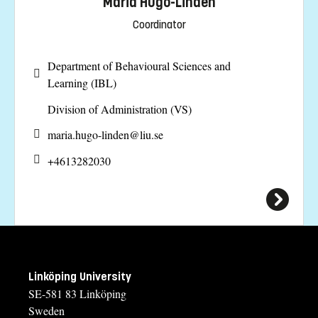
Maria Hugo-Lindén
Coordinator
Department of Behavioural Sciences and
Learning (IBL)
Division of Administration (VS)
maria.hugo-linden@
liu.se
+4613282030
Linköping University
SE-581 83 Linköping
Sweden