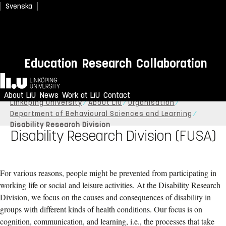
Svenska
Education
Research
Collaboration
Home
About LiU
News
Work at LiU
Contact
Linköping University
About LiU
Organisation
Department of Behavioural Sciences and Learning
Disability Research Division
Disability Research Division (FUSA)
For various reasons, people might be prevented from participating in
working life or social and leisure activities. At the Disability Research
Division, we focus on the causes and consequences of disability in
groups with different kinds of health conditions. Our focus is on
cognition, communication, and learning, i.e., the processes that take