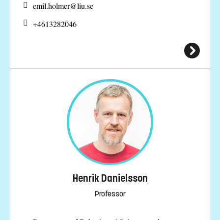
emil.holmer@
liu.se
+4613282046
Henrik Danielsson
Professor