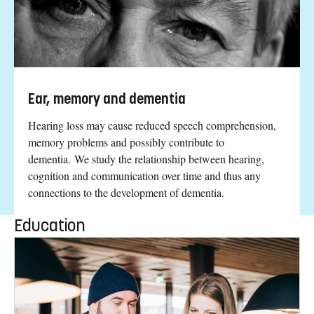
Ear, memory and dementia
Hearing loss may cause reduced speech comprehension,
memory problems and possibly contribute to
dementia. We study the relationship between hearing,
cognition and communication over time and thus any
connections to the development of dementia.
Education