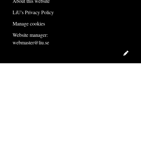
About this website
LiU's Privacy Policy
Manage cookies
Website manager:
webmaster@liu.se
Edit