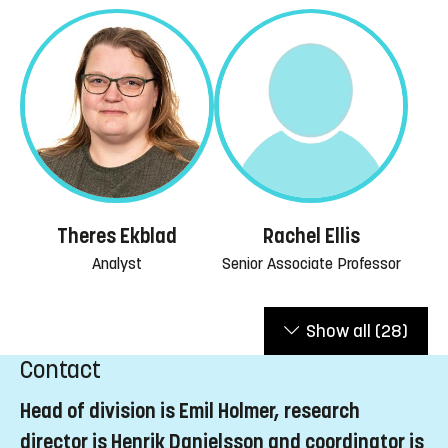
Rachel Ellis
Theres Ekblad
Senior Associate Professor
Analyst
Show all
(28)
Contact
Head of division is Emil Holmer, research
director is Henrik Danielsson and coordinator is