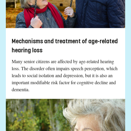
Mechanisms and treatment of age-related
hearing loss
Many senior citizens are affected by age-related hearing
loss. The disorder often impairs speech perception, which
leads to social isolation and depression, but it is also an
important modifiable risk factor for cognitive decline and
dementia.