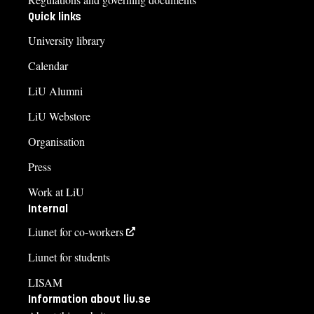
Quick links
University library
Calendar
LiU Alumni
LiU Webstore
Organisation
Press
Work at LiU
Internal
Liunet for co-workers
Liunet for students
LISAM
Information about liu.se