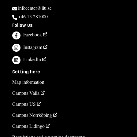
infocenter@liu.se
+46 13 281000
Follow us
Facebook
Instagram
LinkedIn
Getting here
Map information
Campus Valla
Campus US
Campus Norrköping
Campus Lidingö
Regulations and governing documents