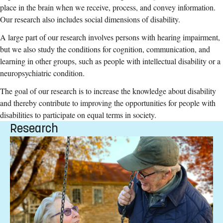
place in the brain when we receive, process, and convey information.
Our research also includes social dimensions of disability.
A large part of our research involves persons with hearing impairment,
but we also study the conditions for cognition, communication, and
learning in other groups, such as people with intellectual disability or a
neuropsychiatric condition.
The goal of our research is to increase the knowledge about disability
and thereby contribute to improving the opportunities for people with
disabilities to participate on equal terms in society.
Research