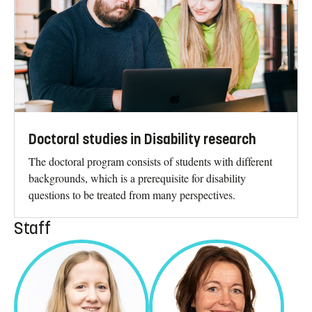
Doctoral studies in Disability research
The doctoral program consists of students with different
backgrounds, which is a prerequisite for disability
questions to be treated from many perspectives.
Staff