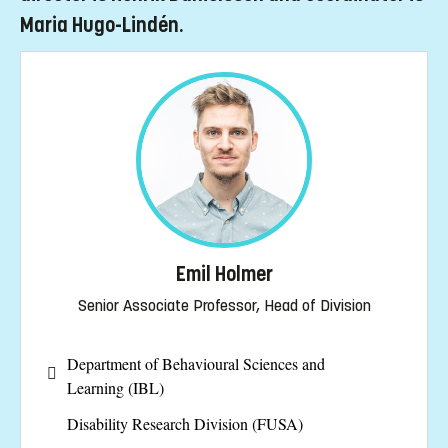
Maria Hugo-Lindén.
Emil Holmer
Senior Associate Professor, Head of Division
Department of Behavioural Sciences and
Learning (IBL)
Disability Research Division (FUSA)