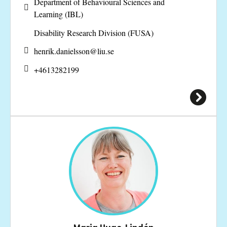
Department of Behavioural Sciences and
Learning (IBL)
Disability Research Division (FUSA)
henrik.danielsson@
liu.se
+4613282199