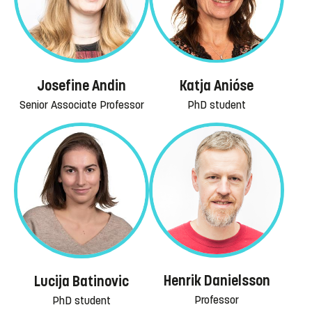
Josefine Andin
Katja Anióse
Senior Associate Professor
PhD student
Henrik Danielsson
Lucija Batinovic
Professor
PhD student