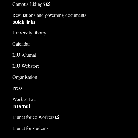
Campus Lidingö
Regulations and governing documents
Quick links
University library
Calendar
LiU Alumni
LiU Webstore
Organisation
Press
Work at LiU
Internal
Liunet for co-workers
Liunet for students