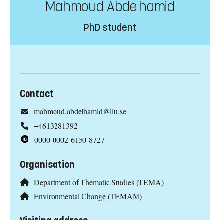
Mahmoud Abdelhamid
PhD student
Contact
mahmoud.abdelhamid@liu.se
+4613281392
0000-0002-6150-8727
Organisation
Department of Thematic Studies (TEMA)
Environmental Change (TEMAM)