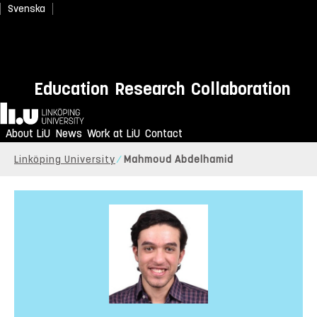
Svenska
Education
Research
Collaboration
Home
About LiU
News
Work at LiU
Contact
Linköping University
Mahmoud Abdelhamid