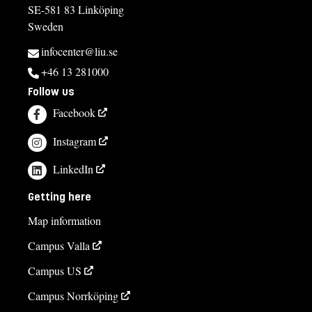
SE-581 83 Linköping
Sweden
infocenter@liu.se
+46 13 281000
Follow us
Facebook
Instagram
LinkedIn
Getting here
Map information
Campus Valla
Campus US
Campus Norrköping