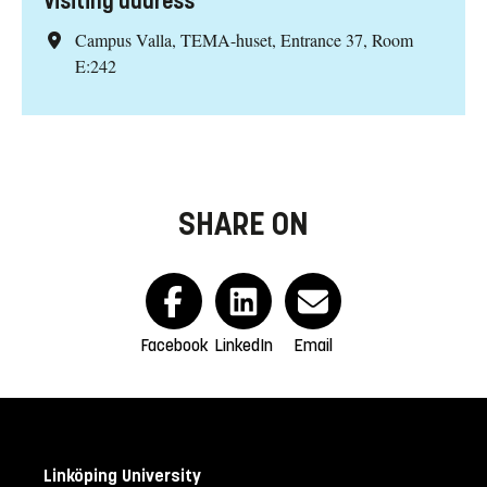
Visiting address
Campus Valla, TEMA-huset, Entrance 37, Room
E:242
SHARE ON
Facebook
LinkedIn
Email
Linköping University