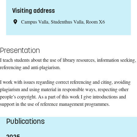
Visiting address
Campus Valla, Studenthus Valla, Room X6
Presentation
I teach students about the use of library resources, information seeking,
referencing and anti-plagiarism.
I work with issues regarding correct referencing and citing, avoiding
plagiarism and using material in responsible ways, respecting other
people’s copyright. As a part of this work I give introductions and
support in the use of reference management programmes.
Publications