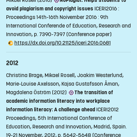
Mikael Rosell (2016)
NoPlagiat: Helps students to
avoid plagiarism and copyright issues
ICERI2016 :
Proceedings 14th-16th Noivember 2016 : 9th
International Conferende of Education, Research and
Innovation, p. 7390-7397
(Conference paper)
https://dx.doi.org/10.21125/iceri.2016.0681
2012
Christina Brage, Mikael Rosell, Joakim Westerlund,
Marie-Louise Axelsson, Kajsa Gustafsson Åman,
Magdalena Öström (2012)
The transition of
academic information literacy into workplace
information literacy: A challenge ahead
ICERI2012
Proceedings, 5th International Conference of
Education, Research and Innovation, Madrid, Spain.
19-21 November, 2012, p. 5642-5648
(Conference