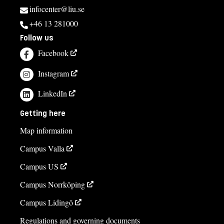
infocenter@liu.se
+46 13 281000
Follow us
Facebook
Instagram
LinkedIn
Getting here
Map information
Campus Valla
Campus US
Campus Norrköping
Campus Lidingö
Regulations and governing documents