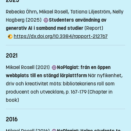
2025
Rebecka Öhrn, Mikael Rosell, Tatiana Liljeström, Nelly
Hagberg (2025)
Studenters användning av
generativ AI i samband med studier
(Report)
https://dx.doi.org/10.3384/rapport-212767
2021
Mikael Rosell (2021)
NoPlagiat: från en öppen
webbplats till en stängd lärplattform
När nyfikenhet,
driv och kreativitet möts: bibliotekariens roll som
producent och utvecklare, p. 167-179
(Chapter in
book)
2016