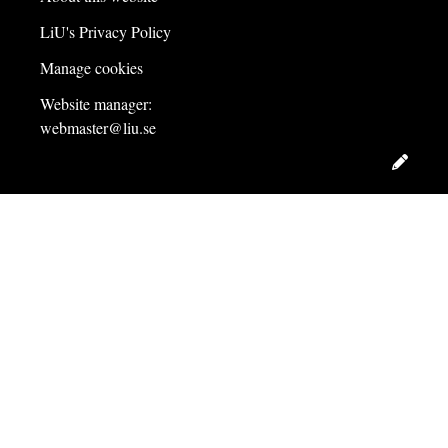
LiU's Privacy Policy
Manage cookies
Website manager:
webmaster@liu.se
Edit