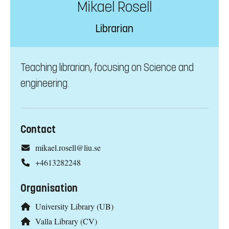
Mikael Rosell
Librarian
Teaching librarian, focusing on Science and
engineering.
Contact
mikael.rosell@liu.se
+4613282248
Organisation
University Library (UB)
Valla Library (CV)