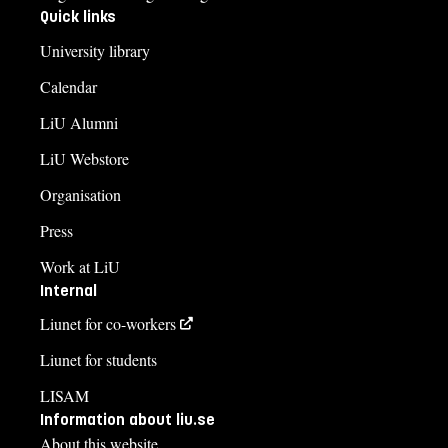
Quick links
University library
Calendar
LiU Alumni
LiU Webstore
Organisation
Press
Work at LiU
Internal
Liunet for co-workers
Liunet for students
LISAM
Information about liu.se
About this website