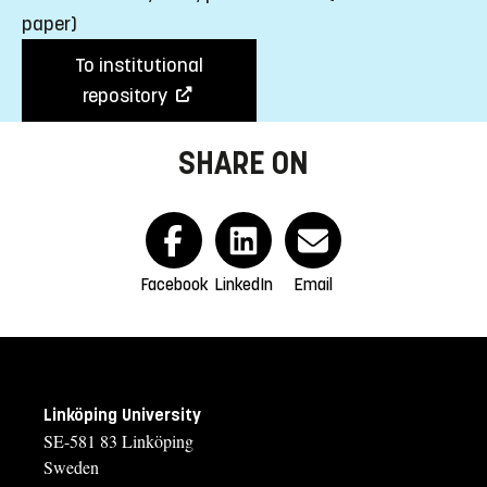
paper)
To institutional
repository
SHARE ON
Facebook
LinkedIn
Email
Linköping University
SE-581 83 Linköping
Sweden