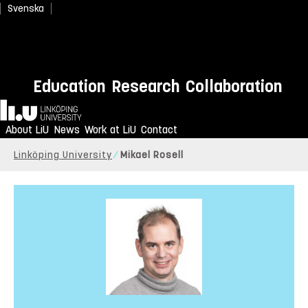
Svenska
Education
Research
Collaboration
Home
About LiU
News
Work at LiU
Contact
Linköping University
Mikael Rosell