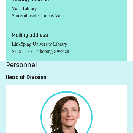
Valla Library
Studenthuset, Campus Valla
Mailing address
Linköping University Library
SE-581 83 Linköping Sweden
Personnel
Head of Division