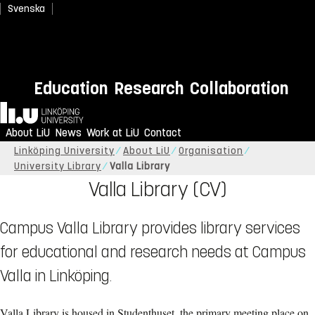
Svenska
Education
Research
Collaboration
Home
About LiU
News
Work at LiU
Contact
Linköping University
About LiU
Organisation
University Library
Valla Library
Valla Library (CV)
Campus Valla Library provides library services
for educational and research needs at Campus
Valla in Linköping.
Valla Library is housed in Studenthuset, the primary meeting place on