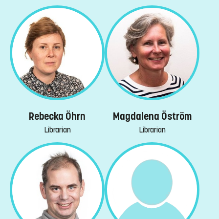
Rebecka Öhrn
Magdalena Öström
Librarian
Librarian