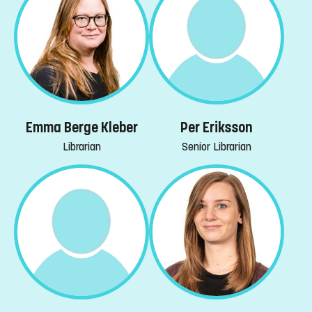
Emma Berge Kleber
Per Eriksson
Librarian
Senior Librarian