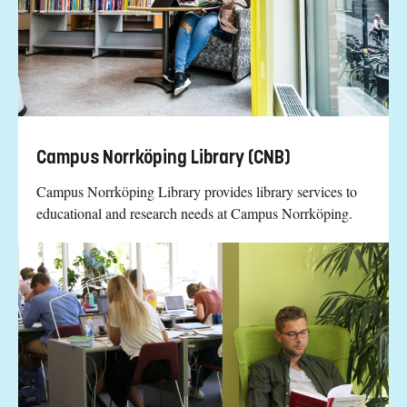
Campus Norrköping Library (CNB)
Campus Norrköping Library provides library services to
educational and research needs at Campus Norrköping.