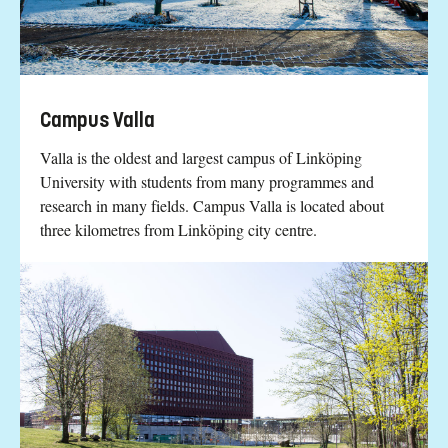
Campus Valla
Valla is the oldest and largest campus of Linköping
University with students from many programmes and
research in many fields. Campus Valla is located about
three kilometres from Linköping city centre.