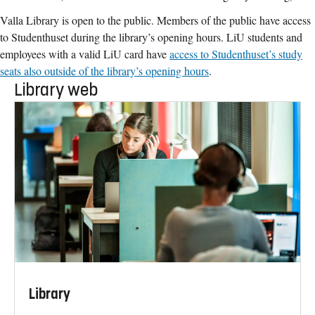
Valla Library is open to the public. Members of the public have access
to Studenthuset during the library’s opening hours. LiU students and
employees with a valid LiU card have
access to Studenthuset’s study
seats also outside of the library’s opening hours
.
Library web
Library