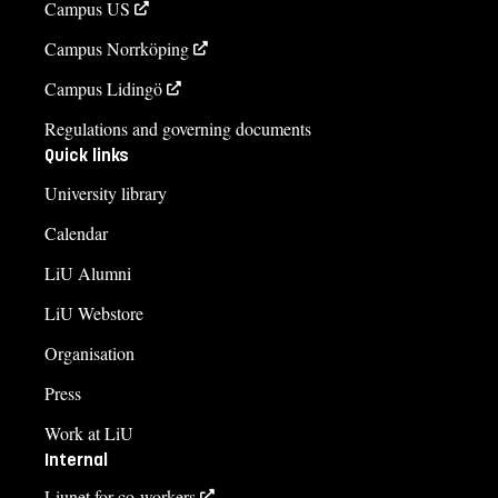
Campus US
Campus Norrköping
Campus Lidingö
Regulations and governing documents
Quick links
University library
Calendar
LiU Alumni
LiU Webstore
Organisation
Press
Work at LiU
Internal
Liunet for co-workers