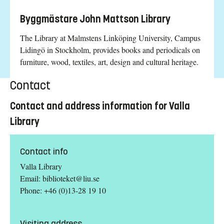
Byggmästare John Mattson Library
The Library at Malmstens Linköping University, Campus
Lidingö in Stockholm, provides books and periodicals on
furniture, wood, textiles, art, design and cultural heritage.
Contact
Contact and address information for Valla
Library
Contact info
Valla Library
Email:
biblioteket@liu.se
Phone: +46 (0)13-28 19 10
Visiting address