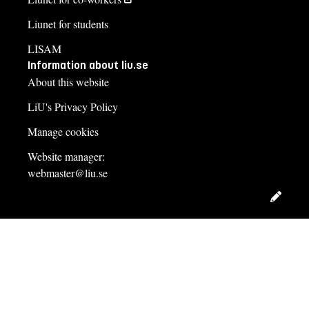
Liunet for students
LISAM
Information about liu.se
About this website
LiU's Privacy Policy
Manage cookies
Website manager:
webmaster@liu.se
Edit