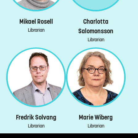
Mikael Rosell
Charlotta
Librarian
Salomonsson
Librarian
Fredrik Solvang
Marie Wiberg
Librarian
Librarian