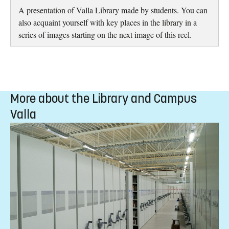
A presentation of Valla Library made by students. You can
also acquaint yourself with key places in the library in a
series of images starting on the next image of this reel.
More about the Library and Campus
Valla