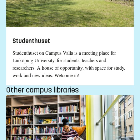
Studenthuset
Studenthuset on Campus Valla is a meeting place for
Linköping University, for students, teachers and
researchers. A house of opportunity, with space for study,
work and new ideas. Welcome in!
Other campus libraries