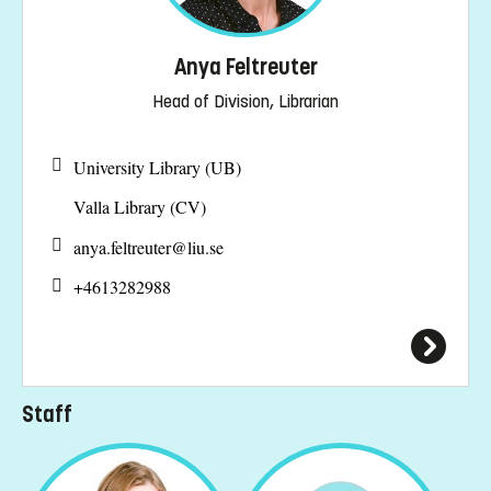
Anya Feltreuter
Head of Division, Librarian
University Library (UB)
Valla Library (CV)
anya.feltreuter@
liu.se
+4613282988
Staff