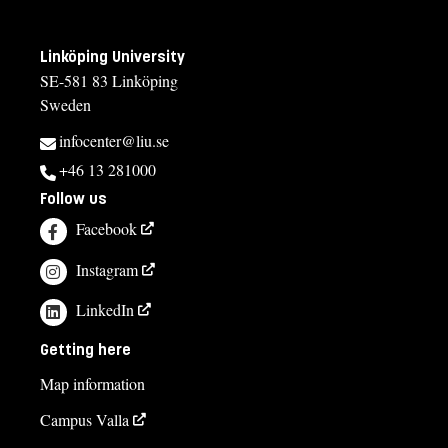
Linköping University
SE-581 83 Linköping
Sweden
infocenter@liu.se
+46 13 281000
Follow us
Facebook
Instagram
LinkedIn
Getting here
Map information
Campus Valla