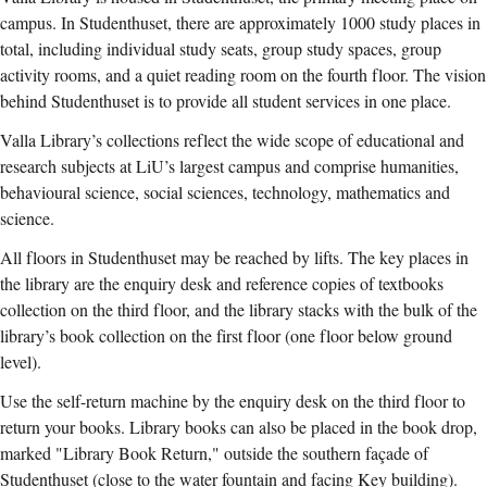
campus. In Studenthuset, there are approximately 1000 study places in
total, including individual study seats, group study spaces, group
activity rooms, and a quiet reading room on the fourth floor. The vision
behind Studenthuset is to provide all student services in one place.
Valla Library’s collections reflect the wide scope of educational and
research subjects at LiU’s largest campus and comprise humanities,
behavioural science, social sciences, technology, mathematics and
science.
All floors in Studenthuset may be reached by lifts. The key places in
the library are the enquiry desk and reference copies of textbooks
collection on the third floor, and the library stacks with the bulk of the
library’s book collection on the first floor (one floor below ground
level).
Use the self-return machine by the enquiry desk on the third floor to
return your books. Library books can also be placed in the book drop,
marked "Library Book Return," outside the southern façade of
Studenthuset (close to the water fountain and facing Key building).