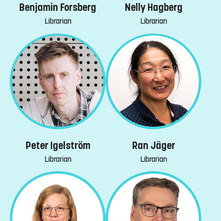
Benjamin Forsberg
Nelly Hagberg
Librarian
Librarian
Peter Igelström
Ran Jäger
Librarian
Librarian