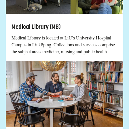
Medical Library (MB)
Medical Library is located at LiU’s University Hospital
Campus in Linköping. Collections and services comprise
the subject areas medicine, nursing and public health.