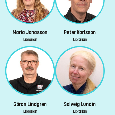
Maria Jonasson
Peter Karlsson
Librarian
Librarian
Göran Lindgren
Solveig Lundin
Librarian
Librarian