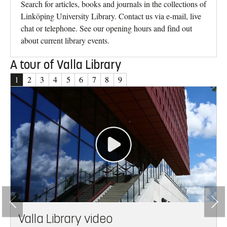
Search for articles, books and journals in the collections of
Linköping University Library. Contact us via e-mail, live
chat or telephone. See our opening hours and find out
about current library events.
A tour of Valla Library
1
2
3
4
5
6
7
8
9
son
Valla Library video