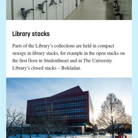
Library stacks
Parts of the Library’s collections are held in compact
storage in library stacks, for example in the open stacks on
the first floor in Studenthuset and in The University
Library’s closed stacks – Bokladan.