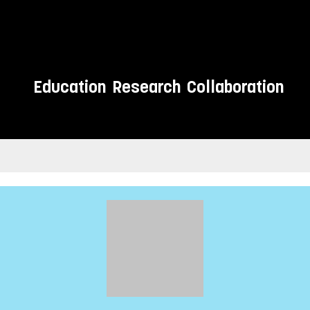
Education
Research
Collaboration