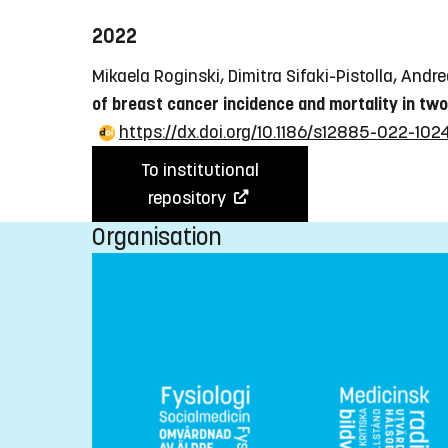
2022
Mikaela Roginski, Dimitra Sifaki-Pistolla, Andr
of breast cancer incidence and mortality in tw
https://dx.doi.org/10.1186/s12885-022-10
To institutional
repository
Organisation