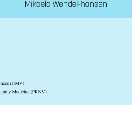
Mikaela Wendel-hansen
iences (HMV)
ommunity Medicine (PRNV)