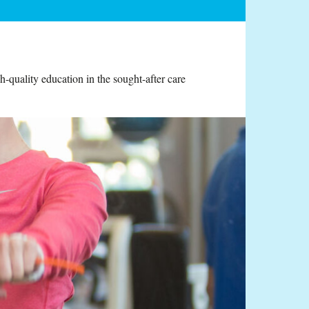
-quality education in the sought-after care