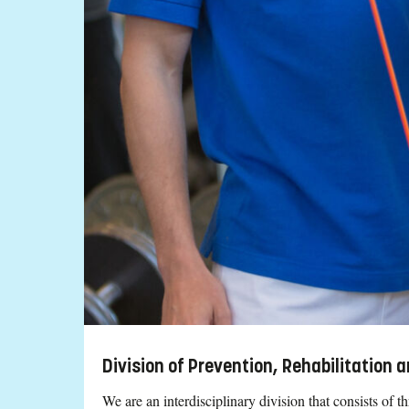
Division of Prevention, Rehabilitation
We are an interdisciplinary division that consists of 