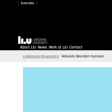
Svenska
Home
About LiU
News
Work at LiU
Contact
Linköping University
Mikaela Wendel-hansen