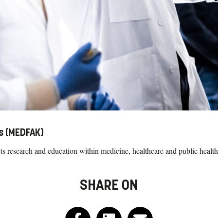
es (MEDFAK)
 research and education within medicine, healthcare and public health
SHARE ON