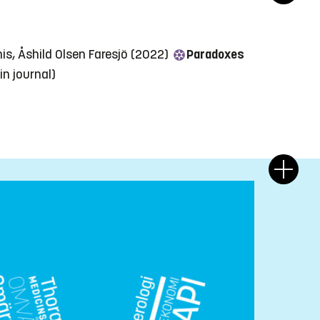
nis, Åshild Olsen Faresjö (2022)
Paradoxes
 in journal)