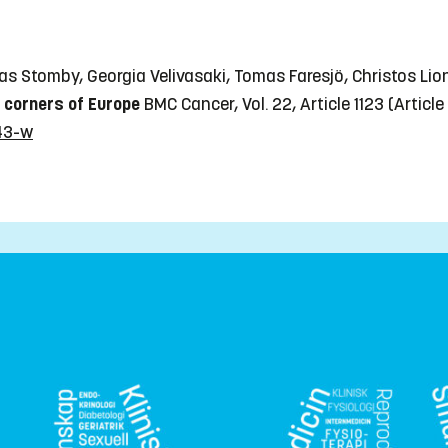
eas Stomby, Georgia Velivasaki, Tomas Faresjö, Christos Lio
o corners of Europe
BMC Cancer, Vol. 22, Article 1123
(Article
243-w