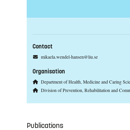
Contact
mikaela.wendel-hansen@liu.se
Organisation
Department of Health, Medicine and Caring Sc
Division of Prevention, Rehabilitation and C
Publications