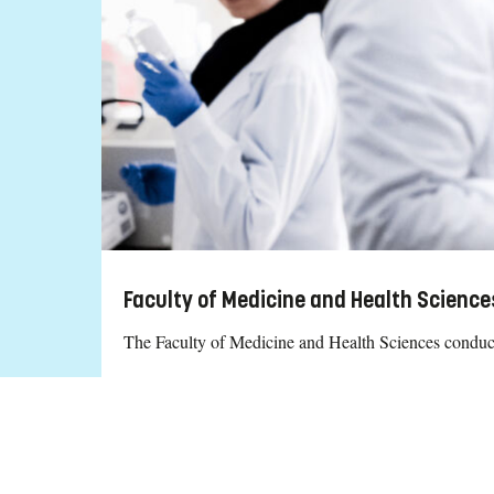
Faculty of Medicine and Health Scienc
The Faculty of Medicine and Health Sciences conducts