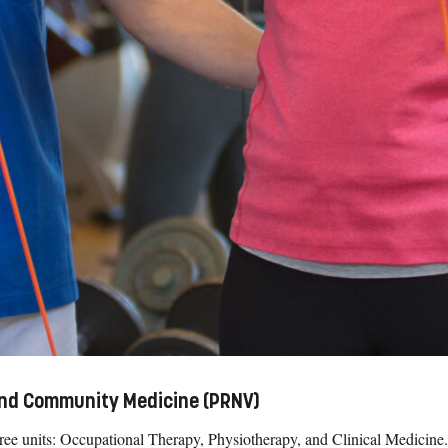
 and Community Medicine (PRNV)
three units: Occupational Therapy, Physiotherapy, and Clinical Medicine.