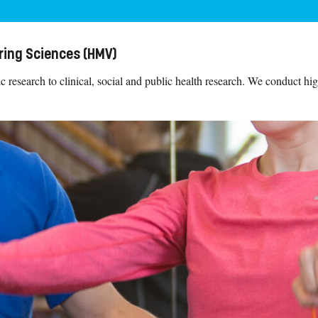
ring Sciences (HMV)
research to clinical, social and public health research. We conduct high