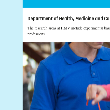
Department of Health, Medicine and Ca
The research areas at HMV include experimental basic 
professions.