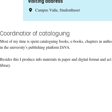
Visiting address
Campus Valla, Studenthuset
Coordinatior of cataloguing
Most of my time is spent cataloguing books, e-books, chapters in antho
in the university’s publishing platform DiVA.
Besides this I produce info materials in paper and digital format and act
library.