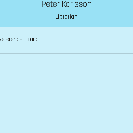
Peter Karlsson
Librarian
Reference librarian.