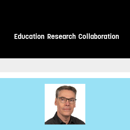
Education
Research
Collaboration