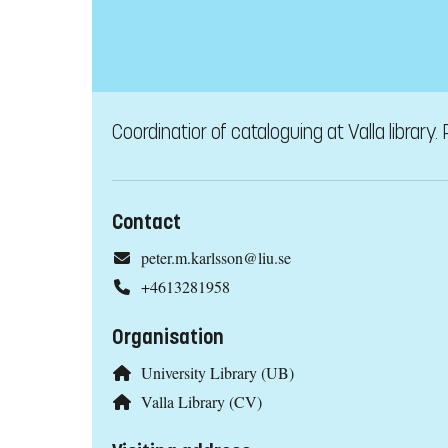
Coordinatior of cataloguing at Valla library. 
Contact
peter.m.karlsson@liu.se
+4613281958
Organisation
University Library (UB)
Valla Library (CV)