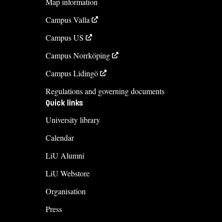
Map information
Campus Valla
Campus US
Campus Norrköping
Campus Lidingö
Regulations and governing documents
Quick links
University library
Calendar
LiU Alumni
LiU Webstore
Organisation
Press