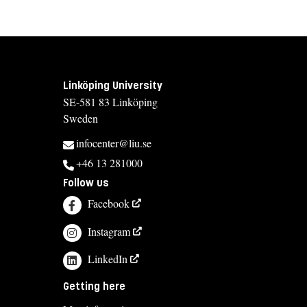
Linköping University
SE-581 83 Linköping
Sweden
infocenter@liu.se
+46 13 281000
Follow us
Facebook
Instagram
LinkedIn
Getting here