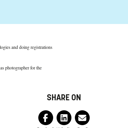
logies and doing registrations
 as photographer for the
SHARE ON