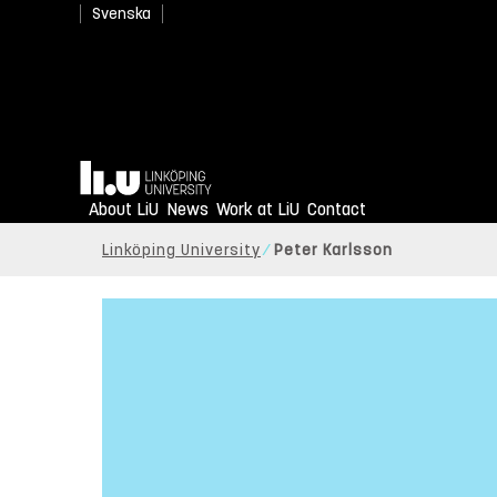
Svenska
Home
About LiU
News
Work at LiU
Contact
Linköping University
Peter Karlsson