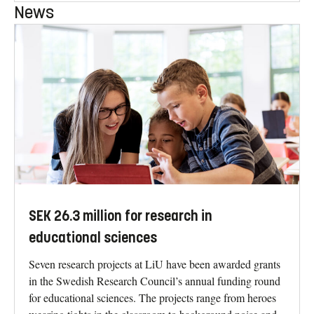
News
SEK 26.3 million for research in
educational sciences
Seven research projects at LiU have been awarded grants
in the Swedish Research Council’s annual funding round
for educational sciences. The projects range from heroes