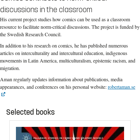
discussions in the classroom
His current project studies how comics can be used as a classroom
resource to facilitate norm-critical discussions. The project is funded by
the Swedish Research Council.
In addition to his research on comics, he has published numerous
articles on interculturality and intercultural education, indigenous
movements in Latin America, multiculturalism, epistemic racism, and
migration.
Aman regularly updates information about publications, media
appearances, and conferences on his personal website:
robertaman.se
Selected books