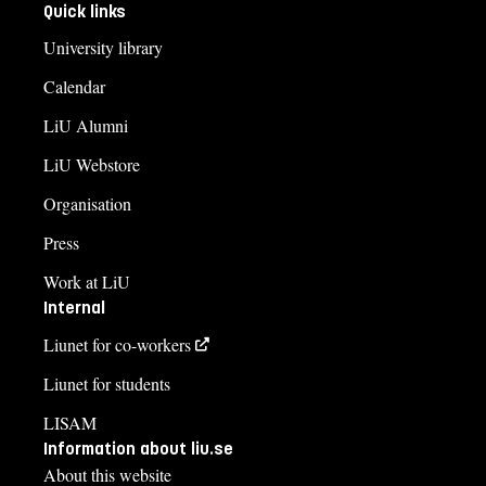
Quick links
University library
Calendar
LiU Alumni
LiU Webstore
Organisation
Press
Work at LiU
Internal
Liunet for co-workers
Liunet for students
LISAM
Information about liu.se
About this website