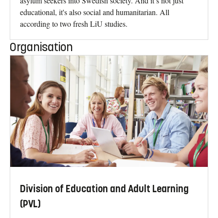
asylum seekers into Swedish society. And it’s not just
educational, it's also social and humanitarian. All
according to two fresh LiU studies.
Organisation
Division of Education and Adult Learning
(PVL)