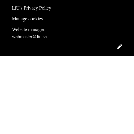
LiU's Privacy Policy
Manage cookies
Website manager:
webmaster@liu.se
Edit