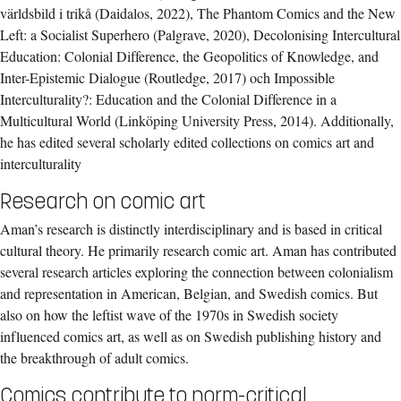
världsbild i trikå (Daidalos, 2022), The Phantom Comics and the New
Left: a Socialist Superhero (Palgrave, 2020), Decolonising Intercultural
Education: Colonial Difference, the Geopolitics of Knowledge, and
Inter-Epistemic Dialogue (Routledge, 2017) och Impossible
Interculturality?: Education and the Colonial Difference in a
Multicultural World (Linköping University Press, 2014). Additionally,
he has edited several scholarly edited collections on comics art and
interculturality
Research on comic art
Aman’s research is distinctly interdisciplinary and is based in critical
cultural theory. He primarily research comic art. Aman has contributed
several research articles exploring the connection between colonialism
and representation in American, Belgian, and Swedish comics. But
also on how the leftist wave of the 1970s in Swedish society
influenced comics art, as well as on Swedish publishing history and
the breakthrough of adult comics.
Comics contribute to norm-critical