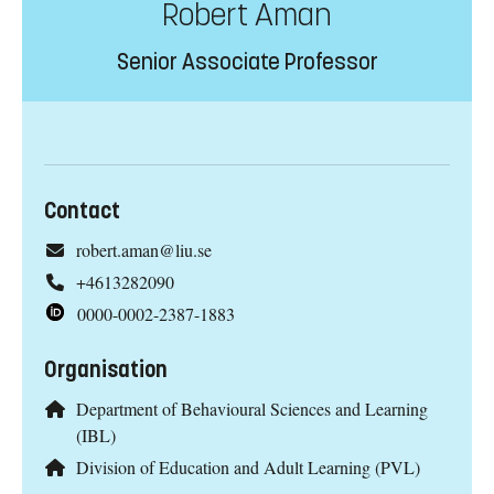
Robert Aman
Senior Associate Professor
Contact
robert.aman@liu.se
+4613282090
0000-0002-2387-1883
Organisation
Department of Behavioural Sciences and Learning
(IBL)
Division of Education and Adult Learning (PVL)