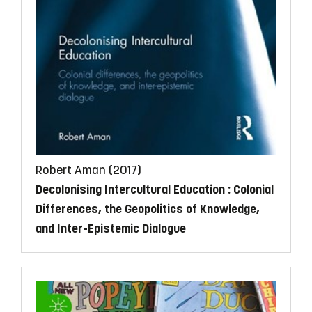
Robert Aman (2017)
Decolonising Intercultural Education
: Colonial
Differences, the Geopolitics of Knowledge,
and Inter-Epistemic Dialogue