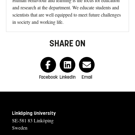
Human behaviour and learning is the focus for education
and research at the department. We educate students and
scientists that are well equipped to meet future challenges
in society and working life.
SHARE ON
Facebook
LinkedIn
Email
Linköping University
SE-581 83 Linköping
Sweden