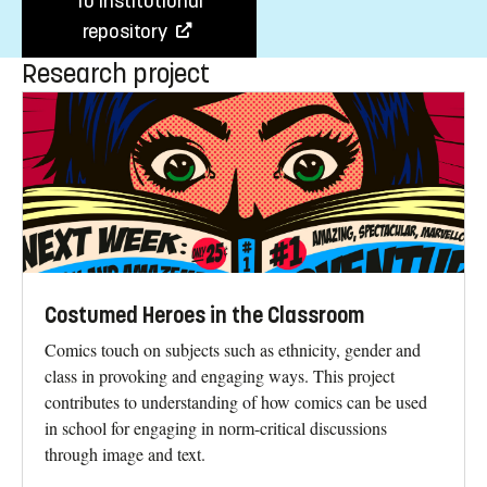
To institutional
repository
Research project
Costumed Heroes in the Classroom
Comics touch on subjects such as ethnicity, gender and
class in provoking and engaging ways. This project
contributes to understanding of how comics can be used
in school for engaging in norm-critical discussions
through image and text.