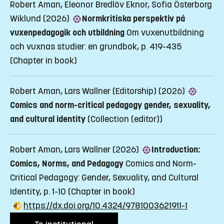
Robert Aman, Eleonor Bredlöv Eknor, Sofia Österborg
Wiklund (2026)
Normkritiska perspektiv på
vuxenpedagogik och utbildning
Om vuxenutbildning
och vuxnas studier: en grundbok, p. 419-435
(Chapter in book)
Robert Aman, Lars Wallner (Editorship) (2026)
Comics and norm-critical pedagogy gender, sexuality,
and cultural identity
(Collection (editor))
Robert Aman, Lars Wallner (2026)
Introduction:
Comics, Norms, and Pedagogy
Comics and Norm-
Critical Pedagogy: Gender, Sexuality, and Cultural
Identity, p. 1-10
(Chapter in book)
https://dx.doi.org/10.4324/9781003621911-1