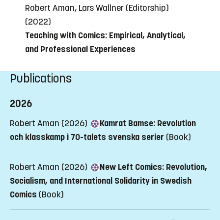
Robert Aman, Lars Wallner (Editorship)
(2022)
Teaching with Comics: Empirical, Analytical,
and Professional Experiences
Publications
2026
Robert Aman (2026)
Kamrat Bamse: Revolution
och klasskamp i 70-talets svenska serier
(Book)
Robert Aman (2026)
New Left Comics: Revolution,
Socialism, and International Solidarity in Swedish
Comics
(Book)