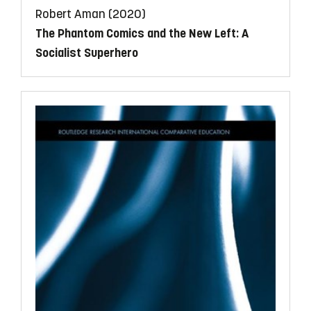
Robert Aman (2020)
The Phantom Comics and the New Left: A
Socialist Superhero