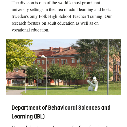
The division is one of the world’s most prominent
university settings in the area of adult learning and hosts
Sweden’s only Folk High School Teacher Training. Our
research focuses on adult education as well as on
vocational education.
Department of Behavioural Sciences and
Learning (IBL)