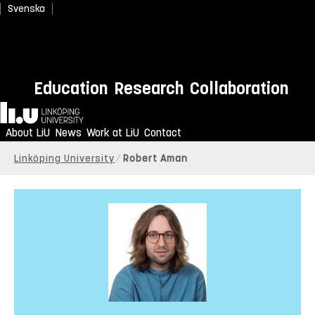
Svenska
Education
Research
Collaboration
Home
About LiU
News
Work at LiU
Contact
Linköping University
Robert Aman