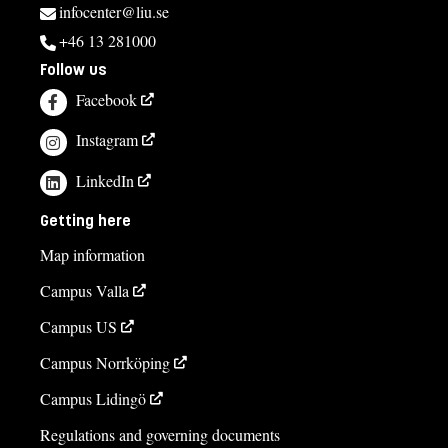
infocenter@liu.se
+46 13 281000
Follow us
Facebook
Instagram
LinkedIn
Getting here
Map information
Campus Valla
Campus US
Campus Norrköping
Campus Lidingö
Regulations and governing documents