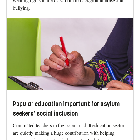
wearing tights in the classroom to background noise and
bullying.
Popular education important for asylum
seekers’ social inclusion
Committed teachers in the popular adult education sector
are quietly making a huge contribution with helping