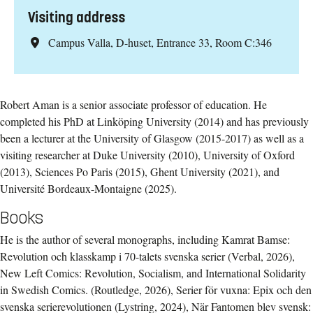
Visiting address
Campus Valla, D-huset, Entrance 33, Room C:346
Robert Aman is a senior associate professor of education. He
completed his PhD at Linköping University (2014) and has previously
been a lecturer at the University of Glasgow (2015-2017) as well as a
visiting researcher at Duke University (2010), University of Oxford
(2013), Sciences Po Paris (2015), Ghent University (2021), and
Université Bordeaux-Montaigne (2025).
Books
He is the author of several monographs, including Kamrat Bamse:
Revolution och klasskamp i 70-talets svenska serier (Verbal, 2026),
New Left Comics: Revolution, Socialism, and International Solidarity
in Swedish Comics. (Routledge, 2026), Serier för vuxna: Epix och den
svenska serierevolutionen (Lystring, 2024), När Fantomen blev svensk: